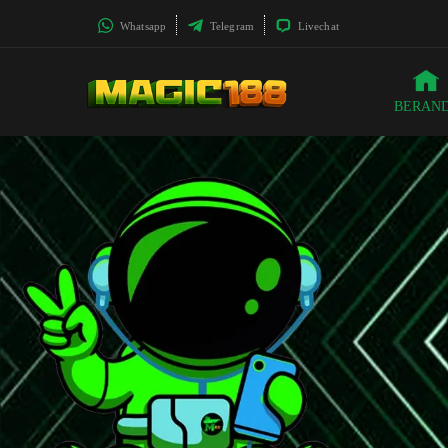
Whatsapp
Telegram
Livechat
BERAN