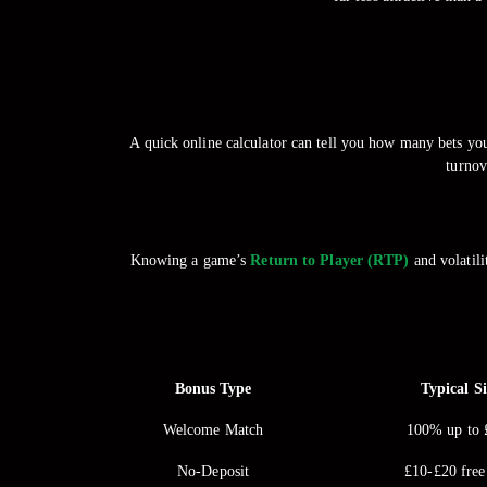
A quick online calculator can tell you how many bets you 
turnov
Knowing a game’s
Return to Player (RTP)
and volatili
Bonus Type
Typical Si
Welcome Match
100% up to 
No‑Deposit
£10‑£20 free