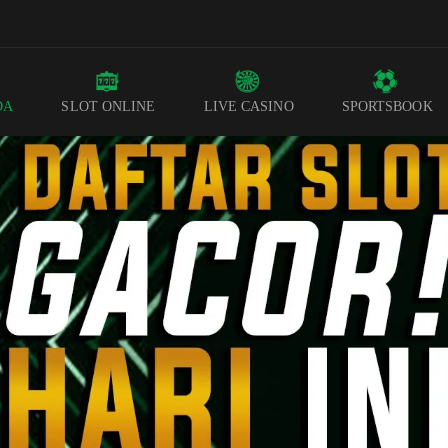
DA
SLOT ONLINE
LIVE CASINO
SPORTSBOOK