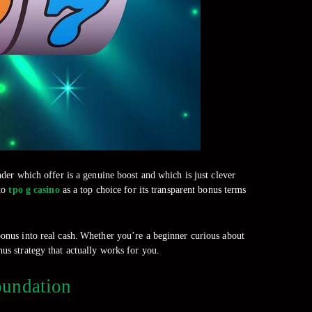
er which offer is a genuine boost and which is just clever
 to
tpo g casino
as a top choice for its transparent bonus terms
bonus into real cash. Whether you’re a beginner curious about
nus strategy that actually works for you.
oundation