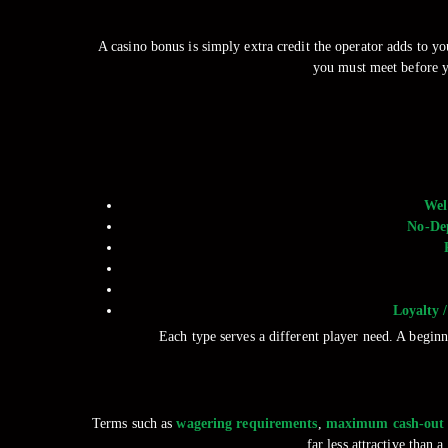
A casino bonus is simply extra credit the operator adds to yo
you must meet before y
Wel
No‑De
Loyalty 
Each type serves a different player need. A beginn
Terms such as
wagering requirements
,
maximum cash‑out 
far less attractive tha