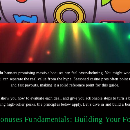
ight banners promising massive bonuses can feel overwhelming. You might wond
 can separate the real value from the hype. Seasoned casino pros often point
and fast payouts, making it a solid reference point for this guide.
, show you how to evaluate each deal, and give you actionable steps to turn a 
ing high‑roller perks, the principles below apply. Let’s dive in and build a bo
onuses Fundamentals: Building Your F