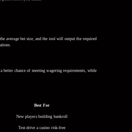
he average bet size, and the tool will output the required
ations.
u a better chance of meeting wagering requirements, while
Best For
New players building bankroll
Test‑drive a casino risk‑free