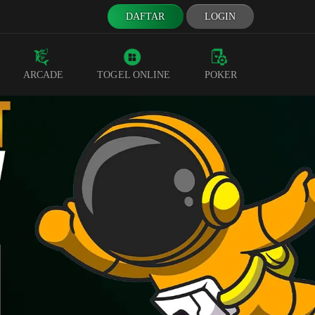
DAFTAR
LOGIN
ARCADE
TOGEL ONLINE
POKER