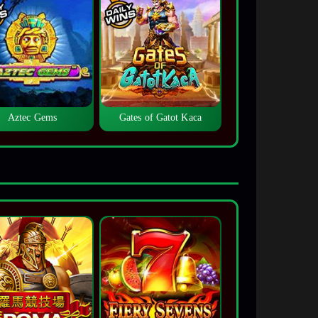
Aztec Gems
Gates of Gatot Kaca