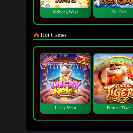
Mahjong Ways
Koi Gate
Hot Games
Lucky Neko
Fortune Tiger