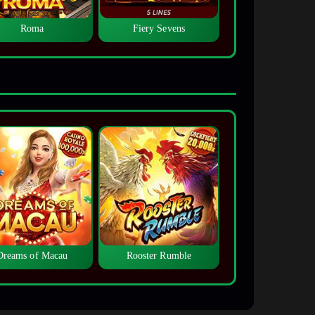
Roma
Fiery Sevens
Dreams of Macau
Rooster Rumble