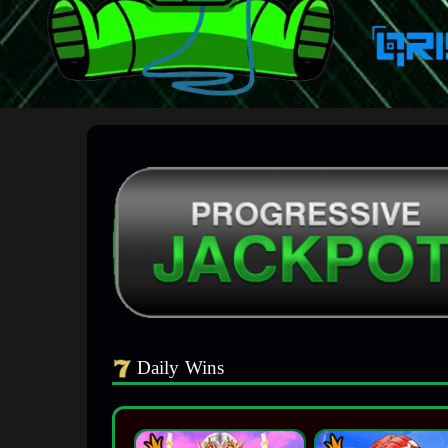
Daily Wins