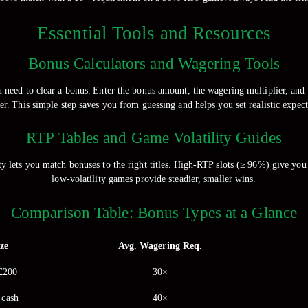
Essential Tools and Resources
Bonus Calculators and Wagering Tools
need to clear a bonus. Enter the bonus amount, the wagering multiplier, and t
er. This simple step saves you from guessing and helps you set realistic expect
RTP Tables and Game Volatility Guides
ty lets you match bonuses to the right titles. High‑RTP slots (≥ 96%) give yo
low‑volatility games provide steadier, smaller wins.
Comparison Table: Bonus Types at a Glance
ze
Avg. Wagering Req.
£200
30×
 cash
40×