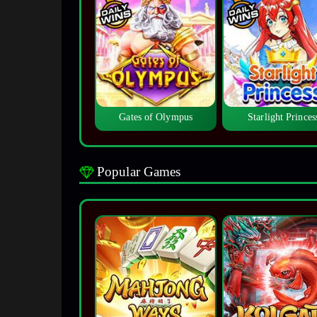
Gates of Olympus
Starlight Princes
Popular Games