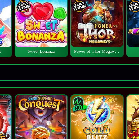
s
Sweet Bonanza
Power of Thor Megaways