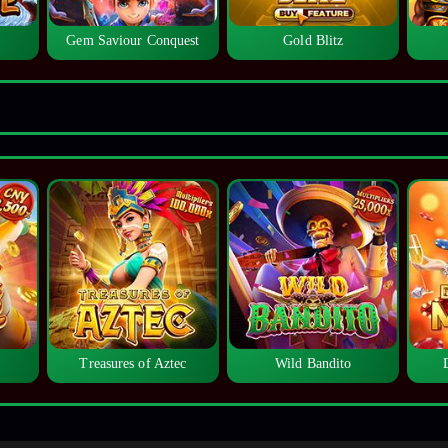
Gem Saviour Conquest
Gold Blitz
Treasures of Aztec
Wild Bandito