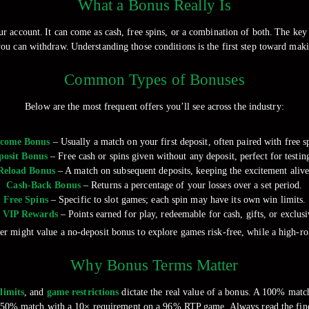
What a Bonus Really Is
ur account. It can come as cash, free spins, or a combination of both. The key 
ou can withdraw. Understanding those conditions is the first step toward mak
Common Types of Bonuses
Below are the most frequent offers you’ll see across the industry:
come Bonus
– Usually a match on your first deposit, often paired with free s
posit Bonus
– Free cash or spins given without any deposit, perfect for testing
Reload Bonus
– A match on subsequent deposits, keeping the excitement alive
Cash‑Back Bonus
– Returns a percentage of your losses over a set period.
Free Spins
– Specific to slot games; each spin may have its own win limits.
/ VIP Rewards
– Points earned for play, redeemable for cash, gifts, or exclusi
er might value a no‑deposit bonus to explore games risk‑free, while a high‑ro
Why Bonus Terms Matter
limits
, and
game restrictions
dictate the real value of a bonus. A 100% mat
n a 50% match with a 10× requirement on a 96% RTP game. Always read the fine