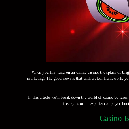
When you first land on an online casino, the splash of br
marketing. The good news is that with a clear framework, you
In this article we’ll break down the world of casino bonuses
free spins or an experienced player hunt
Casino B