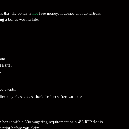
is that the bonus is
not
free money; it comes with conditions
ing a bonus worthwhile.
pins.
 a site.
.
ve events.
ller may chase a cash‑back deal to soften variance.
ch bonus with a 30× wagering requirement on a 4% RTP slot is
 print before you claim.