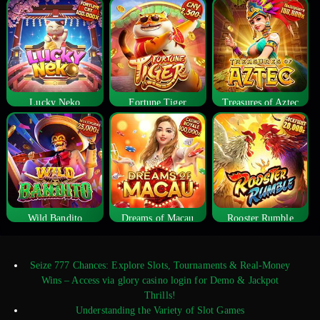
Lucky Neko
Fortune Tiger
Treasures of Aztec
Wild Bandito
Dreams of Macau
Rooster Rumble
Seize 777 Chances: Explore Slots, Tournaments & Real-Money
Wins – Access via glory casino login for Demo & Jackpot
Thrills!
Understanding the Variety of Slot Games