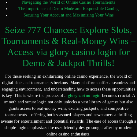
Navigating the World of Online Casino Tournaments
The Importance of Demo Mode and Responsible Gaming
Securing Your Account and Maximizing Your Wins
Seize 777 Chances: Explore Slots,
Tournaments & Real-Money Wins –
Access via glory casino login for
Demo & Jackpot Thrills!
For those seeking an exhilarating online casino experience, the world of
digital slots and tournaments beckons. Many platforms offer a seamless and
engaging environment, and understanding how to access these opportunities
is key. This is where the process of a
glory casino login
becomes crucial. A
smooth and secure login not only unlocks a vast library of games but also
grants access to real-money wins, exciting jackpots, and competitive
tournaments – offering both seasoned players and newcomers a thrilling
avenue for entertainment and potential rewards. The ease of access through a
simple login emphasizes the user-friendly design sought after by modern
online casino enthusiasts.