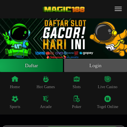
Beranda
Slot Online
Live Casino
Sportsbook
Arcade
Togel Online
Daftar
Login
Poker
Whatsapp
Home
Hot Games
Slots
Live Casino
Telegram
Sports
Arcade
Poker
Togel Online
Livechat