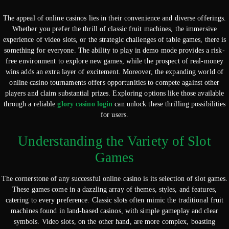
The appeal of online casinos lies in their convenience and diverse offerings.
Whether you prefer the thrill of classic fruit machines, the immersive
experience of video slots, or the strategic challenges of table games, there is
something for everyone. The ability to play in demo mode provides a risk-
free environment to explore new games, while the prospect of real-money
wins adds an extra layer of excitement. Moreover, the expanding world of
online casino tournaments offers opportunities to compete against other
players and claim substantial prizes. Exploring options like those available
through a reliable
glory casino login
can unlock these thrilling possibilities
for users.
Understanding the Variety of Slot
Games
The cornerstone of any successful online casino is its selection of slot games.
These games come in a dazzling array of themes, styles, and features,
catering to every preference. Classic slots often mimic the traditional fruit
machines found in land-based casinos, with simple gameplay and clear
symbols. Video slots, on the other hand, are more complex, boasting