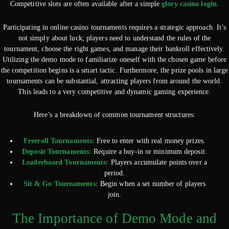
Competitive slots are often available after a simple
glory casino login
.
Participating in online casino tournaments requires a strategic approach. It’s
not simply about luck; players need to understand the rules of the
tournament, choose the right games, and manage their bankroll effectively.
Utilizing the demo mode to familiarize oneself with the chosen game before
the competition begins is a smart tactic. Furthermore, the prize pools in large
tournaments can be substantial, attracting players from around the world.
This leads to a very competitive and dynamic gaming experience.
Here’s a breakdown of common tournament structures:
Freeroll Tournaments:
Free to enter with real money prizes.
Deposit Tournaments:
Require a buy-in or minimum deposit.
Leaderboard Tournaments:
Players accumulate points over a
period.
Sit & Go Tournaments:
Begin when a set number of players
join.
The Importance of Demo Mode and