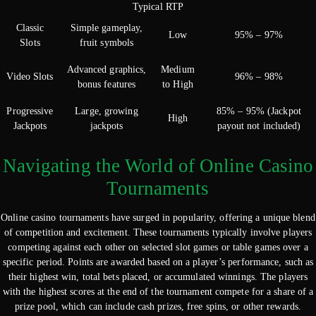
Typical RTP
Classic
Simple gameplay,
Low
95% – 97%
Slots
fruit symbols
Advanced graphics,
Medium
Video Slots
96% – 98%
bonus features
to High
Progressive
Large, growing
85% – 95% (Jackpot
High
Jackpots
jackpots
payout not included)
Navigating the World of Online Casino
Tournaments
Online casino tournaments have surged in popularity, offering a unique blend
of competition and excitement. These tournaments typically involve players
competing against each other on selected slot games or table games over a
specific period. Points are awarded based on a player’s performance, such as
their highest win, total bets placed, or accumulated winnings. The players
with the highest scores at the end of the tournament compete for a share of a
prize pool, which can include cash prizes, free spins, or other rewards.