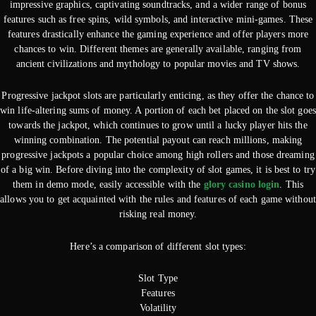
impressive graphics, captivating soundtracks, and a wider range of bonus
features such as free spins, wild symbols, and interactive mini-games. These
features drastically enhance the gaming experience and offer players more
chances to win. Different themes are generally available, ranging from
ancient civilizations and mythology to popular movies and TV shows.
Progressive jackpot slots are particularly enticing, as they offer the chance to
win life-altering sums of money. A portion of each bet placed on the slot goes
towards the jackpot, which continues to grow until a lucky player hits the
winning combination. The potential payout can reach millions, making
progressive jackpots a popular choice among high rollers and those dreaming
of a big win. Before diving into the complexity of slot games, it is best to try
them in demo mode, easily accessible with the
glory casino login
. This
allows you to get acquainted with the rules and features of each game without
risking real money.
Here’s a comparison of different slot types:
Slot Type
Features
Volatility