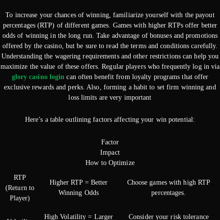
To increase your chances of winning, familiarize yourself with the payout
percentages (RTP) of different games. Games with higher RTPs offer better
odds of winning in the long run. Take advantage of bonuses and promotions
offered by the casino, but be sure to read the terms and conditions carefully.
Understanding the wagering requirements and other restrictions can help you
maximize the value of these offers. Regular players who frequently log in via
glory casino login
can often benefit from loyalty programs that offer
exclusive rewards and perks. Also, forming a habit to set firm winning and
loss limits are very important
Here’s a table outlining factors affecting your win potential:
Factor
Impact
How to Optimize
RTP
Higher RTP = Better
Choose games with high RTP
(Return to
Winning Odds
percentages.
Player)
High Volatility = Larger
Consider your risk tolerance