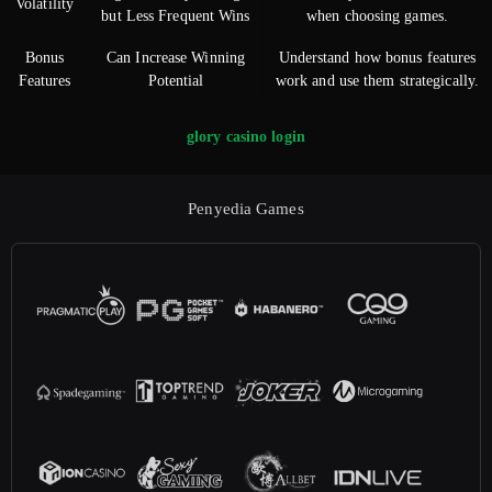
Volatility
but Less Frequent Wins
when choosing games.
Bonus
Can Increase Winning
Understand how bonus features
Features
Potential
work and use them strategically.
glory casino login
Penyedia Games