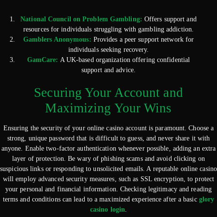
National Council on Problem Gambling:
Offers support and
resources for individuals struggling with gambling addiction.
Gamblers Anonymous:
Provides a peer support network for
individuals seeking recovery.
GamCare:
A UK-based organization offering confidential
support and advice.
Securing Your Account and
Maximizing Your Wins
Ensuring the security of your online casino account is paramount. Choose a
strong, unique password that is difficult to guess, and never share it with
anyone. Enable two-factor authentication whenever possible, adding an extra
layer of protection. Be wary of phishing scams and avoid clicking on
suspicious links or responding to unsolicited emails. A reputable online casino
will employ advanced security measures, such as SSL encryption, to protect
your personal and financial information. Checking legitimacy and reading
terms and conditions can lead to a maximized experience after a basic
glory
casino login
.