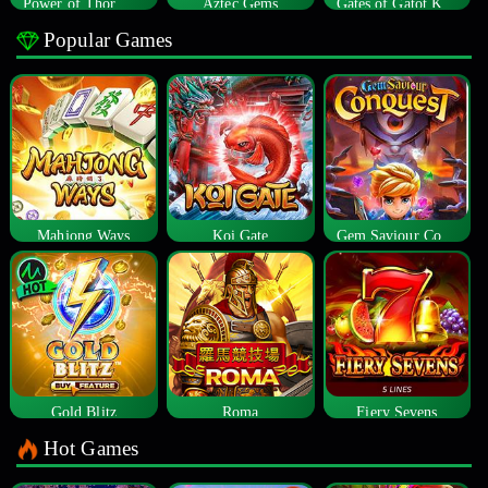
Power of Thor Megaways
Aztec Gems
Gates of Gatot Kaca
Popular Games
Mahjong Ways
Koi Gate
Gem Saviour Conquest
Gold Blitz
Roma
Fiery Sevens
Hot Games