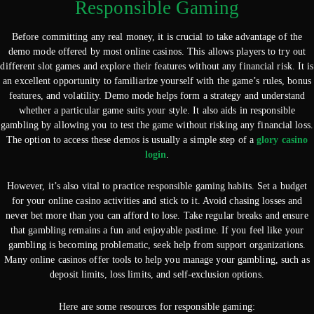
Responsible Gaming
Before committing any real money, it is crucial to take advantage of the
demo mode offered by most online casinos. This allows players to try out
different slot games and explore their features without any financial risk. It is
an excellent opportunity to familiarize yourself with the game’s rules, bonus
features, and volatility. Demo mode helps form a strategy and understand
whether a particular game suits your style. It also aids in responsible
gambling by allowing you to test the game without risking any financial loss.
The option to access these demos is usually a simple step of a
glory casino
login
.
However, it’s also vital to practice responsible gaming habits. Set a budget
for your online casino activities and stick to it. Avoid chasing losses and
never bet more than you can afford to lose. Take regular breaks and ensure
that gambling remains a fun and enjoyable pastime. If you feel like your
gambling is becoming problematic, seek help from support organizations.
Many online casinos offer tools to help you manage your gambling, such as
deposit limits, loss limits, and self-exclusion options.
Here are some resources for responsible gaming: