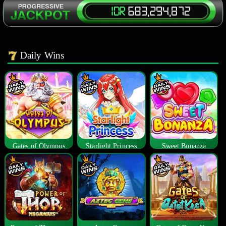
Daily Wins
Gates of Olympus
Starlight Princess
Sweet Bonanza