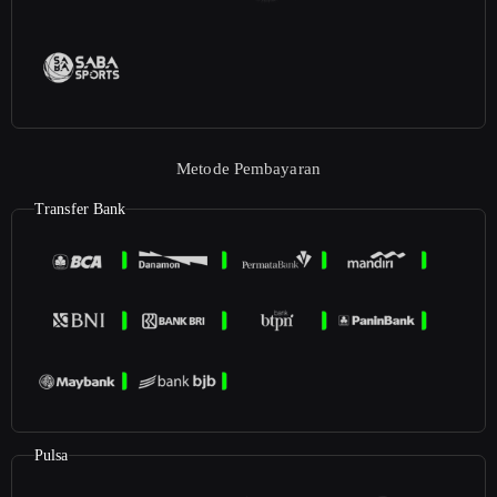
Metode Pembayaran
Transfer Bank
Pulsa