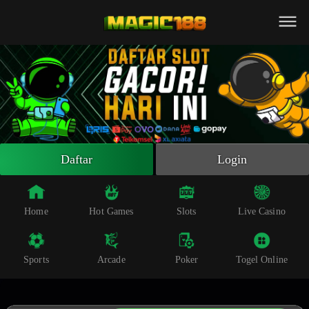
Beranda
Slot Online
Live Casino
Sportsbook
Arcade
Togel Online
Daftar
Login
Poker
Whatsapp
Home
Hot Games
Slots
Live Casino
Telegram
Sports
Arcade
Poker
Togel Online
Livechat