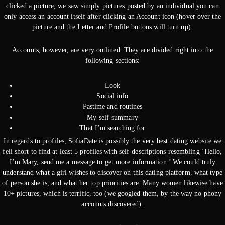
clicked a picture, we saw simply pictures posted by an individual you can
only access an account itself after clicking an Account icon (hover over the
picture and the Letter and Profile buttons will turn up).
Accounts, however, are very outlined. They are divided right into the
following sections:
Look
Social info
Pastime and routines
My self-summary
That I’m searching for
In regards to profiles, SofiaDate is possibly the very best dating website we
fell short to find at least 5 profiles with self-descriptions resembling ‘Hello,
I’m Mary, send me a message to get more information.’ We could truly
understand what a girl wishes to discover on this dating platform, what type
of person she is, and what her top priorities are. Many women likewise have
10+ pictures, which is terrific, too (we googled them, by the way no phony
accounts discovered).