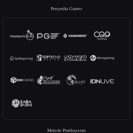
Penyedia Games
Metode Pembayaran