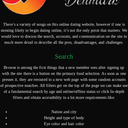
There’s a variety of songs on this online dating website, however if one is
mosting likely to begin dating online, it’s not the only point that matters. We
would love to discuss the search, accounts, and communication on the site in
much more detail to describe all the pros, disadvantages, and challenges.
Search
Browse is among the first things that a new member sees after signing up
with the site there is a button on the primary food selection. As soon as one
presses it, they are rerouted to a new web page with some random accounts
of prospective matches. All filters get on the top of the page we can make use
of a fundamental search by age and online/offline status or click In-depth
filters and obtain accessibility to a lot more requirements like:
Nation and city
Height and type of body
Eye color and hair color