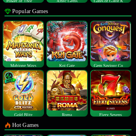
Power of Thor Megaways
Aztec Gems
Gates of Gatot Kaca
Popular Games
Mahjong Ways
Koi Gate
Gem Saviour Conquest
Gold Blitz
Roma
Fiery Sevens
Hot Games