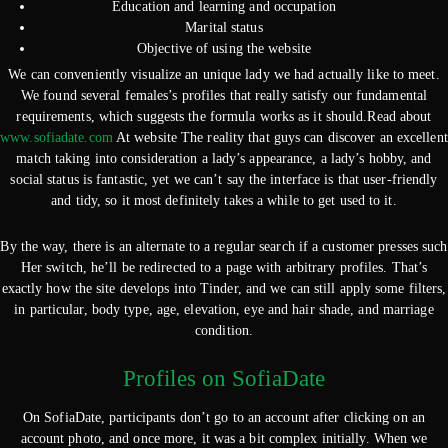
Education and learning and occupation
Marital status
Objective of using the website
We can conveniently visualize an unique lady we had actually like to meet.
We found several females’s profiles that really satisfy our fundamental
requirements, which suggests the formula works as it should.Read about
www.sofiadate.com
At website The reality that guys can discover an excellent
match taking into consideration a lady’s appearance, a lady’s hobby, and
social status is fantastic, yet we can’t say the interface is that user-friendly
and tidy, so it most definitely takes a while to get used to it.
By the way, there is an alternate to a regular search if a customer presses such
Her switch, he’ll be redirected to a page with arbitrary profiles. That’s
exactly how the site develops into Tinder, and we can still apply some filters,
in particular, body type, age, elevation, eye and hair shade, and marriage
condition.
Profiles on SofiaDate
On SofiaDate, participants don’t go to an account after clicking on an
account photo, and once more, it was a bit complex initially. When we