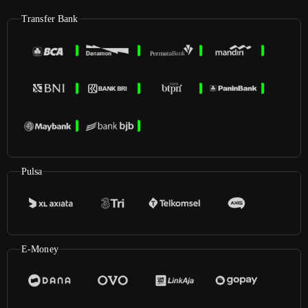
Transfer Bank
Pulsa
E-Money