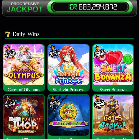
Daily Wins
Gates of Olympus
Starlight Princess
Sweet Bonanza