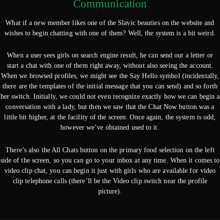
Communication
What if a new member likes one of the Slavic beauties on the website and
wishes to begin chatting with one of them? Well, the system is a bit weird.
When a user sees girls on search engine result, he can send out a letter or
start a chat with one of them right away, without also seeing the account.
When we browsed profiles, we might see the Say Hello symbol (incidentally,
there are the templates of the initial message that you can send) and so forth
her switch. Initially, we could not even recognize exactly how we can begin a
conversation with a lady, but then we saw that the Chat Now button was a
little bit higher, at the facility of the screen. Once again, the system is odd,
however we’ve obtained used to it.
There’s also the All Chats button on the primary food selection on the left
side of the screen, so you can go to your inbox at any time. When it comes to
video clip chat, you can begin it just with girls who are available for video
clip telephone calls (there’ll be the Video clip switch near the profile
picture).