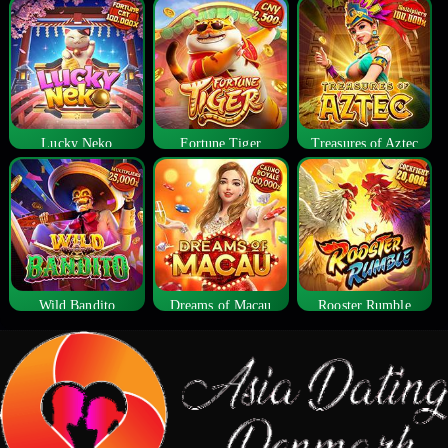
Lucky Neko
Fortune Tiger
Treasures of Aztec
Wild Bandito
Dreams of Macau
Rooster Rumble