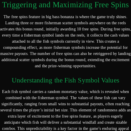
Triggering and Maximizing Free Spins
The free spins feature in big bass bonanza is where the game truly shines.
Landing three or more fisherman scatter symbols anywhere on the reels
activates this bonus round, initially awarding 10 free spins. During free spins
every time a fisherman symbol lands on the reels, it collects the cash values
attached to all the fish symbols currently in view. This creates a
compounding effect, as more fisherman symbols increase the potential for
massive payouts. The number of free spins can also be retriggered by landing
additional scatter symbols during the bonus round, extending the excitement
and the prize-winning opportunities.
Understanding the Fish Symbol Values
Each fish symbol carries a random monetary value, which is revealed when
combined with the fisherman symbol. The values of these fish can vary
significantly, ranging from small wins to substantial payouts, often reaching
several times the player’s initial bet size. This element of randomness adds an
extra layer of excitement to the free spins feature, as players eagerly
anticipate which fish will deliver a substantial windfall and create sizable
combos. This unpredictability is a key factor in the game’s enduring appeal