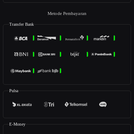
Metode Pembayaran
Transfer Bank
Pulsa
E-Money