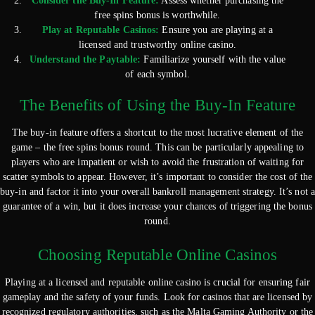
Consider the Buy-In Feature:
Assess whether purchasing the
free spins bonus is worthwhile.
Play at Reputable Casinos:
Ensure you are playing at a
licensed and trustworthy online casino.
Understand the Paytable:
Familiarize yourself with the value
of each symbol.
The Benefits of Using the Buy-In Feature
The buy-in feature offers a shortcut to the most lucrative element of the
game – the free spins bonus round. This can be particularly appealing to
players who are impatient or wish to avoid the frustration of waiting for
scatter symbols to appear. However, it’s important to consider the cost of the
buy-in and factor it into your overall bankroll management strategy. It’s not a
guarantee of a win, but it does increase your chances of triggering the bonus
round.
Choosing Reputable Online Casinos
Playing at a licensed and reputable online casino is crucial for ensuring fair
gameplay and the safety of your funds. Look for casinos that are licensed by
recognized regulatory authorities, such as the Malta Gaming Authority or the