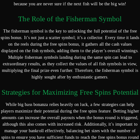
because you are never sure if the next fish will be the big win!
The Role of the Fisherman Symbol
The fisherman symbol is the key to unlocking the full potential of the free
spins bonus. It’s not just a scatter symbol; it’s a collector. Every time it lands
on the reels during the free spins bonus, it gathers all the cash values
displayed on the fish symbols, adding them to the player’s overall winnings.
Multiple fisherman symbols landing during the same spin can lead to
extraordinary results, as they collect the values of all fish symbols in view,
multiplying the final prize even further. Therefore, the fisherman symbol is
highly sought after by enthusiastic gamers.
Strategies for Maximizing Free Spins Potential
While big bass bonanza relies heavily on luck, a few strategies can help
players maximize their potential during the free spins feature. Betting higher
amounts can increase the overall payouts when the bonus round is triggered,
although this also comes with increased risk. Additionally, it’s important to
manage your bankroll effectively, balancing bet sizes with the number of
spins to ensure you have sufficient funds to reach the free spins bonus round