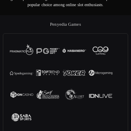
popular choice among online slot enthusiasts.
Penyedia Games