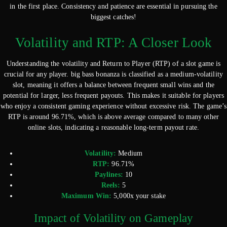
in the first place. Consistency and patience are essential in pursuing the
biggest catches!
Volatility and RTP: A Closer Look
Understanding the volatility and Return to Player (RTP) of a slot game is
crucial for any player. big bass bonanza is classified as a medium-volatility
slot, meaning it offers a balance between frequent small wins and the
potential for larger, less frequent payouts. This makes it suitable for players
who enjoy a consistent gaming experience without excessive risk. The game’s
RTP is around 96.71%, which is above average compared to many other
online slots, indicating a reasonable long-term payout rate.
Volatility:
Medium
RTP:
96.71%
Paylines:
10
Reels:
5
Maximum Win:
5,000x your stake
Impact of Volatility on Gameplay