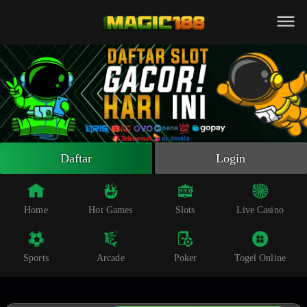
Beranda
Slot Online
Live Casino
Sportsbook
Arcade
Togel Online
Daftar
Login
Poker
Whatsapp
Home
Hot Games
Slots
Live Casino
Telegram
Sports
Arcade
Poker
Togel Online
Livechat