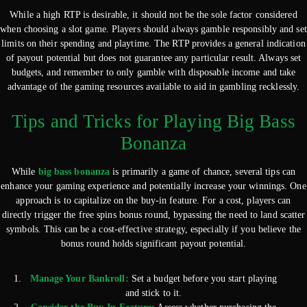
While a high RTP is desirable, it should not be the sole factor considered
when choosing a slot game. Players should always gamble responsibly and set
limits on their spending and playtime. The RTP provides a general indication
of payout potential but does not guarantee any particular result. Always set
budgets, and remember to only gamble with disposable income and take
advantage of the gaming resources available to aid in gambling recklessly.
Tips and Tricks for Playing Big Bass
Bonanza
While
big bass bonanza
is primarily a game of chance, several tips can
enhance your gaming experience and potentially increase your winnings. One
approach is to capitalize on the buy-in feature. For a cost, players can
directly trigger the free spins bonus round, bypassing the need to land scatter
symbols. This can be a cost-effective strategy, especially if you believe the
bonus round holds significant payout potential.
Manage Your Bankroll:
Set a budget before you start playing
and stick to it.