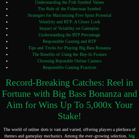
Understanding the Fish Symbol Values
The Role of the Fisherman Symbol
Strategies for Maximizing Free Spins Potential
Volatility and RTP: A Closer Look
Impact of Volatility on Gameplay
Understanding the RTP Percentage
Responsible Gaming and RTP
Tips and Tricks for Playing Big Bass Bonanza
The Benefits of Using the Buy-In Feature
Choosing Reputable Online Casinos
Responsible Gaming Practices
Record-Breaking Catches: Reel in
Fortune with Big Bass Bonanza and
Aim for Wins Up To 5,000x Your
Stake!
The world of online slots is vast and varied, offering players a plethora of
themes and gameplay mechanics. Among the ever-growing selection,
big