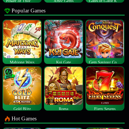
Power of Thor Megaways
Aztec Gems
Gates of Gatot Kaca
Popular Games
Mahjong Ways
Koi Gate
Gem Saviour Conquest
Gold Blitz
Roma
Fiery Sevens
Hot Games