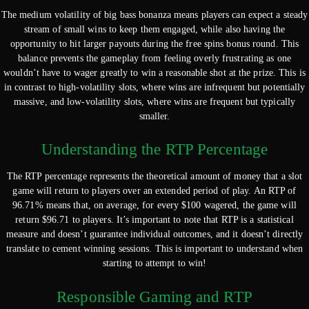
The medium volatility of big bass bonanza means players can expect a steady
stream of small wins to keep them engaged, while also having the
opportunity to hit larger payouts during the free spins bonus round. This
balance prevents the gameplay from feeling overly frustrating as one
wouldn’t have to wager greatly to win a reasonable shot at the prize. This is
in contrast to high-volatility slots, where wins are infrequent but potentially
massive, and low-volatility slots, where wins are frequent but typically
smaller.
Understanding the RTP Percentage
The RTP percentage represents the theoretical amount of money that a slot
game will return to players over an extended period of play. An RTP of
96.71% means that, on average, for every $100 wagered, the game will
return $96.71 to players. It’s important to note that RTP is a statistical
measure and doesn’t guarantee individual outcomes, and it doesn’t directly
translate to cement winning sessions. This is important to understand when
starting to attempt to win!
Responsible Gaming and RTP