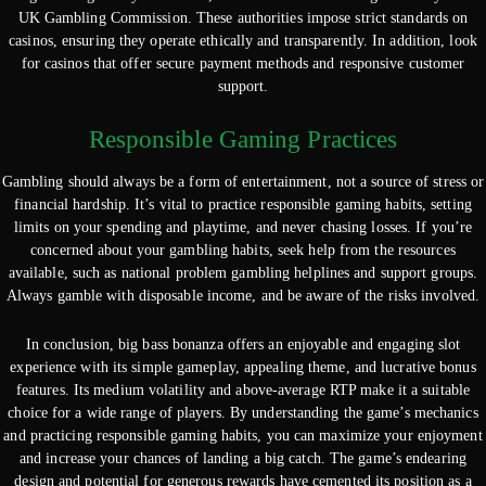
UK Gambling Commission. These authorities impose strict standards on
casinos, ensuring they operate ethically and transparently. In addition, look
for casinos that offer secure payment methods and responsive customer
support.
Responsible Gaming Practices
Gambling should always be a form of entertainment, not a source of stress or
financial hardship. It’s vital to practice responsible gaming habits, setting
limits on your spending and playtime, and never chasing losses. If you’re
concerned about your gambling habits, seek help from the resources
available, such as national problem gambling helplines and support groups.
Always gamble with disposable income, and be aware of the risks involved.
In conclusion, big bass bonanza offers an enjoyable and engaging slot
experience with its simple gameplay, appealing theme, and lucrative bonus
features. Its medium volatility and above-average RTP make it a suitable
choice for a wide range of players. By understanding the game’s mechanics
and practicing responsible gaming habits, you can maximize your enjoyment
and increase your chances of landing a big catch. The game’s endearing
design and potential for generous rewards have cemented its position as a