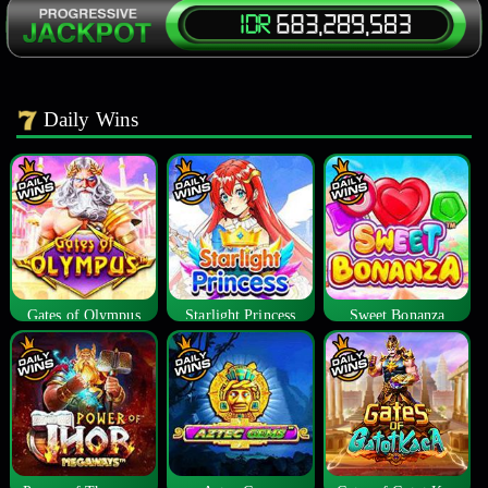
Daily Wins
Gates of Olympus
Starlight Princess
Sweet Bonanza