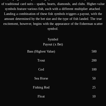
of traditional card suits – spades, hearts, diamonds, and clubs. Higher-value
symbols feature various fish, each with a different multiplier attached.
Landing a combination of these fish symbols triggers a payout, with the
amount determined by the bet size and the type of fish landed. The true
excitement, however, begins with the appearance of the fisherman scatter
symbol.
Symbol
Payout (x Bet)
Bass (Highest Value)
500
Trout
200
Cod
100
Sea Horse
50
Fishing Rod
25
Float
10