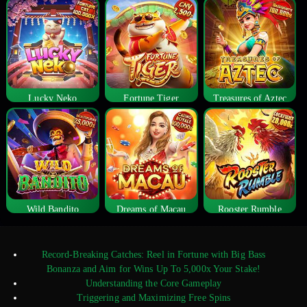
Lucky Neko
Fortune Tiger
Treasures of Aztec
Wild Bandito
Dreams of Macau
Rooster Rumble
Record-Breaking Catches: Reel in Fortune with Big Bass
Bonanza and Aim for Wins Up To 5,000x Your Stake!
Understanding the Core Gameplay
Triggering and Maximizing Free Spins