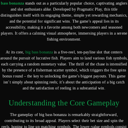
bass bonanza
stands out as a particularly popular choice, captivating anglers
and slot enthusiasts alike. Developed by Pragmatic Play, this title
distinguishes itself with its engaging theme, simple yet rewarding mechanics,
and the potential for significant wins. The game’s appeal lies in its
accessibility, making it a favorite among both newcomers and seasoned
players. It offers a calming visual atmosphere, immersing players in a serene
fishing environment.
At its core,
big bass bonanza
is a five-reel, ten-payline slot that centers
around the pursuit of lucrative fish. Players aim to land various fish symbols,
each carrying a random monetary value. The thrill of the chase is intensified
by the presence of a fisherman scatter symbol, which triggers the free spins
bonus round – the key to unlocking the game’s biggest payouts. This game
isn’t simply about spinning reels; it’s about the anticipation of a big catch
and the satisfaction of reeling in a substantial win.
Understanding the Core Gameplay
The gameplay of big bass bonanza is remarkably straightforward,
contributing to its broad appeal. Players select their bet size and spin the
reels, hoping to line up matching symbols. The lower-value symbols consist