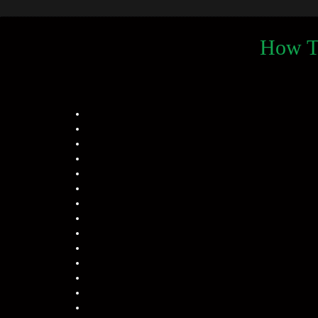
How To