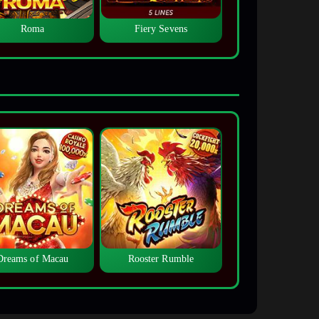
Roma
Fiery Sevens
Dreams of Macau
Rooster Rumble