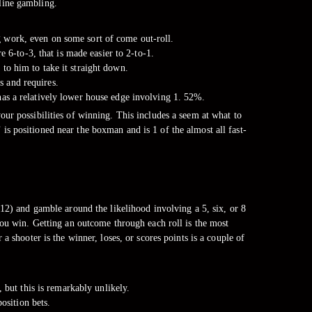
nline gambling.
g work, even on some sort of come out-roll.
e 6-to-3, that is made easier to 2-to-1.
 to him to take it straight down.
s and requires.
 has a relatively lower house edge involving 1. 52%.
ur possibilities of winning. This includes a seem at what to
’ is positioned near the boxman and is 1 of the almost all fast-
12) and gamble around the likelihood involving a 5, six, or 8
you win. Getting an outcome through each roll is the most
a shooter is the winner, loses, or scores points is a couple of
 but this is remarkably unlikely.
sition bets.