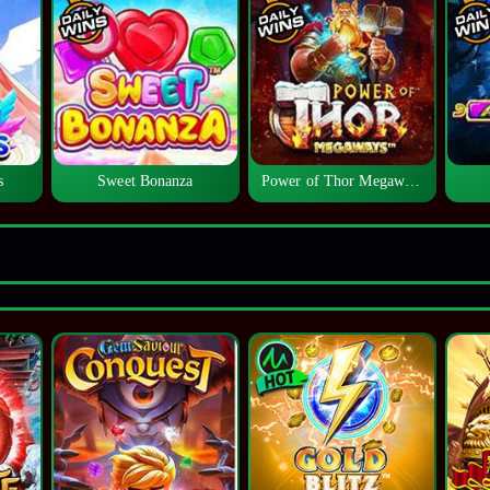
s
Sweet Bonanza
Power of Thor Megaways