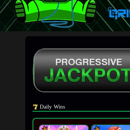
Daily Wins