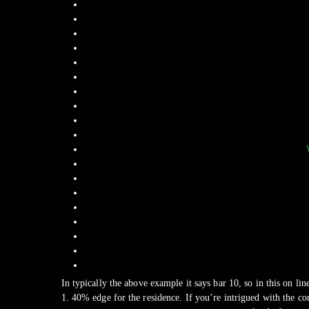
In typically the above example it says bar 10, so in this on lin
1. 40% edge for the residence. If you’re intrigued with the c