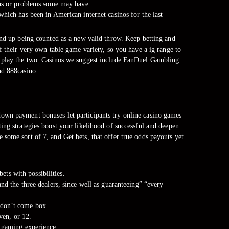
ons or problems some may have.
which has been in American internet casinos for the last
end up being counted as a new valid throw. Keep betting and
f their very own table game variety, so you have a ig range to
 to play the two. Casinos we suggest include FanDuel Gambling
nd 888casino.
 down payment bonuses let participants try online casino games
ing strategies boost your likelihood of successful and deepen
some sort of 7, and Get bets, that offer true odds payouts yet
ets with possibilities.
nd the three dealers, since well as guaranteeing” “every
e don’t come box.
even, or 12.
e gaming experience.