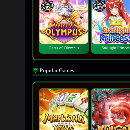
Gates of Olympus
Starlight Princes
Popular Games