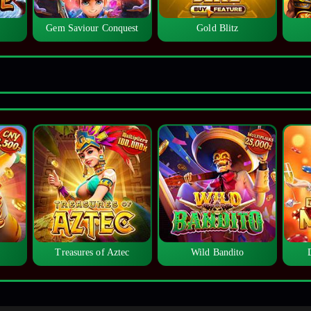
Gem Saviour Conquest
Gold Blitz
Treasures of Aztec
Wild Bandito