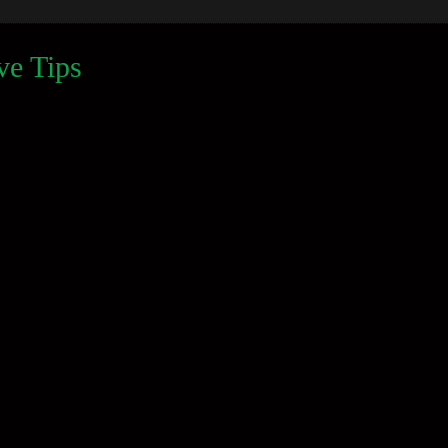
ve Tips