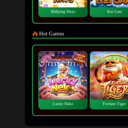
Mahjong Ways
Koi Gate
Hot Games
Lucky Neko
Fortune Tiger