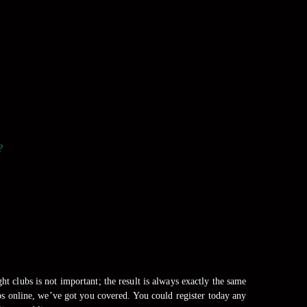
?
ght clubs is not important; the result is always exactly the same
ps online, we’ve got you covered. You could register today any