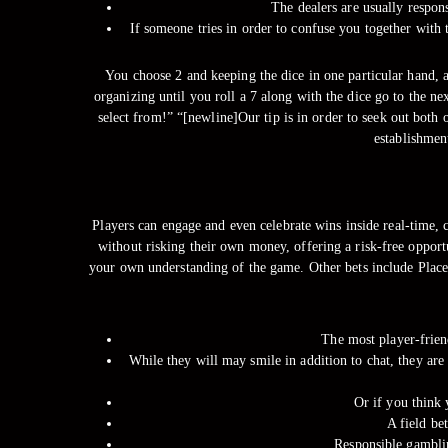
The dealers are usually respo
If someone tries in order to confuse you together with 
You choose 2 and keeping the dice in one particular hand, 
organizing until you roll a 7 along with the dice go to the n
select from!” “[newline]Our tip is in order to seek out both
establishmen
Players can engage and even celebrate wins inside real-time, 
without risking their own money, offering a risk-free opport
your own understanding of the game. Other bets include Place 
The most player-friend
While they will may smile in addition to chat, they are
Or if you think 
A field bet
Responsible gamblin