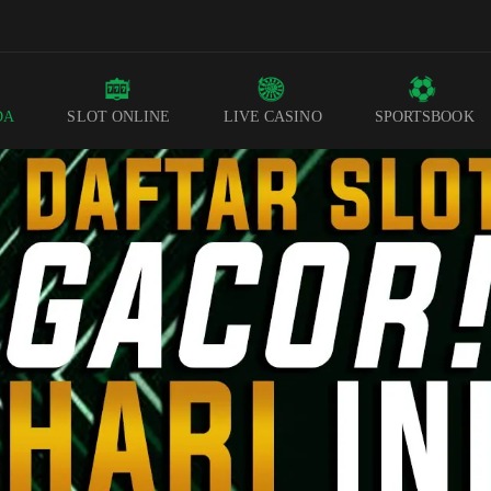
DA
SLOT ONLINE
LIVE CASINO
SPORTSBOOK