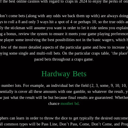
f the best online casinos with regard to craps in 2024 to enjoy the perks of o
l don’t come bets (along with any odds we back them up with) are always doin
s to roll a 8 and only 3 ways hit a spot of 4 or perhaps 10, so the true odds ar
lly the stickman will assume you want in order to let it ride unless you explain
g a bonus, review the system to ensure it meets your game playing preference
the player some involving the best possibilities not in the basic wagers, which
w of the more detailed aspects of the particular game and how to increase yo
ying some single and multi-roll bets. On the particular craps table, ‘the place
paced bets throughout a craps game.
Hardway Bets
number lots. For example, an individual bet the field (2, 3, some, 9, 10, 10, 
ntially is cover all these amounts with one gamble, so whatever the result, 
 just what the result will be but because final results are guaranteed. Whether 
chance
mostbet bd
.
phers can learn in order to throw the dice to get typically the desired outcome,
all common types will be Pass Line, Don’t Pass, Come, Don’t Come, and Propo