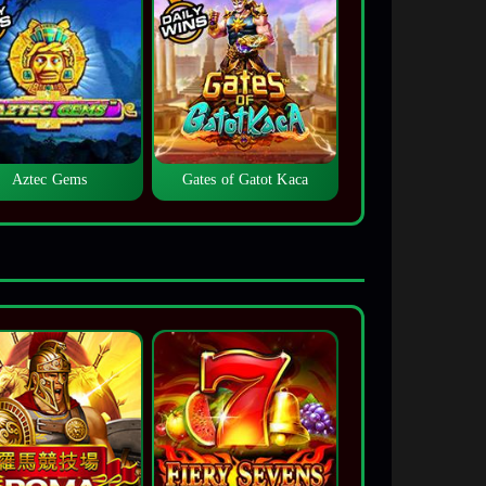
Aztec Gems
Gates of Gatot Kaca