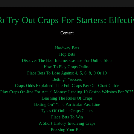
 Try Out Craps For Starters: Effecti
Content
Hardway Bets
Hop Bets
Discover The Best Internet Casinos For Online Slots
How To Play Craps Online
Place Bets To Lose Against 4, 5, 6, 8, 9 Or 10
Betting” “success
Craps Odds Explained: The Full Craps Pay Out Chart Guide
Play Craps On-line For Actual Money: Leading 10 Casino Websites For 2025
Learning The Rules Of Craps
Betting On” “The Particular Pass Line
Types Of Online Craps Games
Place Bets To Win
A Short History Involving Craps
Pressing Your Bets