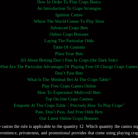
How In Order To Play Craps Basics
An Introduction To Craps Strategies
Ignition Casino
Where The World Comes To Play Slots
Advanced Craps Bets
Online Craps Bonuses
Laying The Particular Odds
Table Of Contents
Place Your Bets
All About Betting Don’t Pass In Craps (the Dark Side)
What Are The Particular Advantages Of Playing Free Of Charge Craps Games
Don’t Pass Bets
What Is The Minimal Bet At The Craps Table?
Play Free Craps Games Online
How To Experience Multi-roll Bets
Top On-line Craps Casinos
Etiquette At The Craps Table – Precisely How To Play Craps”
Pass, Don’t Pass, And Free Odds Bets
Our Latest Online Craps Bonuses
e casino the rule is applicable to the quantity 12. Which quantity the casino ni
onvenience, privateness, and promotional provides that come using playing cra