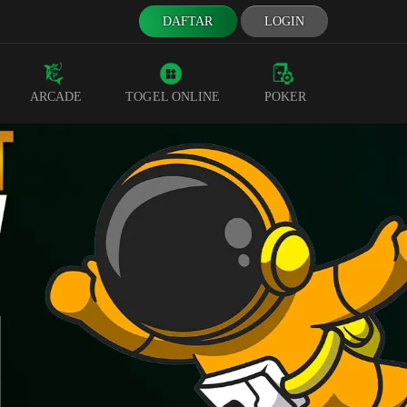
DAFTAR
LOGIN
ARCADE
TOGEL ONLINE
POKER