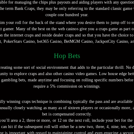
nsible for managing the chips plus payouts and aiding players with any questi
the term Bank Craps, they may be only referring to the standard classic game 
couple one hundred year.
aim your roll for the back of the stand where you desire them to jump off to 
ext gamer. Many of the best on the web casinos give you a craps game as part o
 on the internet craps and reside dealer craps and so that you have the choice
t, PokerStars Casino, bet365 Casino, BetMGM Casino, JackpotCity Casino, a
Hop Bets
creating some sort of social environment that adds to the particular thrill. No
unity to explore craps and also other casino video games. Low house edge bett
gambling bets, made anytime and focusing on rolling specific numbers before 
require a 5% commission on winnings.
ly winning craps technique is combining typically the pass and are available b
 usually closely watching as many as of sixteen players or occasionally more, a
bet is compensated correctly.
you’ll area a 2, three or more, or 12 on the next roll, include your bet for th
 can hit if the subsequent roll will either be a new two, three, 4, nine, ten, el
g is important with regard to maintaining control and even ensuring a secur