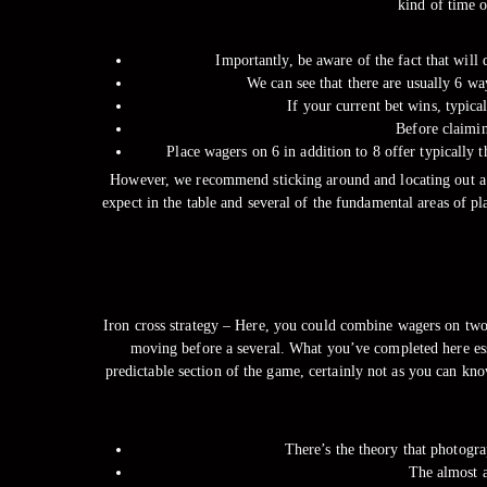
kind of time o
Importantly, be aware of the fact that wil
We can see that there are usually 6 way
If your current bet wins, typica
Before claimin
Place wagers on 6 in addition to 8 offer typically 
However, we recommend sticking around and locating out a fe
expect in the table and several of the fundamental areas of pla
Iron cross strategy – Here, you could combine wagers on two 
moving before a several. What you’ve completed here esse
predictable section of the game, certainly not as you can know
There’s the theory that photogra
The almost 