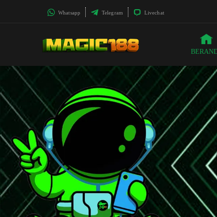
Whatsapp
Telegram
Livechat
BERAN