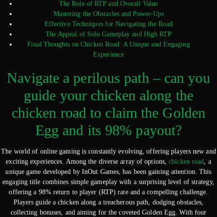
The Role of RTP and Overall Value
Mastering the Obstacles and Power-Ups
Effective Techniques for Navigating the Road
The Appeal of Solo Gameplay and High RTP
Final Thoughts on Chicken Road: A Unique and Engaging
Experience
Navigate a perilous path – can you
guide your chicken along the
chicken road to claim the Golden
Egg and its 98% payout?
The world of online gaming is constantly evolving, offering players new and
exciting experiences. Among the diverse array of options,
chicken road
, a
unique game developed by InOut Games, has been gaining attention. This
engaging title combines simple gameplay with a surprising level of strategy,
offering a 98% return to player (RTP) rate and a compelling challenge.
Players guide a chicken along a treacherous path, dodging obstacles,
collecting bonuses, and aiming for the coveted Golden Egg. With four