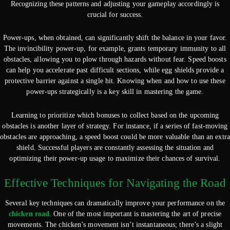
Recognizing these patterns and adjusting your gameplay accordingly is
crucial for success.
Power-ups, when obtained, can significantly shift the balance in your favor.
The invincibility power-up, for example, grants temporary immunity to all
obstacles, allowing you to plow through hazards without fear. Speed boosts
can help you accelerate past difficult sections, while egg shields provide a
protective barrier against a single hit. Knowing when and how to use these
power-ups strategically is a key skill in mastering the game.
Learning to prioritize which bonuses to collect based on the upcoming
obstacles is another layer of strategy. For instance, if a series of fast-moving
obstacles are approaching, a speed boost could be more valuable than an extra
shield. Successful players are constantly assessing the situation and
optimizing their power-up usage to maximize their chances of survival.
Effective Techniques for Navigating the Road
Several key techniques can dramatically improve your performance on the
chicken road
. One of the most important is mastering the art of precise
movements. The chicken’s movement isn’t instantaneous; there’s a slight