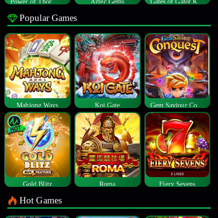
Power of Thor Megaways
Aztec Gems
Gates of Gatot Kaca
Popular Games
Mahjong Ways
Koi Gate
Gem Saviour Conquest
Gold Blitz
Roma
Fiery Sevens
Hot Games