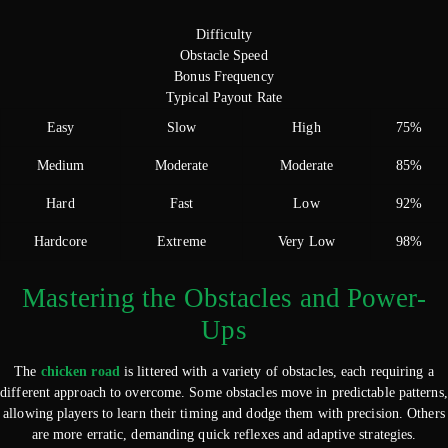
Difficulty
Obstacle Speed
Bonus Frequency
Typical Payout Rate
Easy
Slow
High
75%
Medium
Moderate
Moderate
85%
Hard
Fast
Low
92%
Hardcore
Extreme
Very Low
98%
Mastering the Obstacles and Power-
Ups
The
chicken road
is littered with a variety of obstacles, each requiring a
different approach to overcome. Some obstacles move in predictable patterns,
allowing players to learn their timing and dodge them with precision. Others
are more erratic, demanding quick reflexes and adaptive strategies.