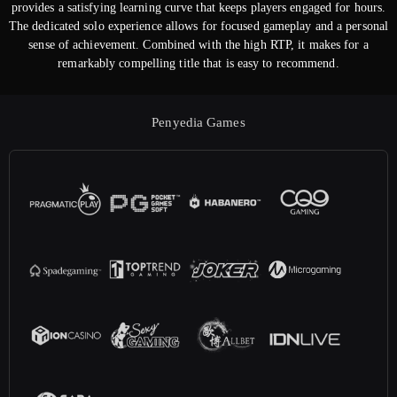
provides a satisfying learning curve that keeps players engaged for hours.
The dedicated solo experience allows for focused gameplay and a personal
sense of achievement. Combined with the high RTP, it makes for a
remarkably compelling title that is easy to recommend.
Penyedia Games