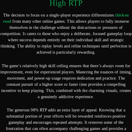
High RTP
The decision to focus on a single-player experience differentiates
chicken
road
from many other online games. This allows players to fully immerse
themselves in the challenge without the distractions or pressures of
competition. It caters to those who enjoy a deliberate, focused gameplay loop
where success depends entirely on their individual skill and strategic
thinking. The ability to replay levels and refine techniques until perfection is
achieved is particularly rewarding.
The game’s relatively high skill ceiling ensures that there’s always room for
improvement, even for experienced players. Mastering the nuances of timing,
movement, and power-up usage requires dedication and practice. The
constant pursuit of a higher score or faster time provides a compelling
incentive to keep playing. This, combined with the charming visuals, creates
a genuinely addictive experience.
The generous 98% RTP adds an extra layer of appeal. Knowing that a
substantial portion of your efforts will be rewarded reinforces positive
gameplay and encourages repeated attempts. It removes some of the
frustration that can often accompany challenging games and provides a