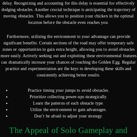
delay. Recognizing and accounting for this delay is essential for effectively
dodging obstacles. Another crucial technique is anticipating the trajectory of
moving obstacles. This allows you to position your chicken in the optimal
location before the obstacle even reaches you.
Furthermore, utilizing the environment to your advantage can provide
significant benefits. Certain sections of the road may offer temporary safe
zones or opportunities to gain extra height, allowing you to avoid obstacles
more easily. Actively seeking out and exploiting these environmental features
can dramatically increase your chances of reaching the Golden Egg. Regular
practice and experimentation are the keys to developing these skills and
consistently achieving better results.
Practice timing your jumps to avoid obstacles.
Prioritize collecting power-ups strategically.
Learn the patterns of each obstacle type.
Utilize the environment to gain advantages.
Don’t be afraid to adjust your strategy.
The Appeal of Solo Gameplay and