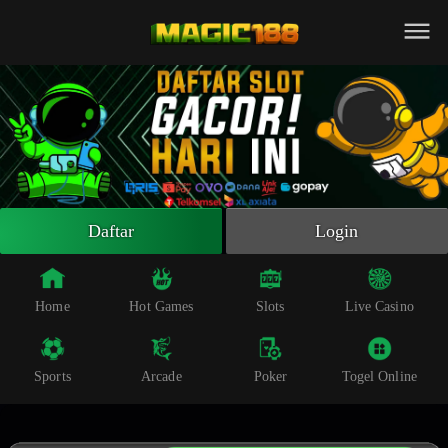
Beranda
Slot Online
Live Casino
Sportsbook
Arcade
Togel Online
Daftar
Login
Poker
Whatsapp
Home
Hot Games
Slots
Live Casino
Telegram
Sports
Arcade
Poker
Togel Online
Livechat