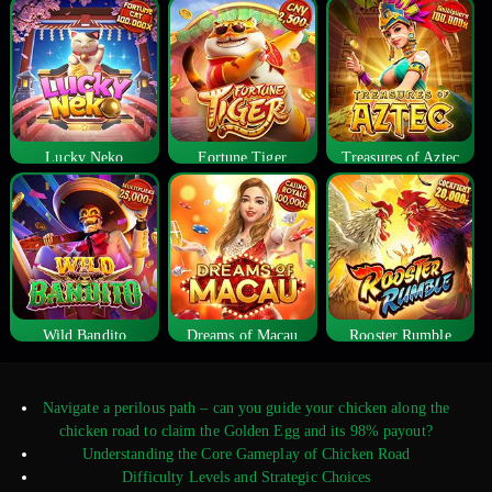
Lucky Neko
Fortune Tiger
Treasures of Aztec
Wild Bandito
Dreams of Macau
Rooster Rumble
Navigate a perilous path – can you guide your chicken along the
chicken road to claim the Golden Egg and its 98% payout?
Understanding the Core Gameplay of Chicken Road
Difficulty Levels and Strategic Choices