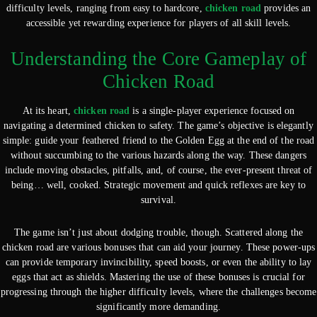
difficulty levels, ranging from easy to hardcore,
chicken road
provides an
accessible yet rewarding experience for players of all skill levels.
Understanding the Core Gameplay of
Chicken Road
At its heart,
chicken road
is a single-player experience focused on
navigating a determined chicken to safety. The game’s objective is elegantly
simple: guide your feathered friend to the Golden Egg at the end of the road
without succumbing to the various hazards along the way. These dangers
include moving obstacles, pitfalls, and, of course, the ever-present threat of
being… well, cooked. Strategic movement and quick reflexes are key to
survival.
The game isn’t just about dodging trouble, though. Scattered along the
chicken road are various bonuses that can aid your journey. These power-ups
can provide temporary invincibility, speed boosts, or even the ability to lay
eggs that act as shields. Mastering the use of these bonuses is crucial for
progressing through the higher difficulty levels, where the challenges become
significantly more demanding.