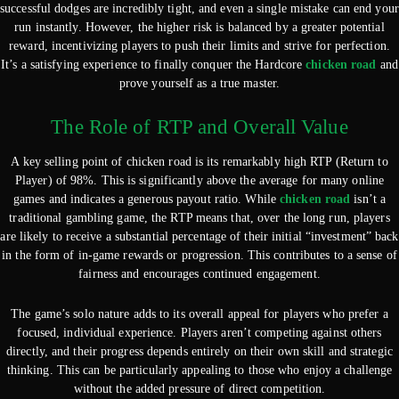
successful dodges are incredibly tight, and even a single mistake can end your
run instantly. However, the higher risk is balanced by a greater potential
reward, incentivizing players to push their limits and strive for perfection.
It’s a satisfying experience to finally conquer the Hardcore
chicken road
and
prove yourself as a true master.
The Role of RTP and Overall Value
A key selling point of chicken road is its remarkably high RTP (Return to
Player) of 98%. This is significantly above the average for many online
games and indicates a generous payout ratio. While
chicken road
isn’t a
traditional gambling game, the RTP means that, over the long run, players
are likely to receive a substantial percentage of their initial “investment” back
in the form of in-game rewards or progression. This contributes to a sense of
fairness and encourages continued engagement.
The game’s solo nature adds to its overall appeal for players who prefer a
focused, individual experience. Players aren’t competing against others
directly, and their progress depends entirely on their own skill and strategic
thinking. This can be particularly appealing to those who enjoy a challenge
without the added pressure of direct competition.