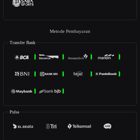
Metode Pembayaran
Transfer Bank
Pulsa