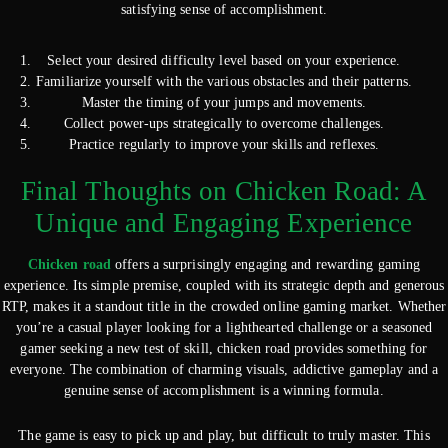
satisfying sense of accomplishment.
Select your desired difficulty level based on your experience.
Familiarize yourself with the various obstacles and their patterns.
Master the timing of your jumps and movements.
Collect power-ups strategically to overcome challenges.
Practice regularly to improve your skills and reflexes.
Final Thoughts on Chicken Road: A
Unique and Engaging Experience
Chicken road
offers a surprisingly engaging and rewarding gaming
experience. Its simple premise, coupled with its strategic depth and generous
RTP, makes it a standout title in the crowded online gaming market. Whether
you’re a casual player looking for a lighthearted challenge or a seasoned
gamer seeking a new test of skill, chicken road provides something for
everyone. The combination of charming visuals, addictive gameplay and a
genuine sense of accomplishment is a winning formula.
The game is easy to pick up and play, but difficult to truly master. This