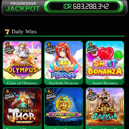
Daily Wins
Gates of Olympus
Starlight Princess
Sweet Bonanza