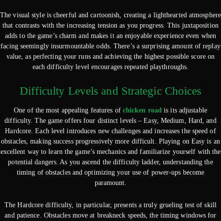
The visual style is cheerful and cartoonish, creating a lighthearted atmosphere
that contrasts with the increasing tension as you progress. This juxtaposition
adds to the game’s charm and makes it an enjoyable experience even when
facing seemingly insurmountable odds. There’s a surprising amount of replay
value, as perfecting your runs and achieving the highest possible score on
each difficulty level encourages repeated playthroughs.
Difficulty Levels and Strategic Choices
One of the most appealing features of
chicken road
is its adjustable
difficulty. The game offers four distinct levels – Easy, Medium, Hard, and
Hardcore. Each level introduces new challenges and increases the speed of
obstacles, making success progressively more difficult. Playing on Easy is an
excellent way to learn the game’s mechanics and familiarize yourself with the
potential dangers. As you ascend the difficulty ladder, understanding the
timing of obstacles and optimizing your use of power-ups become
paramount.
The Hardcore difficulty, in particular, presents a truly grueling test of skill
and patience. Obstacles move at breakneck speeds, the timing windows for