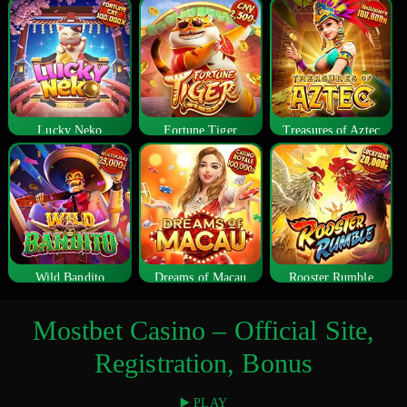
Lucky Neko
Fortune Tiger
Treasures of Aztec
Wild Bandito
Dreams of Macau
Rooster Rumble
Mostbet Casino – Official Site,
Registration, Bonus
▶️ PLAY