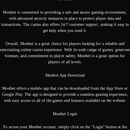
Mostbet is committed to providing a safe and secure gaming environment,
with advanced security measures in place to protect player data and
transactions. The casino also offers 24/7 customer support, making it easy to
get help when you need it.
Overall, Mostbet is a great choice for players looking for a reliable and
entertaining online casino experience. With its wide range of games, generous
bonuses, and commitment to player safety, Mostbet is a great option for
players of all levels.
Mostbet App Download
Mostbet offers a mobile app that can be downloaded from the App Store or
Google Play. The app is designed to provide a seamless gaming experience,
with easy access to all of the games and features available on the website.
Mostbet Login
To access your Mostbet account, simply click on the “Login” button at the