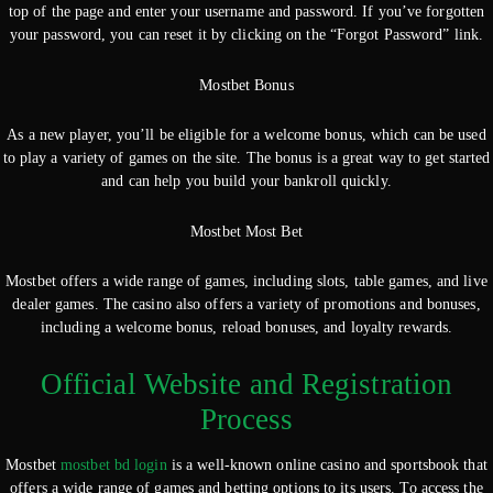
top of the page and enter your username and password. If you’ve forgotten
your password, you can reset it by clicking on the “Forgot Password” link.
Mostbet Bonus
As a new player, you’ll be eligible for a welcome bonus, which can be used
to play a variety of games on the site. The bonus is a great way to get started
and can help you build your bankroll quickly.
Mostbet Most Bet
Mostbet offers a wide range of games, including slots, table games, and live
dealer games. The casino also offers a variety of promotions and bonuses,
including a welcome bonus, reload bonuses, and loyalty rewards.
Official Website and Registration
Process
Mostbet
mostbet bd login
is a well-known online casino and sportsbook that
offers a wide range of games and betting options to its users. To access the