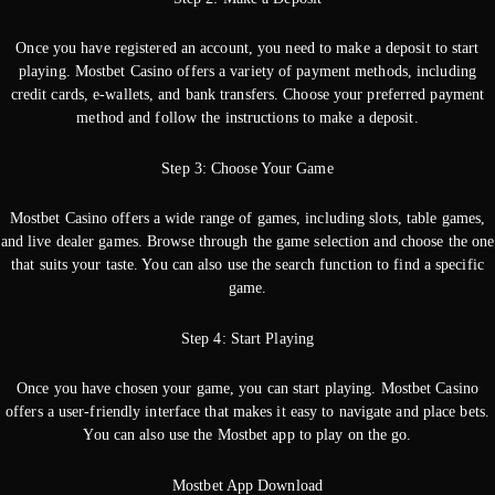
Once you have registered an account, you need to make a deposit to start
playing. Mostbet Casino offers a variety of payment methods, including
credit cards, e-wallets, and bank transfers. Choose your preferred payment
method and follow the instructions to make a deposit.
Step 3: Choose Your Game
Mostbet Casino offers a wide range of games, including slots, table games,
and live dealer games. Browse through the game selection and choose the one
that suits your taste. You can also use the search function to find a specific
game.
Step 4: Start Playing
Once you have chosen your game, you can start playing. Mostbet Casino
offers a user-friendly interface that makes it easy to navigate and place bets.
You can also use the Mostbet app to play on the go.
Mostbet App Download