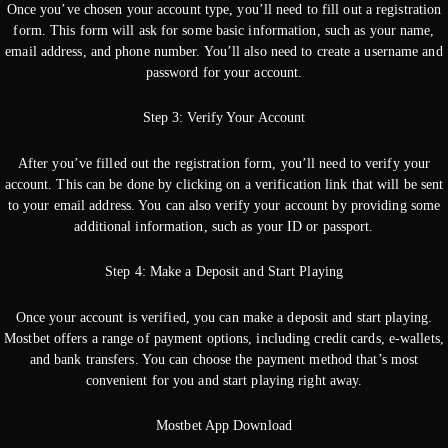
Once you’ve chosen your account type, you’ll need to fill out a registration
form. This form will ask for some basic information, such as your name,
email address, and phone number. You’ll also need to create a username and
password for your account.
Step 3: Verify Your Account
After you’ve filled out the registration form, you’ll need to verify your
account. This can be done by clicking on a verification link that will be sent
to your email address. You can also verify your account by providing some
additional information, such as your ID or passport.
Step 4: Make a Deposit and Start Playing
Once your account is verified, you can make a deposit and start playing.
Mostbet offers a range of payment options, including credit cards, e-wallets,
and bank transfers. You can choose the payment method that’s most
convenient for you and start playing right away.
Mostbet App Download