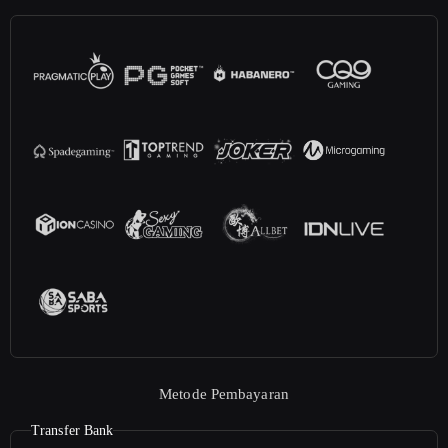
Metode Pembayaran
Transfer Bank