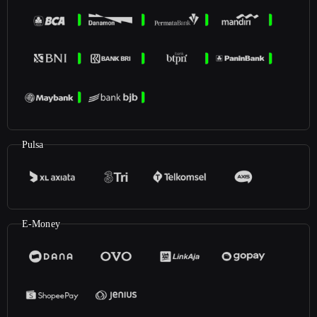
Pulsa
E-Money