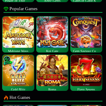
Power of Thor Megaways
Aztec Gems
Gates of Gatot Kaca
Popular Games
Mahjong Ways
Koi Gate
Gem Saviour Conquest
Gold Blitz
Roma
Fiery Sevens
Hot Games