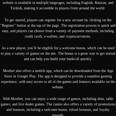
website is available in multiple languages, including English, Russian, and
Turkish, making it accessible to players from around the world.
To get started, players can register for a new account by clicking on the
“Register” button at the top of the page. The registration process is quick and
easy, and players can choose from a variety of payment methods, including
credit cards, e-wallets, and cryptocurrencies.
As a new player, you’ll be eligible for a welcome bonus, which can be used
to play a variety of games on the site. The bonus is a great way to get started
and can help you build your bankroll quickly.
Mostbet also offers a mobile app, which can be downloaded from the App
Store or Google Play. The app is designed to provide a seamless gaming
experience, with easy access to all of the games and features available on the
website.
With Mostbet, you can enjoy a wide range of games, including slots, table
games, and live dealer games. The casino also offers a variety of promotions
and bonuses, including a welcome bonus, reload bonuses, and loyalty
rewards.