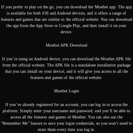
If you prefer to play on the go, you can download the Mostbet app. The app
is available for both iOS and Android devices, and it offers a range of
features and games that are similar to the official website. You can download
the app from the App Store or Google Play, and then install it on your
device.
Mostbet APK Download
If you’re using an Android device, you can download the Mostbet APK file
from the official website. The APK file is a standalone installation package
that you can install on your device, and it will give you access to all the
features and games of the official website.
Mostbet Login
If you’ve already registered for an account, you can log in to access the
platform. Simply enter your username and password, and you’ll be able to
access all the features and games of Mostbet. You can also use the
“Remember Me” feature to save your login credentials, so you won’t need to
enter them every time you log in.