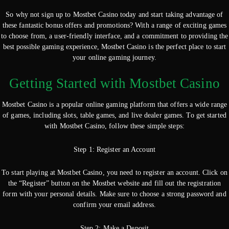
So why not sign up to Mostbet Casino today and start taking advantage of
these fantastic bonus offers and promotions? With a range of exciting games
to choose from, a user-friendly interface, and a commitment to providing the
best possible gaming experience, Mostbet Casino is the perfect place to start
your online gaming journey.
Getting Started with Mostbet Casino
Mostbet Casino is a popular online gaming platform that offers a wide range
of games, including slots, table games, and live dealer games. To get started
with Mostbet Casino, follow these simple steps:
Step 1: Register an Account
To start playing at Mostbet Casino, you need to register an account. Click on
the “Register” button on the Mostbet website and fill out the registration
form with your personal details. Make sure to choose a strong password and
confirm your email address.
Step 2: Make a Deposit