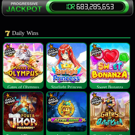
Daily Wins
Gates of Olympus
Starlight Princess
Sweet Bonanza