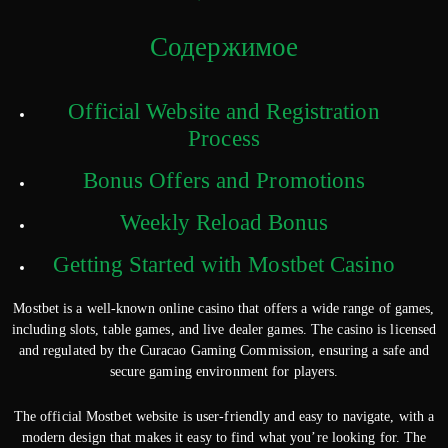
Содержимое
Official Website and Registration
Process
Bonus Offers and Promotions
Weekly Reload Bonus
Getting Started with Mostbet Casino
Mostbet is a well-known online casino that offers a wide range of games,
including slots, table games, and live dealer games. The casino is licensed
and regulated by the Curacao Gaming Commission, ensuring a safe and
secure gaming environment for players.
The official Mostbet website is user-friendly and easy to navigate, with a
modern design that makes it easy to find what you’re looking for. The