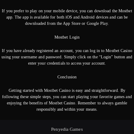
If you prefer to play on your mobile device, you can download the Mostbet
app. The app is available for both iOS and Android devices and can be
downloaded from the App Store or Google Play.
Mostbet Login
If you have already registered an account, you can log in to Mostbet Casino
using your username and password. Simply click on the “Login” button and
enter your credentials to access your account.
Conclusion
Getting started with Mostbet Casino is easy and straightforward. By
following these simple steps, you can start playing your favorite games and
enjoying the benefits of Mostbet Casino. Remember to always gamble
responsibly and within your means.
Penyedia Games