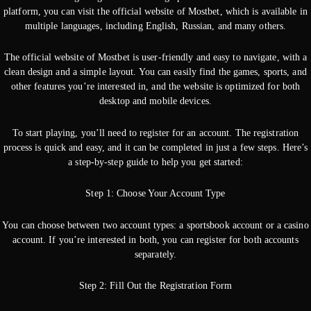
platform, you can visit the official website of Mostbet, which is available in
multiple languages, including English, Russian, and many others.
The official website of Mostbet is user-friendly and easy to navigate, with a
clean design and a simple layout. You can easily find the games, sports, and
other features you’re interested in, and the website is optimized for both
desktop and mobile devices.
To start playing, you’ll need to register for an account. The registration
process is quick and easy, and it can be completed in just a few steps. Here’s
a step-by-step guide to help you get started:
Step 1: Choose Your Account Type
You can choose between two account types: a sportsbook account or a casino
account. If you’re interested in both, you can register for both accounts
separately.
Step 2: Fill Out the Registration Form