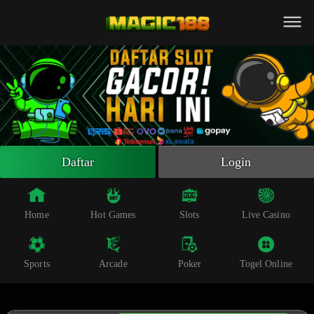
Beranda
Slot Online
Live Casino
Sportsbook
Arcade
Togel Online
Daftar
Login
Poker
Whatsapp
Home
Hot Games
Slots
Live Casino
Telegram
Sports
Arcade
Poker
Togel Online
Livechat