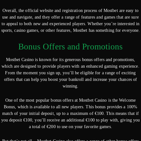
Overall, the official website and registration process of Mostbet are easy to
use and navigate, and they offer a range of features and games that are sure
to appeal to both new and experienced players. Whether you’re interested in
sports, casino games, or other features, Mostbet has something for everyone.
Bonus Offers and Promotions
Mostbet Casino is known for its generous bonus offers and promotions,
which are designed to provide players with an enhanced gaming experience.
From the moment you sign up, you’ll be eligible for a range of exciting
offers that can help you boost your bankroll and increase your chances of
winning.
One of the most popular bonus offers at Mostbet Casino is the Welcome
Bonus, which is available to all new players. This bonus provides a 100%
match of your initial deposit, up to a maximum of €100. This means that if
you deposit €100, you’ll receive an additional €100 to play with, giving you
a total of €200 to use on your favorite games.