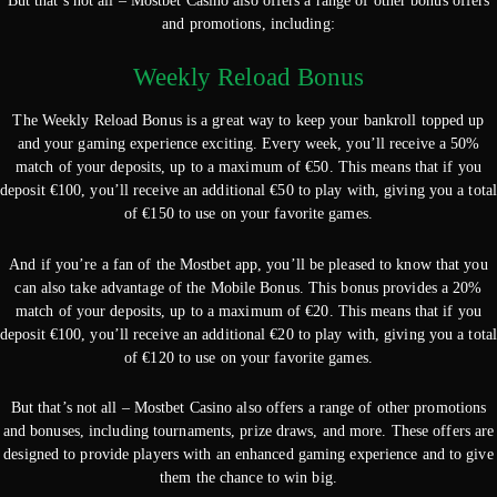
But that’s not all – Mostbet Casino also offers a range of other bonus offers
and promotions, including:
Weekly Reload Bonus
The Weekly Reload Bonus is a great way to keep your bankroll topped up
and your gaming experience exciting. Every week, you’ll receive a 50%
match of your deposits, up to a maximum of €50. This means that if you
deposit €100, you’ll receive an additional €50 to play with, giving you a total
of €150 to use on your favorite games.
And if you’re a fan of the Mostbet app, you’ll be pleased to know that you
can also take advantage of the Mobile Bonus. This bonus provides a 20%
match of your deposits, up to a maximum of €20. This means that if you
deposit €100, you’ll receive an additional €20 to play with, giving you a total
of €120 to use on your favorite games.
But that’s not all – Mostbet Casino also offers a range of other promotions
and bonuses, including tournaments, prize draws, and more. These offers are
designed to provide players with an enhanced gaming experience and to give
them the chance to win big.