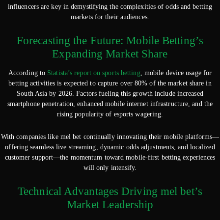
influencers are key in demystifying the complexities of odds and betting
markets for their audiences.
Forecasting the Future: Mobile Betting’s
Expanding Market Share
According to
Statista’s report on sports betting
, mobile device usage for
betting activities is expected to capture over 80% of the market share in
South Asia by 2026. Factors fueling this growth include increased
smartphone penetration, enhanced mobile internet infrastructure, and the
rising popularity of esports wagering.
With companies like mel bet continually innovating their mobile platforms—
offering seamless live streaming, dynamic odds adjustments, and localized
customer support—the momentum toward mobile-first betting experiences
will only intensify.
Technical Advantages Driving mel bet’s
Market Leadership