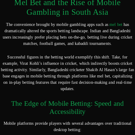
Mel Bet and the Rise of Mobile
Gambling in South Asia
The convenience brought by mobile gambling apps such as
mel bet
has
dramatically altered the sports betting landscape. Indian and Bangladeshi
users increasingly prefer placing bets on-the-go, betting live during cricket
matches, football games, and kabaddi tournaments.
Successful figures in the betting world exemplify this shift. Take, for
example, Virat Kohli’s influence in cricket, which indirectly boosts cricket
betting activity. Similarly, Bangladeshi cricketer Shakib Al Hasan’s large fan
base engages in mobile betting through platforms like mel bet, capitalizing
on in-play betting features that require fast decision-making and real-time
updates.
The Edge of Mobile Betting: Speed and
Accessibility
Mobile platforms provide players with several advantages over traditional
desktop betting: