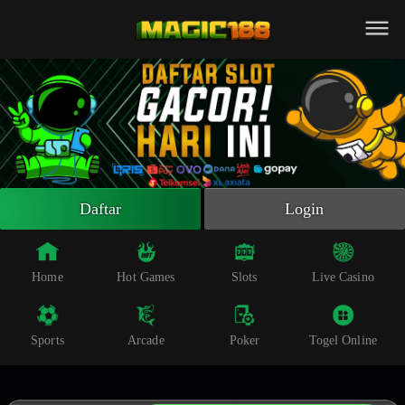
Beranda
Slot Online
Live Casino
Sportsbook
Arcade
Togel Online
Daftar
Login
Poker
Whatsapp
Home
Hot Games
Slots
Live Casino
Telegram
Sports
Arcade
Poker
Togel Online
Livechat