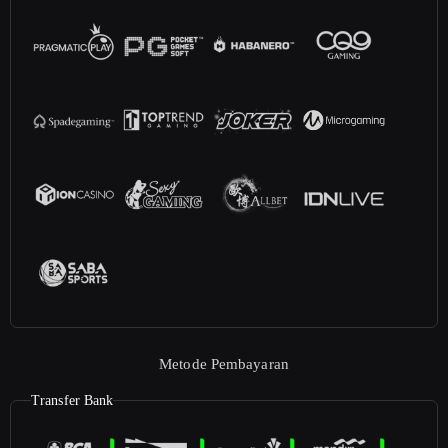
Metode Pembayaran
Transfer Bank