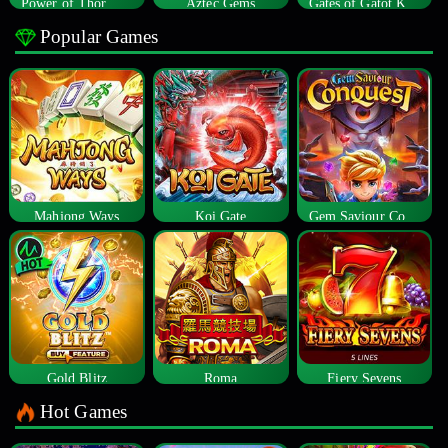
Power of Thor Megaways
Aztec Gems
Gates of Gatot Kaca
Popular Games
Mahjong Ways
Koi Gate
Gem Saviour Conquest
Gold Blitz
Roma
Fiery Sevens
Hot Games