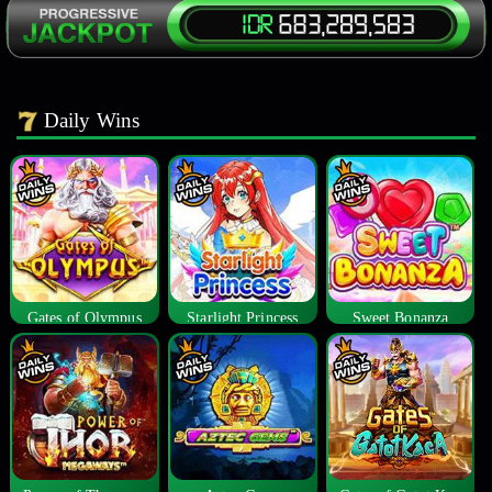
Daily Wins
Gates of Olympus
Starlight Princess
Sweet Bonanza