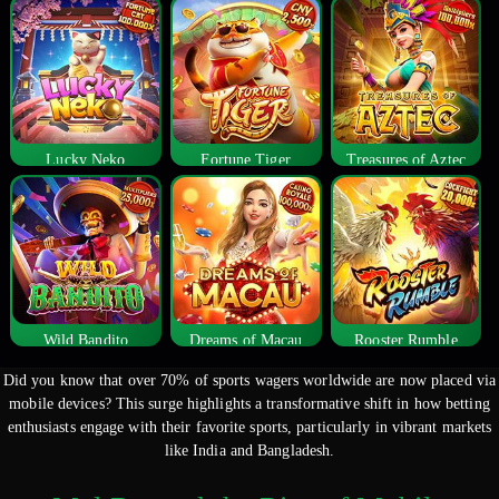
Lucky Neko
Fortune Tiger
Treasures of Aztec
Wild Bandito
Dreams of Macau
Rooster Rumble
Did you know that over 70% of sports wagers worldwide are now placed via
mobile devices? This surge highlights a transformative shift in how betting
enthusiasts engage with their favorite sports, particularly in vibrant markets
like India and Bangladesh.