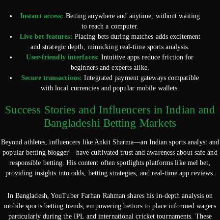
Instant access:
Betting anywhere and anytime, without waiting
to reach a computer.
Live bet features:
Placing bets during matches adds excitement
and strategic depth, mimicking real-time sports analysis.
User-friendly interfaces:
Intuitive apps reduce friction for
beginners and experts alike.
Secure transactions:
Integrated payment gateways compatible
with local currencies and popular mobile wallets.
Success Stories and Influencers in Indian and
Bangladeshi Betting Markets
Beyond athletes, influencers like Ankit Sharma—an Indian sports analyst and
popular betting blogger—have cultivated trust and awareness about safe and
responsible betting. His content often spotlights platforms like mel bet,
providing insights into odds, betting strategies, and real-time app reviews.
In Bangladesh, YouTuber Farhan Rahman shares his in-depth analysis on
mobile sports betting trends, empowering bettors to place informed wagers
particularly during the IPL and international cricket tournaments. These