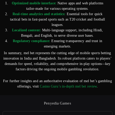
Optimized mobile interface:
Native apps and web platforms
tailor-made for various operating systems.
Real-time analytics and statistics:
Essential tools for quick
tactical bets in fast-paced sports such as T20 cricket and football
leagues.
Localized content:
Multi-language support, including Hindi,
Bengali, and English, to serve diverse user bases.
Regulatory compliance:
Ensuring transparency and trust in
emerging markets.
In summary, mel bet represents the cutting edge of mobile sports betting
innovation in India and Bangladesh. Its robust platform caters to players’
demands for speed, reliability, and comprehensive in-play options—key
factors driving the ongoing mobile gambling revolution.
For further insights and an authoritative evaluation of mel bet’s gambling
offerings, visit
Casino Guru’s in-depth mel bet review
.
Penyedia Games