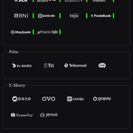
Pulsa
E-Money