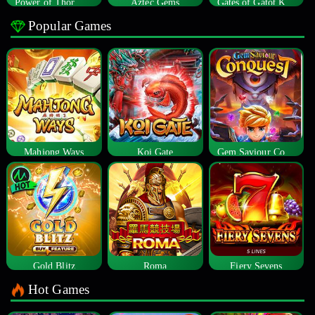
Power of Thor Megaways
Aztec Gems
Gates of Gatot Kaca
Popular Games
Mahjong Ways
Koi Gate
Gem Saviour Conquest
Gold Blitz
Roma
Fiery Sevens
Hot Games