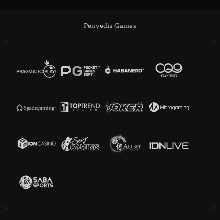
Penyedia Games