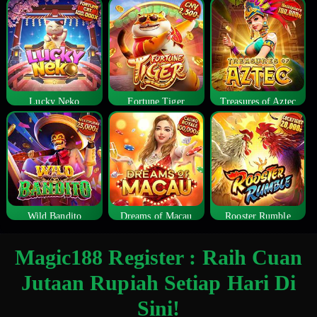
Lucky Neko
Fortune Tiger
Treasures of Aztec
Wild Bandito
Dreams of Macau
Rooster Rumble
Magic188 Register : Raih Cuan
Jutaan Rupiah Setiap Hari Di
Sini!