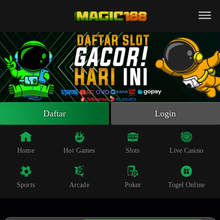
Beranda
Slot Online
Live Casino
Sportsbook
Arcade
Togel Online
Daftar
Login
Poker
Whatsapp
Home
Hot Games
Slots
Live Casino
Telegram
Sports
Arcade
Poker
Togel Online
Livechat