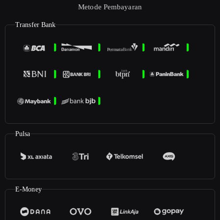
Metode Pembayaran
Transfer Bank
Pulsa
E-Money