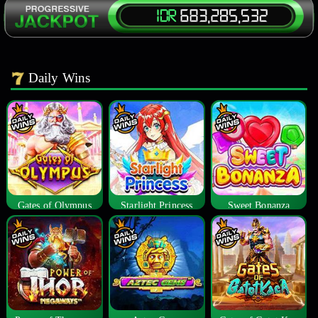
Daily Wins
Gates of Olympus
Starlight Princess
Sweet Bonanza