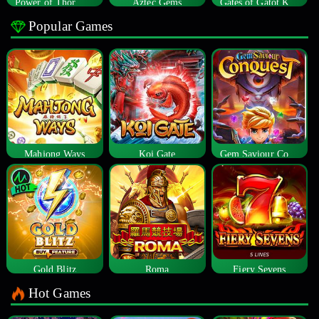
Power of Thor Megaways
Aztec Gems
Gates of Gatot Kaca
Popular Games
Mahjong Ways
Koi Gate
Gem Saviour Conquest
Gold Blitz
Roma
Fiery Sevens
Hot Games