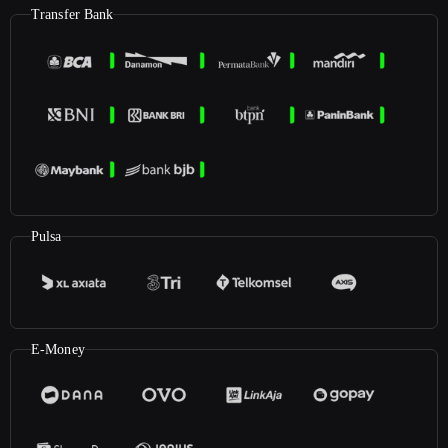
Transfer Bank
Pulsa
E-Money