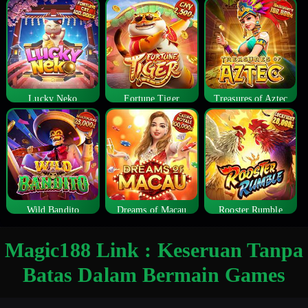
Lucky Neko
Fortune Tiger
Treasures of Aztec
Wild Bandito
Dreams of Macau
Rooster Rumble
Magic188 Link : Keseruan Tanpa
Batas Dalam Bermain Games