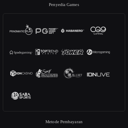
Penyedia Games
Metode Pembayaran