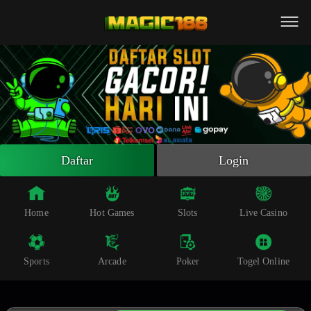
Beranda
Slot Online
Live Casino
Sportsbook
Arcade
Togel Online
Daftar
Login
Poker
Whatsapp
Home
Hot Games
Slots
Live Casino
Telegram
Sports
Arcade
Poker
Togel Online
Livechat