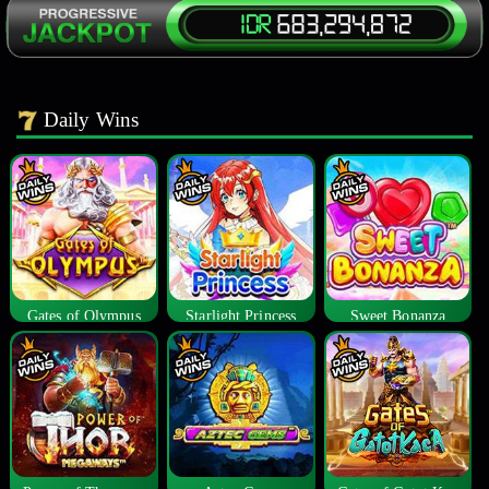
Daily Wins
Gates of Olympus
Starlight Princess
Sweet Bonanza