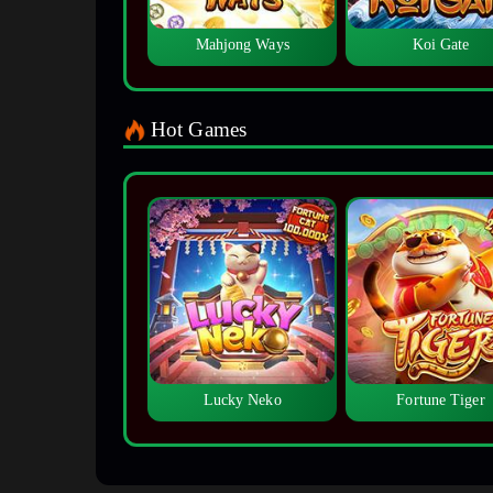
Mahjong Ways
Koi Gate
Hot Games
Lucky Neko
Fortune Tiger