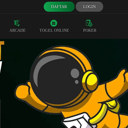
DAFTAR
LOGIN
ARCADE
TOGEL ONLINE
POKER