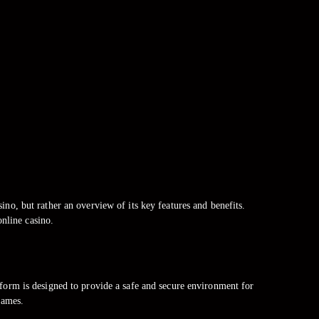
ino, but rather an overview of its key features and benefits.
online casino.
tform is designed to provide a safe and secure environment for
games.