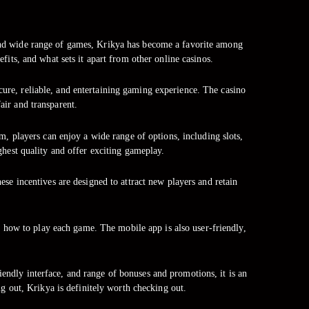
 and wide range of games, Krikya has become a favorite among
fits, and what sets it apart from other online casinos.
cure, reliable, and entertaining gaming experience. The casino
fair and transparent.
m, players can enjoy a wide range of options, including slots,
ghest quality and offer exciting gameplay.
se incentives are designed to attract new players and retain
on how to play each game. The mobile app is also user-friendly,
iendly interface, and range of bonuses and promotions, it is an
ng out, Krikya is definitely worth checking out.