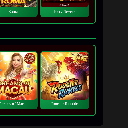
Roma
Fiery Sevens
Dreams of Macau
Rooster Rumble