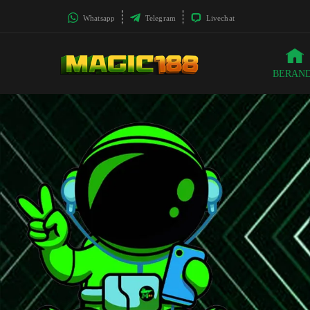
Whatsapp
Telegram
Livechat
BERAN