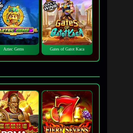
Aztec Gems
Gates of Gatot Kaca