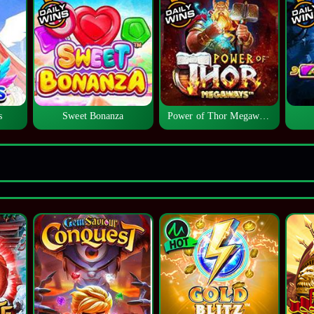
s
Sweet Bonanza
Power of Thor Megaways