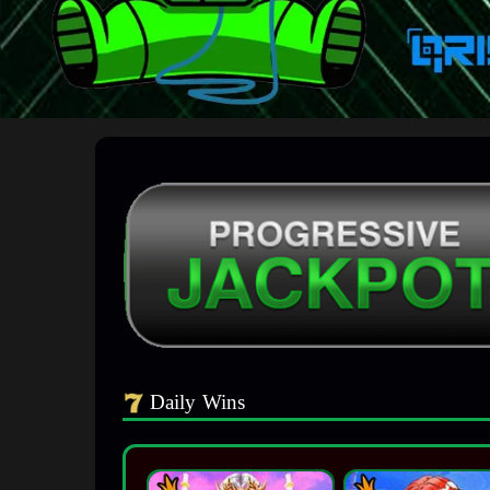
Daily Wins