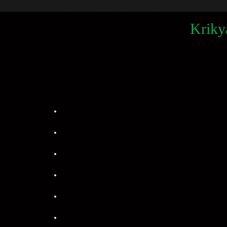
Kriky