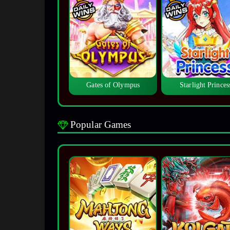
Gates of Olympus
Starlight Princes
Popular Games