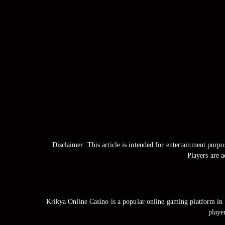
Disclaimer: This article is intended for entertainment purpo
Players are a
Krikya Online Casino is a popular online gaming platform in B
playe