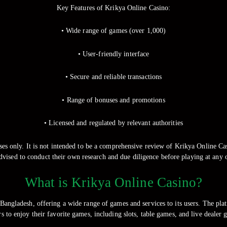
Key Features of Krikya Online Casino:
• Wide range of games (over 1,000)
• User-friendly interface
• Secure and reliable transactions
• Range of bonuses and promotions
• Licensed and regulated by relevant authorities
ses only. It is not intended to be a comprehensive review of Krikya Online Cas
dvised to conduct their own research and due diligence before playing at any 
What is Krikya Online Casino?
angladesh, offering a wide range of games and services to its users. The pla
rs to enjoy their favorite games, including slots, table games, and live dealer 