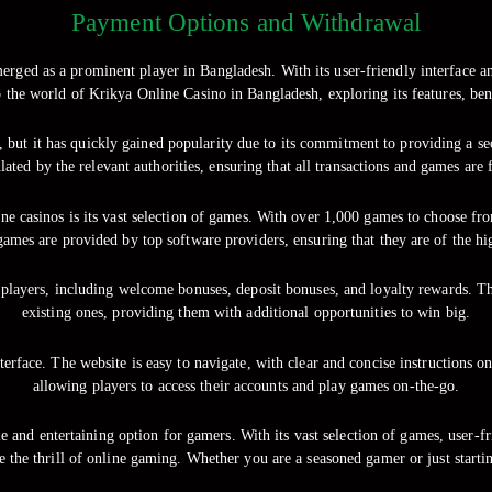
Payment Options and Withdrawal
erged as a prominent player in Bangladesh. With its user-friendly interface
o the world of Krikya Online Casino in Bangladesh, exploring its features, bene
, but it has quickly gained popularity due to its commitment to providing a se
lated by the relevant authorities, ensuring that all transactions and games are 
ine casinos is its vast selection of games. With over 1,000 games to choose fro
ames are provided by top software providers, ensuring that they are of the hi
 players, including welcome bonuses, deposit bonuses, and loyalty rewards. The
existing ones, providing them with additional opportunities to win big.
nterface. The website is easy to navigate, with clear and concise instructions 
allowing players to access their accounts and play games on-the-go.
e and entertaining option for gamers. With its vast selection of games, user-fr
e the thrill of online gaming. Whether you are a seasoned gamer or just starti