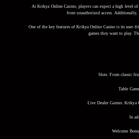
At Krikya Online Casino, players can expect a high level of 
from unauthorized access. Additionally, t
One of the key features of Krikya Online Casino is its user-fri
games they want to play. The
Slots: From classic fr
Table Games
Live Dealer Games: Krikya On
In ad
Welcome Bonus: