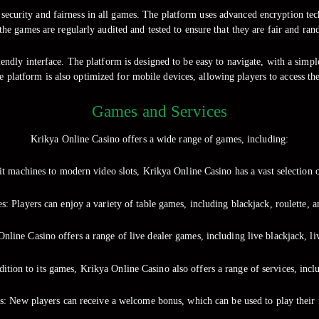
security and fairness in all games. The platform uses advanced encryption tech
he games are regularly audited and tested to ensure that they are fair and ran
endly interface. The platform is designed to be easy to navigate, with a simple
 platform is also optimized for mobile devices, allowing players to access th
Games and Services
Krikya Online Casino offers a wide range of games, including:
uit machines to modern video slots, Krikya Online Casino has a vast selection o
: Players can enjoy a variety of table games, including blackjack, roulette, a
line Casino offers a range of live dealer games, including live blackjack, live
dition to its games, Krikya Online Casino also offers a range of services, incl
 New players can receive a welcome bonus, which can be used to play their 