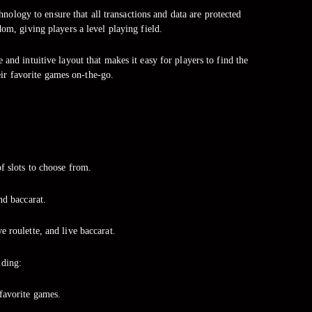
nology to ensure that all transactions and data are protected
dom, giving players a level playing field.
 and intuitive layout that makes it easy for players to find the
eir favorite games on-the-go.
f slots to choose from.
nd baccarat.
 roulette, and live baccarat.
uding:
favorite games.