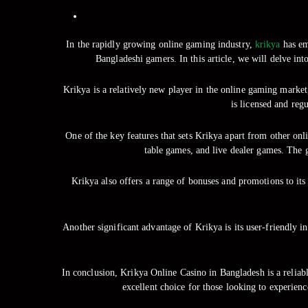
In the rapidly growing online gaming industry,
krikya
has em
Bangladeshi gamers. In this article, we will delve int
Krikya is a relatively new player in the online gaming market
is licensed and regu
One of the key features that sets Krikya apart from other onl
table games, and live dealer games. The g
Krikya also offers a range of bonuses and promotions to its
Another significant advantage of Krikya is its user-friendly i
In conclusion, Krikya Online Casino in Bangladesh is a reliabl
excellent choice for those looking to experienc