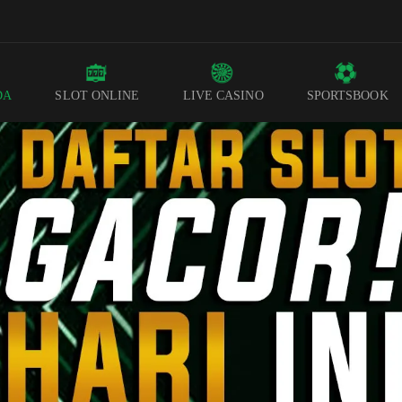
DA
SLOT ONLINE
LIVE CASINO
SPORTSBOOK