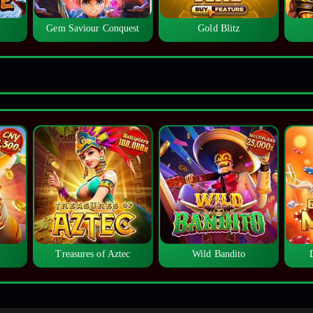
Gem Saviour Conquest
Gold Blitz
Treasures of Aztec
Wild Bandito