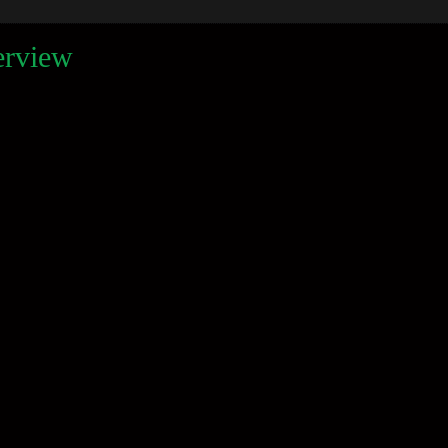
erview