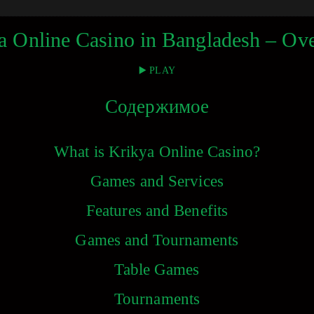
a Online Casino in Bangladesh – Ov
▶️ PLAY
Содержимое
What is Krikya Online Casino?
Games and Services
Features and Benefits
Games and Tournaments
Table Games
Tournaments