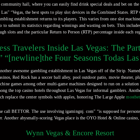
k community hall, where you can easily find drink special deals and bet on the
 Las” “Vegas, the best spots to play slot devices in the Combined States. RTP 
ambling establishment returns to its players. This varies from one slot machi
o submit its statistics regarding winnings and wasting on bets. This include
ugh slots and the particular Return to Person (RTP) percentage inside each re
ess Travelers Inside Las Vegas: The Par
” “[newline]the Four Seasons Todas Las
ther awesome gambling establishment in Las Vegas off of the Strip. Named a
sinos, Red Rock has a soccer ball alley, pool outdoor patio, movie theater, plu
achine games among other multi-game machines designed to run on a solution o
ong the top casino hotels throughout Las Vegas for informal gamblers. Another
ch replace the center symbols with apples, honoring The Large Apple
mostbet
ase call BETTOR. The use involving igamingnj. com” “is supposed for persons of
r. Another abysmally-scoring Vegas place is the OYO Hotel & Online casino, s
Wynn Vegas & Encore Resort