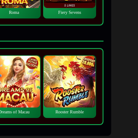
Roma
Fiery Sevens
Dreams of Macau
Rooster Rumble