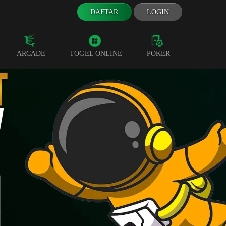
DAFTAR
LOGIN
ARCADE
TOGEL ONLINE
POKER