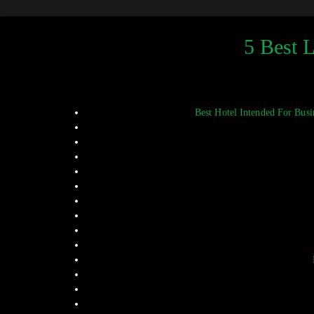
5 Best 
Best Hotel Intended For Busi