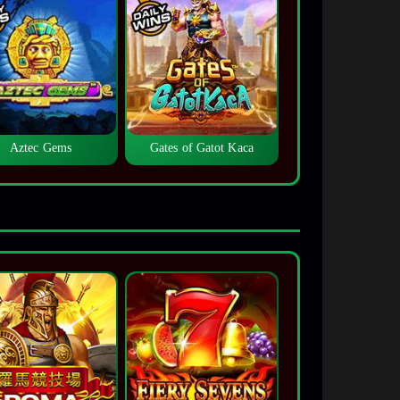
Aztec Gems
Gates of Gatot Kaca