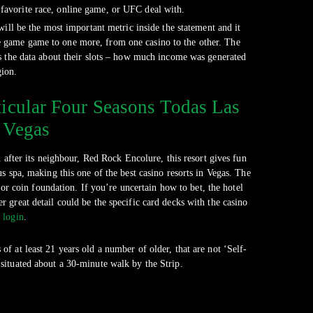
 favorite race, online game, or UFC deal with.
will be the most important metric inside the statement and it
ne game game to one more, from one casino to the other. The
s the data about their slots – how much income was generated
gion.
ticular Four Seasons Todas Las
 Vegas
fter its neighbour, Red Rock Encolure, this resort gives fun
s spa, making this one of the best casino resorts in Vegas. The
r coin foundation. If you’re uncertain how to bet, the hotel
 great detail could be the specific card decks with the casino
 login
.
 at least 21 years old a number of older, that are not ‘Self-
ituated about a 30-minute walk by the Strip.