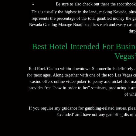
Be sure to also check out there the sportsboo
This is usually the highest in the land, making Nevada, plus
represents the percentage of the total gambled money the g
Nevada Gaming Manage Board requires each and every casino t
thro
Best Hotel Intended For Busin
Vegas
Red Rock Casino within downtown Summerlin is definitely ano
for most ages. Along together with one of the top Las Vegas ca
casino offers online video poker to penny and nickel slot m
provides free “how in order to bet” seminars, producing it am
of whi
If you require any guidance for gambling-related issues, ple
Excluded’ and have not any gambling disorde