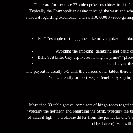
There are furthermore 23 video poker machines in this field
Typically the Cosmopolitan casino through the year, and whe
standard regarding excellence, and its 110, 000ft² video gaming 
For” “example of this, games like movie poker and black
Avoiding the smoking, gambling and basic chao
Bally’s Atlantic City captivates having its prime” “pla
This tells you t
The payout is usually 6/5 with the various other tables there 
You can easily support Vegas Benefits by signing
More than 30 table games, some sort of bingo room together
typically the northern end regarding the Strip, typically the
of natural light—a welcome differ from the particular city’s
(The Tavern), you will