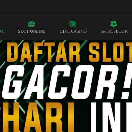
DA
SLOT ONLINE
LIVE CASINO
SPORTSBOOK