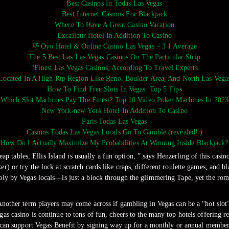
Best Casinos In Todas Las Vegas
Best Internet Casinos For Blackjack
Where To Have A Great Casino Vacation
Excalibur Hotel In Addition To Casino
👎 Oyo Hotel & Online Casino Las Vegas – 3 1 Average
The 5 Best Las Las Vegas Casinos On The Particular Strip
“Finest Las Vegas Casinos, According To Travel Experts
Located In A High Rtp Region Like Reno, Boulder Area, And North Las Vega
How To Find Free Slots In Vegas: Top 5 Tips
Which Slot Machines Pay The Finest? Top 10 Video Poker Machines In 2023
New York-new York Hotel In Addition To Casino
Paris Todas Las Vegas
Casinos Todas Las Vegas Locals Go To Gamble (revealed! )
How Do I Actually Maximize My Probabilities At Winning Inside Blackjack?
eap tables, Ellis Island is usually a fun option, ” says Henzerling of this casi
r) or try the luck at scratch cards like craps, different roulette games, and 
ly by Vegas locals—is just a block through the glimmering Tape, yet the roman
nother term players may come across if gambling in Vegas can be a “hot slot
gas casino is continue to tons of fun, cheers to the many top hotels offering re
can support Vegas Benefit by signing way up for a monthly or annual member