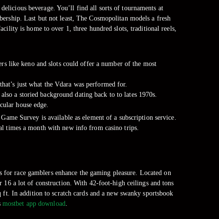
 delicious beverage. You’ll find all sorts of tournaments at
bership. Last but not least, The Cosmopolitan models a fresh
cility is home to over 1, three hundred slots, traditional reels,
ers like keno and slots could offer a number of the most
 that’s just what the Vdara was performed for.
also a storied background dating back to to lates 1970s.
cular house edge.
 Game Survey is available as element of a subscription service.
al times a month with new info from casino trips.
s for race gamblers enhance the gaming pleasure. Located on
 16 a lot of construction. With 42-foot-high ceilings and tons
 ft. In addition to scratch cards and a new swanky sportsbook
s
mostbet app download
.