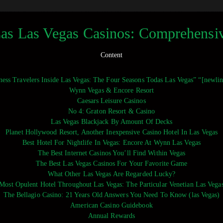
Las Las Vegas Casinos: Comprehensi
Content
ness Travelers Inside Las Vegas: The Four Seasons Todas Las Vegas” “[newli
Wynn Vegas & Encore Resort
Caesars Leisure Casinos
No 4: Graton Resort & Casino
Las Vegas Blackjack By Amount Of Decks
Planet Hollywood Resort, Another Inexpensive Casino Hotel In Las Vegas
Best Hotel For Nightlife In Vegas: Encore At Wynn Las Vegas
The Best Internet Casinos You’ll Find Within Vegas
The Best Las Vegas Casinos For Your Favorite Game
What Other Las Vegas Are Regarded Lucky?
Most Opulent Hotel Throughout Las Vegas: The Particular Venetian Las Vega
The Bellagio Casino: 21 Years Old Answers You Need To Know (las Vegas)
American Casino Guidebook
Annual Rewards