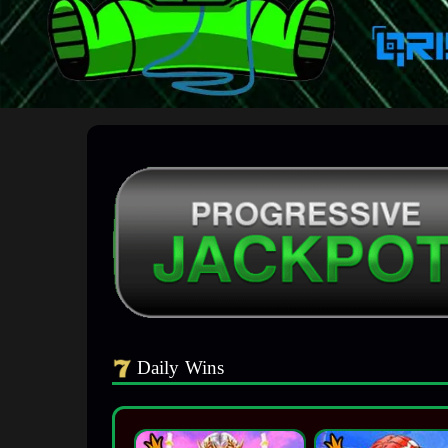
Daily Wins