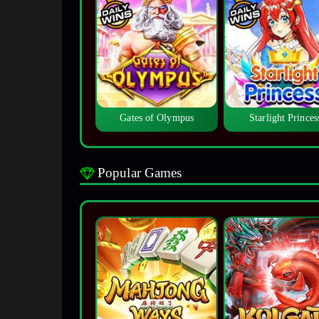
Gates of Olympus
Starlight Princes
Popular Games