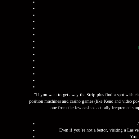
“If you want to get away the Strip plus find a spot with ch
position machines and casino games (like Keno and video poke
one from the few casinos actually frequented simp
A
Even if you’re not a bettor, visiting a Las ve
You 