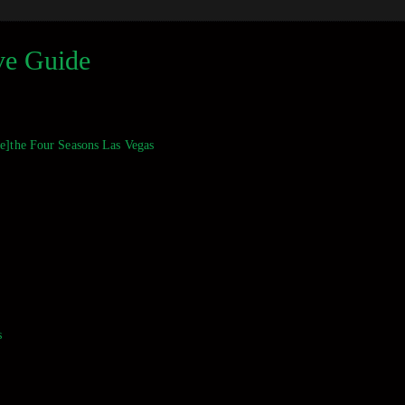
ve Guide
ne]the Four Seasons Las Vegas
s