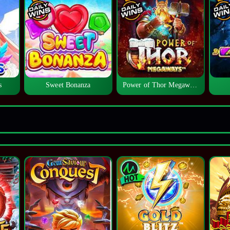
s
Sweet Bonanza
Power of Thor Megaways