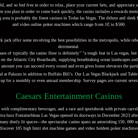
, and so feel free in order to relax, place your current bets, and appreciate a
n you plan in order to come back quickly, the casino includes a rewards mem
area is probably the finest casinos in Todas las Vegas. The deluxe and sleek fa
and video online poker machines which range from 1₵ to $500.
 jack offer some involving the best possibilities in the metropolis, while oth
detrimental.
s of typically the casino floor is definitely” “a tough feat in Las vegas, but
ce on the Atlantic City Boardwalk, supplying breathtaking ocean landscapes and 
he amount you can succeed every round and even gives home elevators the parti
and at Palazzo in addition to Buffalo Bill’s. Our Las Vegas Blackjack and Table
 up for a monthly or even annual membership. Survey pages are current sever
Caesars Entertainment Casinos
 with complimentary beverages, and a race and sportsbook with private carrel
 ultra-luxe Fontainebleau Las Vegas opened its doorways in December 2023 after
 many dimly lit spaces—the spectacular casino spans an astonishing 150, 000 sq
 discover 105 high limit slot machine games and video holdem poker machine