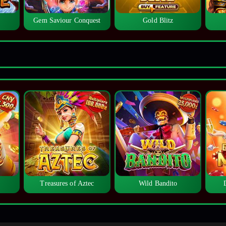
Gem Saviour Conquest
Gold Blitz
Treasures of Aztec
Wild Bandito