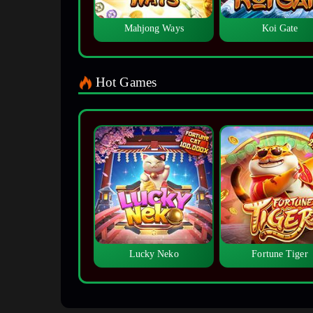
Mahjong Ways
Koi Gate
Hot Games
Lucky Neko
Fortune Tiger