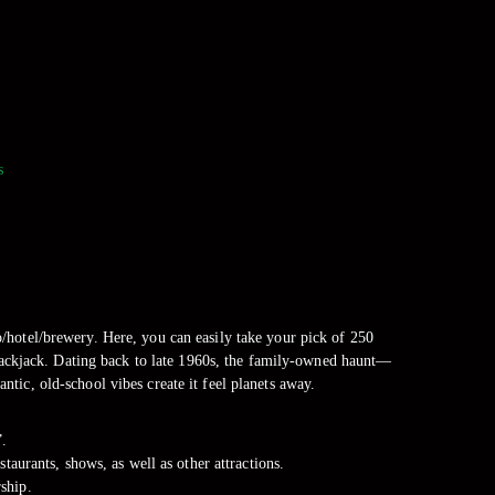
s
no/hotel/brewery. Here, you can easily take your pick of 250
blackjack. Dating back to late 1960s, the family-owned haunt—
tic, old-school vibes create it feel planets away.
”.
staurants, shows, as well as other attractions.
ship.