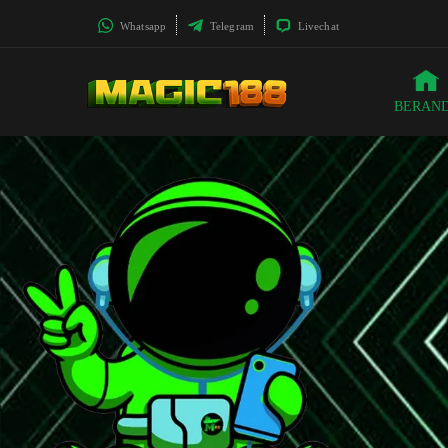
Whatsapp
Telegram
Livechat
BERAN