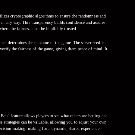
ilizes cryptographic algorithms to ensure the randomness and
d in any way. This transparency builds confidence and assures
where the fairness must be implicitly trusted.
which determines the outcome of the game. The server seed is
 verify the fairness of the game, giving them peace of mind. It
 Bets’ feature allows players to see what others are betting and
se strategies can be valuable, allowing you to adjust your own
ecision-making, making for a dynamic, shared experience.