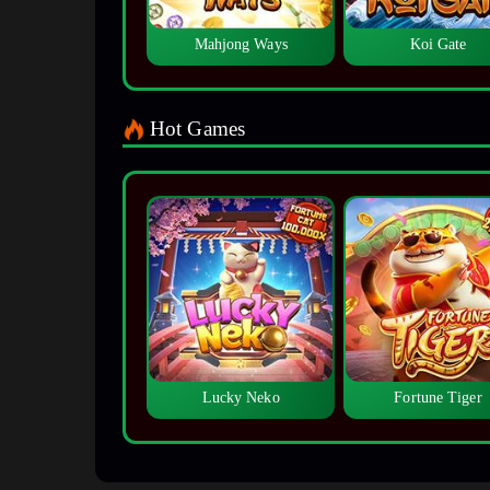
Mahjong Ways
Koi Gate
Hot Games
Lucky Neko
Fortune Tiger