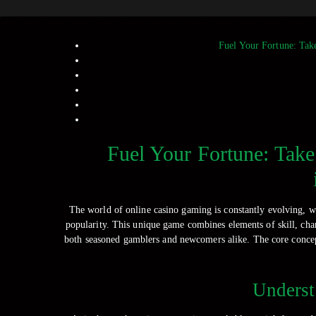
Fuel Your Fortune: Take
Fuel Your Fortune: Take 
The world of online casino gaming is constantly evolving, 
popularity. This unique game combines elements of skill, chanc
both seasoned gamblers and newcomers alike. The core concept
Underst