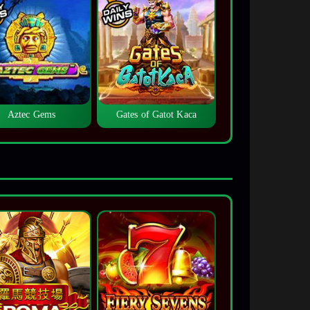
Aztec Gems
Gates of Gatot Kaca