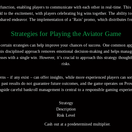
unction, enabling players to communicate with each other in real-time. This 
 add to the excitement, with players celebrating big wins together. The ability 
d shared endeavor. The implementation of a ‘Rain’ promo, which distributes free
Strategies for Playing the Aviator Game
certain strategies can help improve your chances of success. One common appro
 This disciplined approach removes emotional decision-making and helps manage
ses with a single win. However, it’s crucial to approach this strategy thoughtfu
risks.
rns – if any exist – can offer insights, while more experienced players can 
 past results do not guarantee future outcomes, and the game operates on Pro
ngside careful bankroll management is central to a responsible gaming experie
Strategy
Description
Risk Level
Cash out at a predetermined multiplier.