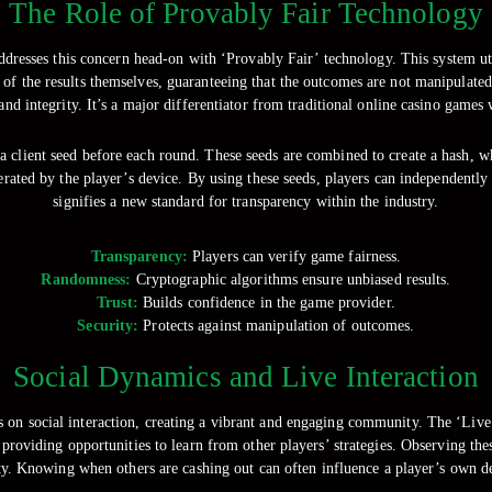
The Role of Provably Fair Technology
ddresses this concern head-on with ‘Provably Fair’ technology. This system ut
y of the results themselves, guaranteeing that the outcomes are not manipulate
nd integrity. It’s a major differentiator from traditional online casino games 
a client seed before each round. These seeds are combined to create a hash, 
rated by the player’s device. By using these seeds, players can independently
signifies a new standard for transparency within the industry.
Transparency:
Players can verify game fairness.
Randomness:
Cryptographic algorithms ensure unbiased results.
Trust:
Builds confidence in the game provider.
Security:
Protects against manipulation of outcomes.
Social Dynamics and Live Interaction
ves on social interaction, creating a vibrant and engaging community. The ‘Live
roviding opportunities to learn from other players’ strategies. Observing the
y. Knowing when others are cashing out can often influence a player’s own d