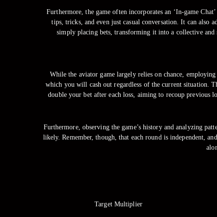
Furthermore, the game often incorporates an ‘In-game Chat’ f
tips, tricks, and even just casual conversation. It can also
simply placing bets, transforming it into a collective an
While the aviator game largely relies on chance, employing 
which you will cash out regardless of the current situation.
double your bet after each loss, aiming to recoup previous los
Furthermore, observing the game’s history and analyzing patte
likely. Remember, though, that each round is independent, and
alo
Target Multiplier