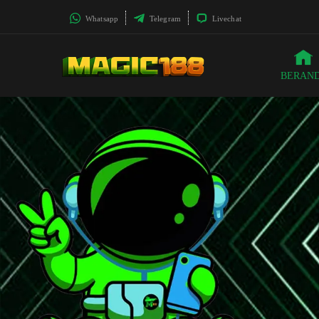
Whatsapp
Telegram
Livechat
BERAN