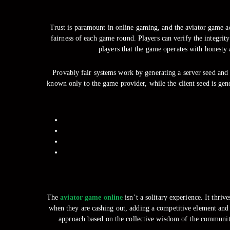
Trust is paramount in online gaming, and the aviator game a
fairness of each game round. Players can verify the integrit
players that the game operates with honesty a
Provably fair systems work by generating a server seed and 
known only to the game provider, while the client seed is gene
The
aviator game online
isn’t a solitary experience. It thri
when they are cashing out, adding a competitive element and p
approach based on the collective wisdom of the communit