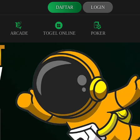
DAFTAR
LOGIN
ARCADE
TOGEL ONLINE
POKER