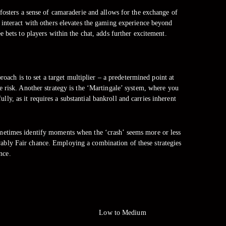
fosters a sense of camaraderie and allows for the exchange of
to interact with others elevates the gaming experience beyond
 bets to players within the chat, adds further excitement.
ach is to set a target multiplier – a predetermined point at
 risk. Another strategy is the ‘Martingale’ system, where you
lly, as it requires a substantial bankroll and carries inherent
sometimes identify moments when the ‘crash’ seems more or less
vably Fair chance. Employing a combination of these strategies
nce.
Low to Medium