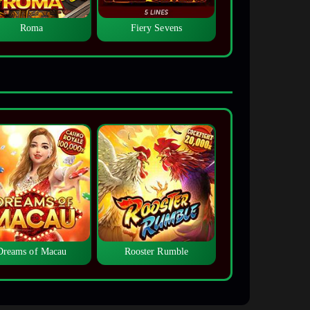
Roma
Fiery Sevens
Dreams of Macau
Rooster Rumble