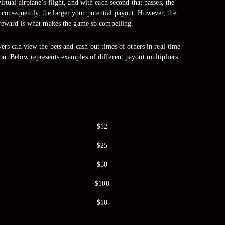
rtual airplane’s flight, and with each second that passes, the
d consequently, the larger your potential payout. However, the
d reward is what makes the game so compelling.
yers can view the bets and cash-out times of others in real-time
on. Below represents examples of different payout multipliers
$12
$25
$50
$100
$10