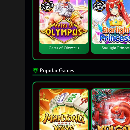
Gates of Olympus
Starlight Princes
Popular Games