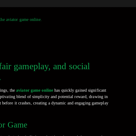
the aviator game online.
fair gameplay, and social
.
ings, the
aviator game online
has quickly gained significant
aptivating blend of simplicity and potential reward, drawing in
t before it crashes, creating a dynamic and engaging gameplay
tor Game