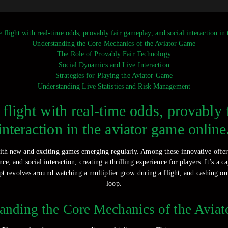
 flight with real-time odds, provably fair gameplay, and social interaction in 
Understanding the Core Mechanics of the Aviator Game
The Role of Provably Fair Technology
Social Dynamics and Live Interaction
Strategies for Playing the Aviator Game
Understanding Live Statistics and Risk Management
flight with real-time odds, provably 
interaction in the aviator game online
with new and exciting games emerging regularly. Among these innovative offer
e, and social interaction, creating a thrilling experience for players. It’s a c
 revolves around watching a multiplier grow during a flight, and cashing ou
loop.
anding the Core Mechanics of the Avia