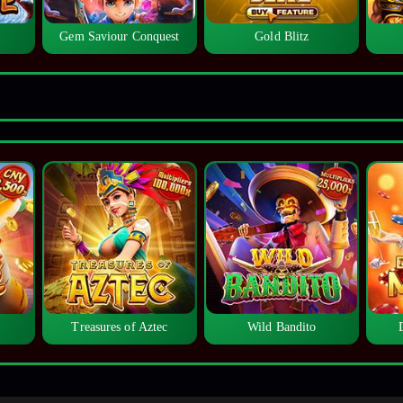
Gem Saviour Conquest
Gold Blitz
Treasures of Aztec
Wild Bandito