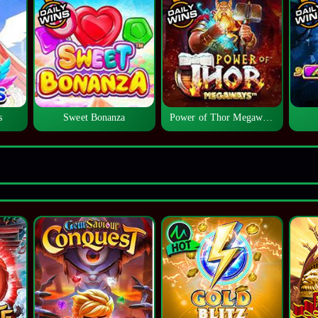
s
Sweet Bonanza
Power of Thor Megaways