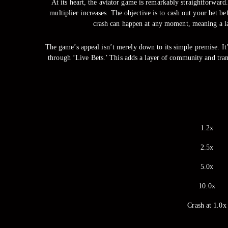
At its heart, the aviator game is remarkably straightforward.
multiplier increases. The objective is to cash out your bet b
crash can happen at any moment, meaning a lat
The game’s appeal isn’t merely down to its simple premise. It’s
through ‘Live Bets.’ This adds a layer of community and tran
1.2x
2.5x
5.0x
10.0x
Crash at 1.0x