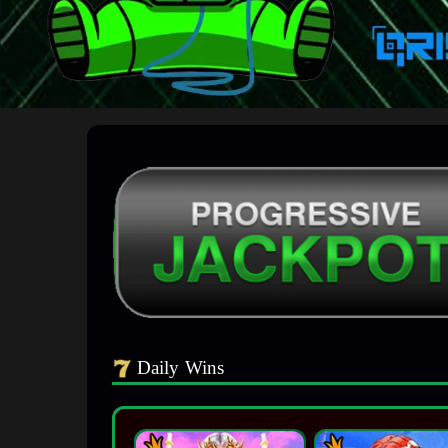
Daily Wins