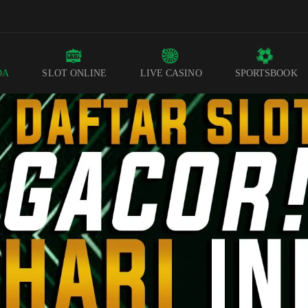
DA
SLOT ONLINE
LIVE CASINO
SPORTSBOOK