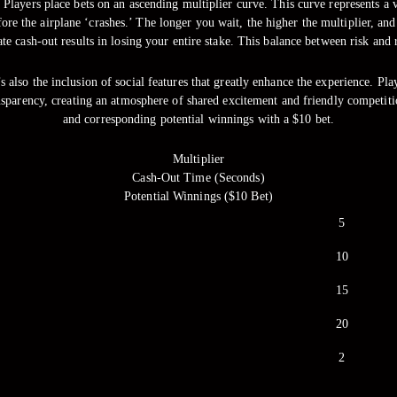
 Players place bets on an ascending multiplier curve. This curve represents a vi
efore the airplane ‘crashes.’ The longer you wait, the higher the multiplier, an
e cash-out results in losing your entire stake. This balance between risk an
 also the inclusion of social features that greatly enhance the experience. Pla
sparency, creating an atmosphere of shared excitement and friendly competiti
and corresponding potential winnings with a $10 bet.
Multiplier
Cash-Out Time (Seconds)
Potential Winnings ($10 Bet)
5
10
15
20
2