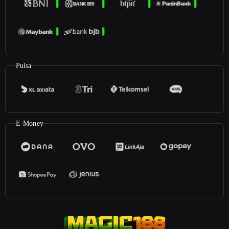
Pulsa
E-Money