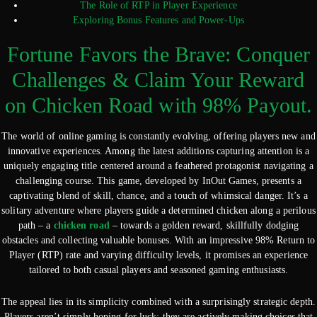
The Role of RTP in Player Experience
Exploring Bonus Features and Power-Ups
Fortune Favors the Brave: Conquer
Challenges & Claim Your Reward
on Chicken Road with 98% Payout.
The world of online gaming is constantly evolving, offering players new and
innovative experiences. Among the latest additions capturing attention is a
uniquely engaging title centered around a feathered protagonist navigating a
challenging course. This game, developed by InOut Games, presents a
captivating blend of skill, chance, and a touch of whimsical danger. It’s a
solitary adventure where players guide a determined chicken along a perilous
path – a
chicken road
– towards a golden reward, skillfully dodging
obstacles and collecting valuable bonuses. With an impressive 98% Return to
Player (RTP) rate and varying difficulty levels, it promises an experience
tailored to both casual players and seasoned gaming enthusiasts.
The appeal lies in its simplicity combined with a surprisingly strategic depth.
Players aren’t simply hoping for luck; they are actively making choices that