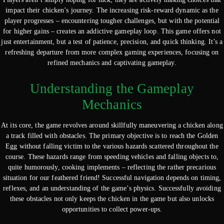
impact their chicken’s journey. The increasing risk-reward dynamic as the
player progresses – encountering tougher challenges, but with the potential
for higher gains – creates an addictive gameplay loop. This game offers not
just entertainment, but a test of patience, precision, and quick thinking. It’s a
refreshing departure from more complex gaming experiences, focusing on
refined mechanics and captivating gameplay.
Understanding the Gameplay
Mechanics
At its core, the game revolves around skillfully maneuvering a chicken along
a track filled with obstacles. The primary objective is to reach the Golden
Egg without falling victim to the various hazards scattered throughout the
course. These hazards range from speeding vehicles and falling objects to,
quite humorously, cooking implements – reflecting the rather precarious
situation for our feathered friend! Successful navigation depends on timing,
reflexes, and an understanding of the game’s physics. Successfully avoiding
these obstacles not only keeps the chicken in the game but also unlocks
opportunities to collect power-ups.