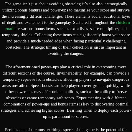
The game isn’t just about avoiding obstacles; it’s also about strategically
utilizing bonus features and power-ups to maximize your score and survive
the increasingly difficult challenges. These elements add an additional layer
of depth and excitement to the gameplay. Scattered throughout the
chicken
road
are various bonus items, such as extra lives, score multipliers, and
temporary shields. Collecting these items can significantly boost your score
and provide a much-needed edge when facing particularly challenging
obstacles. The strategic timing of their collection is just as important as
avoiding the dangers.
The aforementioned power-ups play a critical role in overcoming more
difficult sections of the course. Invulnerability, for example, can provide a
temporary reprieve from obstacles, allowing players to navigate dangerous
areas unscathed. Speed boosts can help players cover ground quickly, while
other power-ups may offer unique abilities, such as the ability to freeze
obstacles or create temporary safe zones. Experimenting with different
combinations of power-ups and bonus items is key to discovering optimal
strategies and achieving higher scores. Learning when to deploy each power-
up is paramount to success.
Perhaps one of the most exciting aspects of the game is the potential for