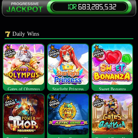
Daily Wins
Gates of Olympus
Starlight Princess
Sweet Bonanza