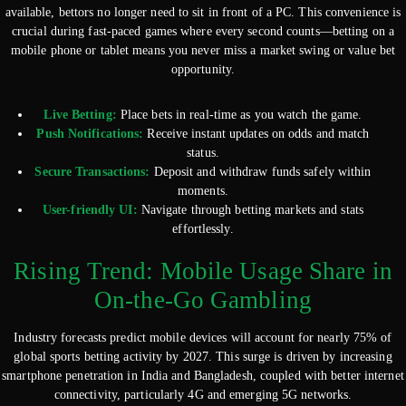
available, bettors no longer need to sit in front of a PC. This convenience is
crucial during fast-paced games where every second counts—betting on a
mobile phone or tablet means you never miss a market swing or value bet
opportunity.
Live Betting:
Place bets in real-time as you watch the game.
Push Notifications:
Receive instant updates on odds and match
status.
Secure Transactions:
Deposit and withdraw funds safely within
moments.
User-friendly UI:
Navigate through betting markets and stats
effortlessly.
Rising Trend: Mobile Usage Share in
On-the-Go Gambling
Industry forecasts predict mobile devices will account for nearly 75% of
global sports betting activity by 2027. This surge is driven by increasing
smartphone penetration in India and Bangladesh, coupled with better internet
connectivity, particularly 4G and emerging 5G networks.