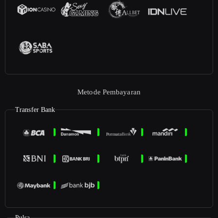
Metode Pembayaran
Transfer Bank
Pulsa