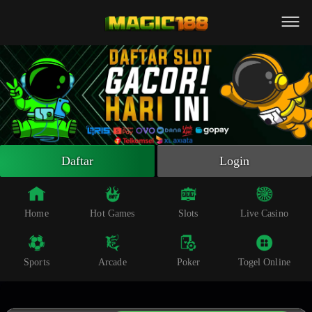
Beranda
Slot Online
Live Casino
Sportsbook
Arcade
Togel Online
Daftar
Login
Poker
Whatsapp
Home
Hot Games
Slots
Live Casino
Telegram
Sports
Arcade
Poker
Togel Online
Livechat