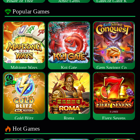
Power of Thor Megaways
Aztec Gems
Gates of Gatot Kaca
Popular Games
Mahjong Ways
Koi Gate
Gem Saviour Conquest
Gold Blitz
Roma
Fiery Sevens
Hot Games