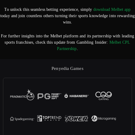
To unlock this seamless betting experience, simply
download Melbet app
today and join countless others turning their sports knowledge into rewarding
wins.
For further insights into the Melbet platform and its partnership with leading
sports franchises, check this update from Gambling Insider:
Melbet CPL
Partnership
.
Penyedia Games