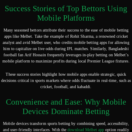
Success Stories of Top Bettors Using
Mobile Platforms
Many seasoned bettors attribute their success to the ease of mobile betting
apps like Melbet. Take the example of Rohit Sharma, a renowned cricket
analyst and avid Melbet user, who credits mobile betting apps for allowing
him to capitalize on live odds during IPL matches. Similarly, Bangladeshi
football fan Arif Hossain frequently leverages in-play betting on Melbet’s
mobile platform to maximize profits during local Premier League fixtures.
These success stories highlight how mobile apps enable strategic, quick
decisions critical in sports markets where odds fluctuate in real-time, such as
cricket, football, and kabaddi.
Convenience and Ease: Why Mobile
Devices Dominate Betting
Mobile devices transform sports betting by combining speed, accessibility,
and user-friendly interfaces. With the
download Melbet app
option readily