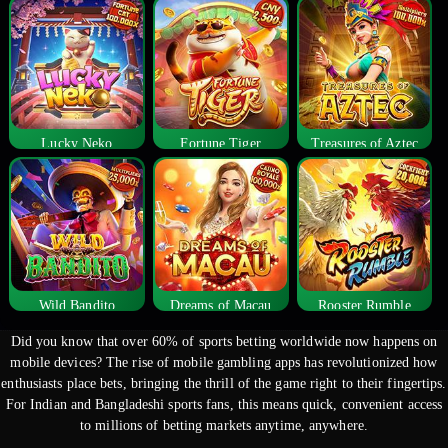
Lucky Neko
Fortune Tiger
Treasures of Aztec
Wild Bandito
Dreams of Macau
Rooster Rumble
Did you know that over 60% of sports betting worldwide now happens on
mobile devices? The rise of mobile gambling apps has revolutionized how
enthusiasts place bets, bringing the thrill of the game right to their fingertips.
For Indian and Bangladeshi sports fans, this means quick, convenient access
to millions of betting markets anytime, anywhere.