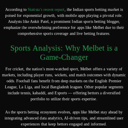
According to
Statista’s recent report
, the Indian sports betting market is
poised for exponential growth, with mobile apps playing a pivotal role.
Analysts like Ankit Patel, a prominent Indian sports betting blogger,
emphasize the overwhelming preference for apps like Melbet due to their
comprehensive sports coverage and live betting features.
Sports Analysis: Why Melbet is a
Game-Changer
For cricket, the nation’s most-watched sport, Melbet offers a variety of
markets, including player runs, wickets, and match outcomes with dynamic
odds. Football fans benefit from deep markets on the English Premier
League, La Liga, and local Bangladesh leagues. Other popular segments
include tennis, kabaddi, and Esports — offering bettors a diversified
portfolio to utilize their sports expertise.
As the sports betting ecosystem evolves, apps like Melbet stay ahead by
integrating advanced data analytics, AI-driven tips, and streamlined user
experiences that keep bettors engaged and informed.