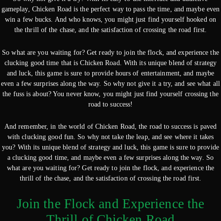
gameplay, Chicken Road is the perfect way to pass the time, and maybe even
win a few bucks. And who knows, you might just find yourself hooked on
the thrill of the chase, and the satisfaction of crossing the road first.
So what are you waiting for? Get ready to join the flock, and experience the
clucking good time that is Chicken Road. With its unique blend of strategy
and luck, this game is sure to provide hours of entertainment, and maybe
even a few surprises along the way. So why not give it a try, and see what all
the fuss is about? You never know, you might just find yourself crossing the
road to success!
And remember, in the world of Chicken Road, the road to success is paved
with clucking good fun. So why not take the leap, and see where it takes
you? With its unique blend of strategy and luck, this game is sure to provide
a clucking good time, and maybe even a few surprises along the way. So
what are you waiting for? Get ready to join the flock, and experience the
thrill of the chase, and the satisfaction of crossing the road first.
Join the Flock and Experience the
Thrill of Chicken Road