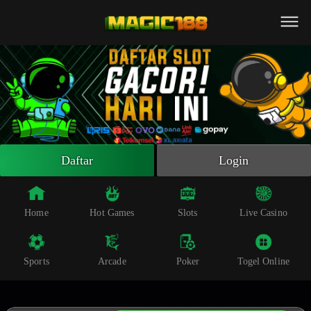
Beranda
Slot Online
Live Casino
Sportsbook
Arcade
Togel Online
Daftar
Login
Poker
Whatsapp
Home
Hot Games
Slots
Live Casino
Telegram
Sports
Arcade
Poker
Togel Online
Livechat