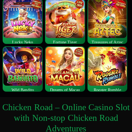
Lucky Neko
Fortune Tiger
Treasures of Aztec
Wild Bandito
Dreams of Macau
Rooster Rumble
Chicken Road – Online Casino Slot
with Non-stop Chicken Road
Adventures