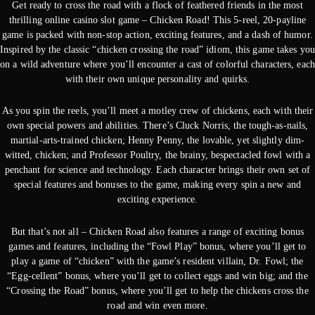
Get ready to cross the road with a flock of feathered friends in the most
thrilling online casino slot game – Chicken Road! This 5-reel, 20-payline
game is packed with non-stop action, exciting features, and a dash of humor.
Inspired by the classic “chicken crossing the road” idiom, this game takes you
on a wild adventure where you’ll encounter a cast of colorful characters, each
with their own unique personality and quirks.
As you spin the reels, you’ll meet a motley crew of chickens, each with their
own special powers and abilities. There’s Cluck Norris, the tough-as-nails,
martial-arts-trained chicken; Henny Penny, the lovable, yet slightly dim-
witted, chicken; and Professor Poultry, the brainy, bespectacled fowl with a
penchant for science and technology. Each character brings their own set of
special features and bonuses to the game, making every spin a new and
exciting experience.
But that’s not all – Chicken Road also features a range of exciting bonus
games and features, including the “Fowl Play” bonus, where you’ll get to
play a game of “chicken” with the game’s resident villain, Dr. Fowl; the
“Egg-cellent” bonus, where you’ll get to collect eggs and win big; and the
“Crossing the Road” bonus, where you’ll get to help the chickens cross the
road and win even more.