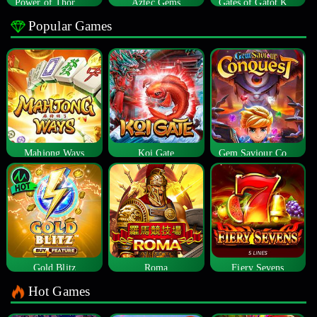
Power of Thor Megaways
Aztec Gems
Gates of Gatot Kaca
Popular Games
Mahjong Ways
Koi Gate
Gem Saviour Conquest
Gold Blitz
Roma
Fiery Sevens
Hot Games