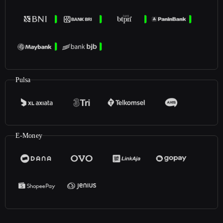
Pulsa
E-Money