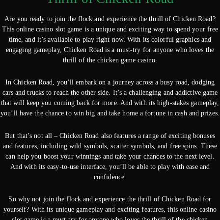
Are you ready to join the flock and experience the thrill of Chicken Road?
This online casino slot game is a unique and exciting way to spend your free
time, and it’s available to play right now. With its colorful graphics and
engaging gameplay, Chicken Road is a must-try for anyone who loves the
thrill of the chicken game casino.
In Chicken Road, you’ll embark on a journey across a busy road, dodging
cars and trucks to reach the other side. It’s a challenging and addictive game
that will keep you coming back for more. And with its high-stakes gameplay,
you’ll have the chance to win big and take home a fortune in cash and prizes.
But that’s not all – Chicken Road also features a range of exciting bonuses
and features, including wild symbols, scatter symbols, and free spins. These
can help you boost your winnings and take your chances to the next level.
And with its easy-to-use interface, you’ll be able to play with ease and
confidence.
So why not join the flock and experience the thrill of Chicken Road for
yourself? With its unique gameplay and exciting features, this online casino
slot game is a must-try for anyone who loves the thrill of the chicken