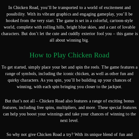
In Chicken Road, you’ll be transported to a world of excitement and
possibility. With its vibrant graphics and engaging gameplay, you’ll be
hooked from the very start. The game is set in a colorful, cartoon-style
world, complete with rolling hills, bright blue skies, and a cast of lovable
characters. But don’t let the cute and cuddly exterior fool you – this game is
all about winning big.
How to Play Chicken Road
To get started, simply place your bet and spin the reels. The game features a
range of symbols, including the iconic chicken, as well as other fun and
quirky characters. As you spin, you’ll be building up your chances of
winning, with each spin bringing you closer to the jackpot.
But that’s not all – Chicken Road also features a range of exciting bonus
features, including free spins, multipliers, and more. These special features
can help you boost your winnings and take your chances of winning to the
next level.
So why not give Chicken Road a try? With its unique blend of fun and