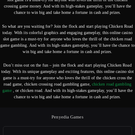
crossing game money. And with its high-stakes gameplay, you’ll have the
chance to win big and take home a fortune in cash and prizes.
So what are you waiting for? Join the flock and start playing Chicken Road
today. With its colorful graphics and engaging gameplay, this online casino
slot game is a must-try for anyone who loves the thrill of the chicken road
game gambling. And with its high-stakes gameplay, you’ll have the chance to
win big and take home a fortune in cash and prizes.
Don’t miss out on the fun – join the flock and start playing Chicken Road
today. With its unique gameplay and exciting features, this online casino slot
game is a must-try for anyone who loves the thrill of the chicken cross the
road game, chicken crossing road gambling game,
chicken road gambling
game
, or chicken road. And with its high-stakes gameplay, you’ll have the
chance to win big and take home a fortune in cash and prizes.
Penyedia Games