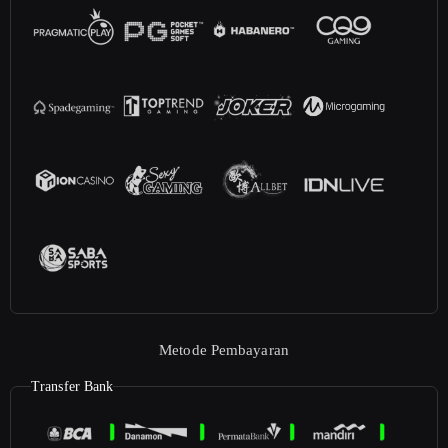
Metode Pembayaran
Transfer Bank