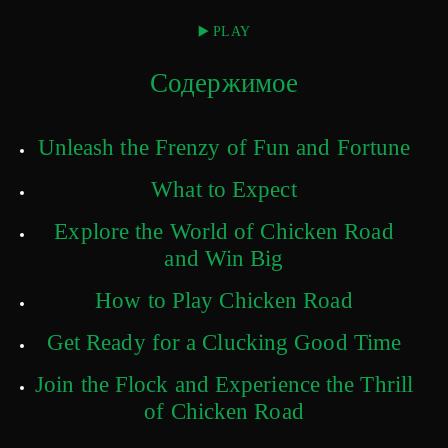
▶️ PLAY
Содержимое
Unleash the Frenzy of Fun and Fortune
What to Expect
Explore the World of Chicken Road
and Win Big
How to Play Chicken Road
Get Ready for a Clucking Good Time
Join the Flock and Experience the Thrill
of Chicken Road