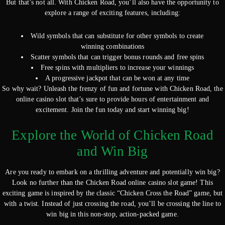
But that’s not all. With Chicken Road, you’ll also have the opportunity to
explore a range of exciting features, including:
Wild symbols that can substitute for other symbols to create
winning combinations
Scatter symbols that can trigger bonus rounds and free spins
Free spins with multipliers to increase your winnings
A progressive jackpot that can be won at any time
So why wait? Unleash the frenzy of fun and fortune with Chicken Road, the
online casino slot that’s sure to provide hours of entertainment and
excitement. Join the fun today and start winning big!
Explore the World of Chicken Road
and Win Big
Are you ready to embark on a thrilling adventure and potentially win big?
Look no further than the Chicken Road online casino slot game! This
exciting game is inspired by the classic “Chicken Cross the Road” game, but
with a twist. Instead of just crossing the road, you’ll be crossing the line to
win big in this non-stop, action-packed game.