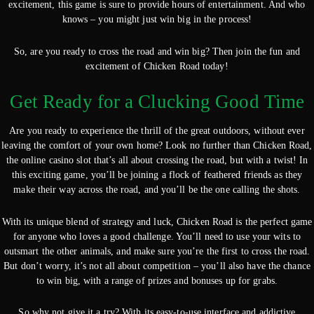
excitement, this game is sure to provide hours of entertainment. And who
knows – you might just win big in the process!
So, are you ready to cross the road and win big? Then join the fun and
excitement of Chicken Road today!
Get Ready for a Clucking Good Time
Are you ready to experience the thrill of the great outdoors, without ever
leaving the comfort of your own home? Look no further than Chicken Road,
the online casino slot that’s all about crossing the road, but with a twist! In
this exciting game, you’ll be joining a flock of feathered friends as they
make their way across the road, and you’ll be the one calling the shots.
With its unique blend of strategy and luck, Chicken Road is the perfect game
for anyone who loves a good challenge. You’ll need to use your wits to
outsmart the other animals, and make sure you’re the first to cross the road.
But don’t worry, it’s not all about competition – you’ll also have the chance
to win big, with a range of prizes and bonuses up for grabs.
So why not give it a try? With its easy-to-use interface and addictive