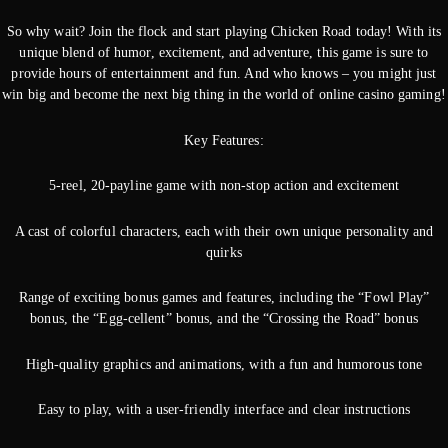
So why wait? Join the flock and start playing Chicken Road today! With its
unique blend of humor, excitement, and adventure, this game is sure to
provide hours of entertainment and fun. And who knows – you might just
win big and become the next big thing in the world of online casino gaming!
Key Features:
5-reel, 20-payline game with non-stop action and excitement
A cast of colorful characters, each with their own unique personality and
quirks
Range of exciting bonus games and features, including the “Fowl Play”
bonus, the “Egg-cellent” bonus, and the “Crossing the Road” bonus
High-quality graphics and animations, with a fun and humorous tone
Easy to play, with a user-friendly interface and clear instructions