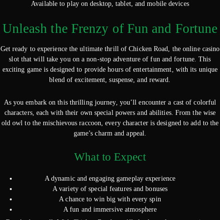
Available to play on desktop, tablet, and mobile devices
Unleash the Frenzy of Fun and Fortune
Get ready to experience the ultimate thrill of Chicken Road, the online casino
slot that will take you on a non-stop adventure of fun and fortune. This
exciting game is designed to provide hours of entertainment, with its unique
blend of excitement, suspense, and reward.
As you embark on this thrilling journey, you’ll encounter a cast of colorful
characters, each with their own special powers and abilities. From the wise
old owl to the mischievous raccoon, every character is designed to add to the
game’s charm and appeal.
What to Expect
A dynamic and engaging gameplay experience
A variety of special features and bonuses
A chance to win big with every spin
A fun and immersive atmosphere