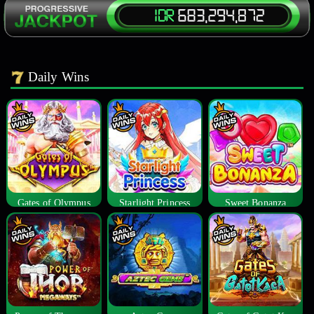
Daily Wins
Gates of Olympus
Starlight Princess
Sweet Bonanza