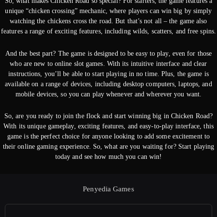
So, what makes Chicken Road so special? For starters, the game features a
unique “chicken crossing” mechanic, where players can win big by simply
watching the chickens cross the road. But that’s not all – the game also
features a range of exciting features, including wilds, scatters, and free spins.
And the best part? The game is designed to be easy to play, even for those
who are new to online slot games. With its intuitive interface and clear
instructions, you’ll be able to start playing in no time. Plus, the game is
available on a range of devices, including desktop computers, laptops, and
mobile devices, so you can play whenever and wherever you want.
So, are you ready to join the flock and start winning big in Chicken Road?
With its unique gameplay, exciting features, and easy-to-play interface, this
game is the perfect choice for anyone looking to add some excitement to
their online gaming experience. So, what are you waiting for? Start playing
today and see how much you can win!
Penyedia Games