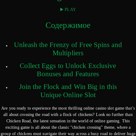
▶️ PLAY
Содержимое
Unleash the Frenzy of Free Spins and
Multipliers
Collect Eggs to Unlock Exclusive
Bonuses and Features
Join the Flock and Win Big in this
Unique Online Slot
Are you ready to experience the most thrilling online casino slot game that’s
all about crossing the road with a flock of chickens? Look no further than
Chicken Road, the latest sensation in the world of online gaming. This
exciting game is all about the classic “chicken crossing” theme, where a
group of chickens must navigate their way across a busy road to deliver huge