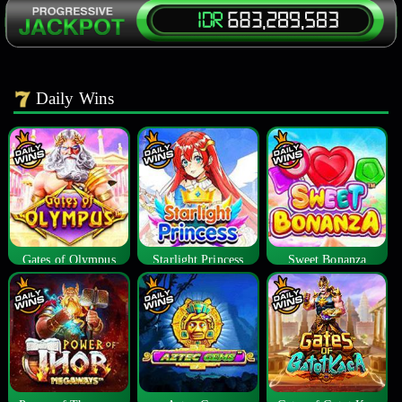
Daily Wins
Gates of Olympus
Starlight Princess
Sweet Bonanza