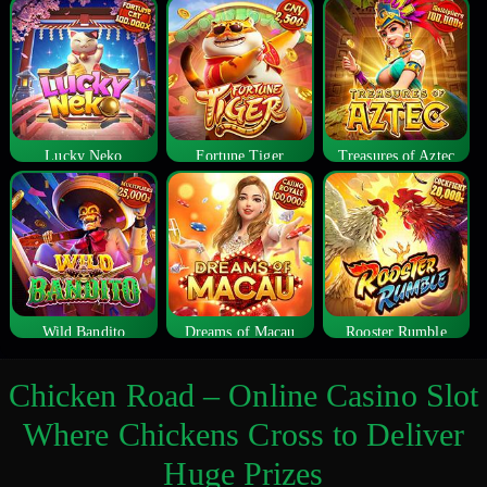
Lucky Neko
Fortune Tiger
Treasures of Aztec
Wild Bandito
Dreams of Macau
Rooster Rumble
Chicken Road – Online Casino Slot
Where Chickens Cross to Deliver
Huge Prizes