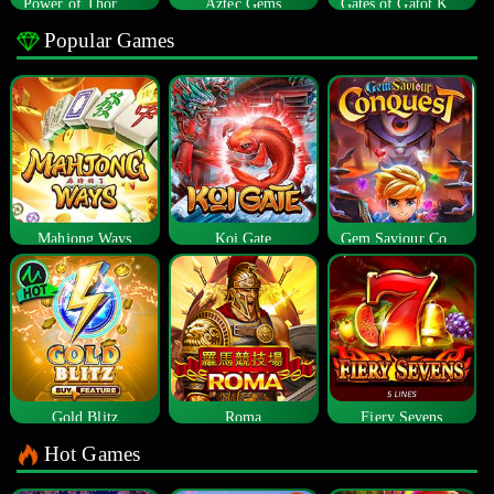
Power of Thor Megaways
Aztec Gems
Gates of Gatot Kaca
Popular Games
Mahjong Ways
Koi Gate
Gem Saviour Conquest
Gold Blitz
Roma
Fiery Sevens
Hot Games