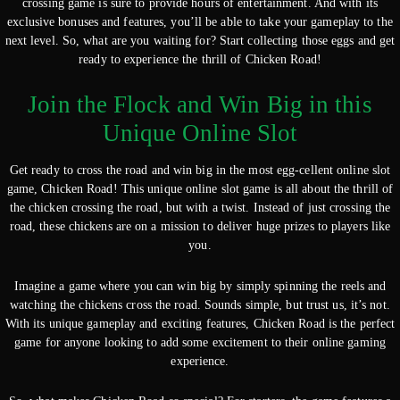
crossing game is sure to provide hours of entertainment. And with its
exclusive bonuses and features, you’ll be able to take your gameplay to the
next level. So, what are you waiting for? Start collecting those eggs and get
ready to experience the thrill of Chicken Road!
Join the Flock and Win Big in this
Unique Online Slot
Get ready to cross the road and win big in the most egg-cellent online slot
game, Chicken Road! This unique online slot game is all about the thrill of
the chicken crossing the road, but with a twist. Instead of just crossing the
road, these chickens are on a mission to deliver huge prizes to players like
you.
Imagine a game where you can win big by simply spinning the reels and
watching the chickens cross the road. Sounds simple, but trust us, it’s not.
With its unique gameplay and exciting features, Chicken Road is the perfect
game for anyone looking to add some excitement to their online gaming
experience.