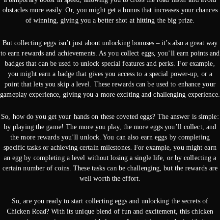
obstacles more easily. Or, you might get a bonus that increases your chances
of winning, giving you a better shot at hitting the big prize.
But collecting eggs isn’t just about unlocking bonuses – it’s also a great way
to earn rewards and achievements. As you collect eggs, you’ll earn points and
badges that can be used to unlock special features and perks. For example,
you might earn a badge that gives you access to a special power-up, or a
point that lets you skip a level. These rewards can be used to enhance your
gameplay experience, giving you a more exciting and challenging experience.
So, how do you get your hands on these coveted eggs? The answer is simple:
by playing the game! The more you play, the more eggs you’ll collect, and
the more rewards you’ll unlock. You can also earn eggs by completing
specific tasks or achieving certain milestones. For example, you might earn
an egg by completing a level without losing a single life, or by collecting a
certain number of coins. These tasks can be challenging, but the rewards are
well worth the effort.
So, are you ready to start collecting eggs and unlocking the secrets of
Chicken Road? With its unique blend of fun and excitement, this chicken