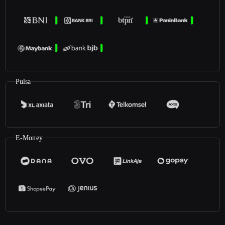
Pulsa
E-Money