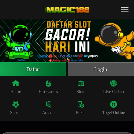
Beranda
Slot Online
Live Casino
Sportsbook
Arcade
Togel Online
Daftar
Login
Poker
Whatsapp
Home
Hot Games
Slots
Live Casino
Telegram
Sports
Arcade
Poker
Togel Online
Livechat