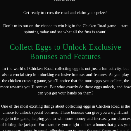
Get ready to cross the road and claim your prizes!
Don’t miss out on the chance to win big in the Chicken Road game – start
spinning today and see what all the fuss is about!
Collect Eggs to Unlock Exclusive
Bonuses and Features
In the world of Chicken Road, collecting eggs is not just a fun activity, but
also a crucial step in unlocking exclusive bonuses and features. As you play
the chicken crossing game, you’ll notice that the more eggs you collect, the
more rewards you’ll receive. But what exactly do these eggs unlock, and how
can you get your hands on them?
One of the most exciting things about collecting eggs in Chicken Road is the
chance to unlock special bonuses. These bonuses can give you a significant
edge in the game, helping you to win more money and increase your chances
of hitting the jackpot. For example, you might unlock a bonus that gives you
a temporary boost in speed, allowing you to cross the road faster and avoid