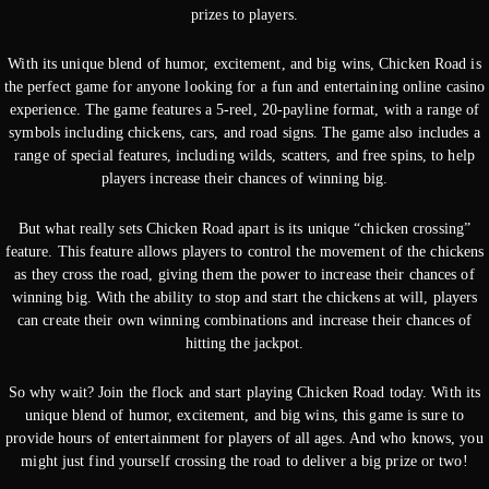
prizes to players.
With its unique blend of humor, excitement, and big wins, Chicken Road is
the perfect game for anyone looking for a fun and entertaining online casino
experience. The game features a 5-reel, 20-payline format, with a range of
symbols including chickens, cars, and road signs. The game also includes a
range of special features, including wilds, scatters, and free spins, to help
players increase their chances of winning big.
But what really sets Chicken Road apart is its unique “chicken crossing”
feature. This feature allows players to control the movement of the chickens
as they cross the road, giving them the power to increase their chances of
winning big. With the ability to stop and start the chickens at will, players
can create their own winning combinations and increase their chances of
hitting the jackpot.
So why wait? Join the flock and start playing Chicken Road today. With its
unique blend of humor, excitement, and big wins, this game is sure to
provide hours of entertainment for players of all ages. And who knows, you
might just find yourself crossing the road to deliver a big prize or two!