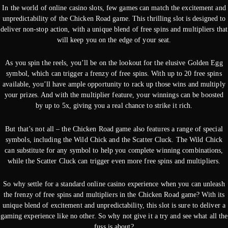
In the world of online casino slots, few games can match the excitement and
unpredictability of the Chicken Road game. This thrilling slot is designed to
deliver non-stop action, with a unique blend of free spins and multipliers that
will keep you on the edge of your seat.
As you spin the reels, you’ll be on the lookout for the elusive Golden Egg
symbol, which can trigger a frenzy of free spins. With up to 20 free spins
available, you’ll have ample opportunity to rack up those wins and multiply
your prizes. And with the multiplier feature, your winnings can be boosted
by up to 5x, giving you a real chance to strike it rich.
But that’s not all – the Chicken Road game also features a range of special
symbols, including the Wild Chick and the Scatter Cluck. The Wild Chick
can substitute for any symbol to help you complete winning combinations,
while the Scatter Cluck can trigger even more free spins and multipliers.
So why settle for a standard online casino experience when you can unleash
the frenzy of free spins and multipliers in the Chicken Road game? With its
unique blend of excitement and unpredictability, this slot is sure to deliver a
gaming experience like no other. So why not give it a try and see what all the
fuss is about?