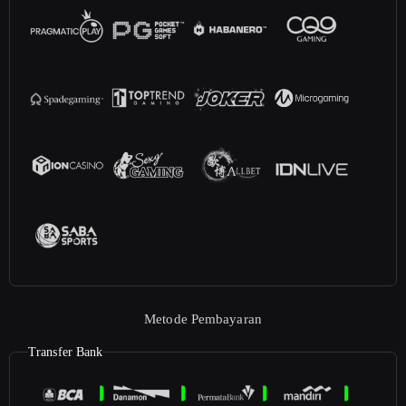
Metode Pembayaran
Transfer Bank