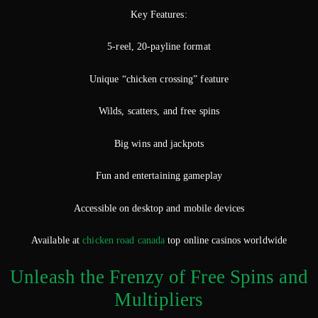
Key Features:
5-reel, 20-payline format
Unique “chicken crossing” feature
Wilds, scatters, and free spins
Big wins and jackpots
Fun and entertaining gameplay
Accessible on desktop and mobile devices
Available at
chicken road canada
top online casinos worldwide
Unleash the Frenzy of Free Spins and
Multipliers