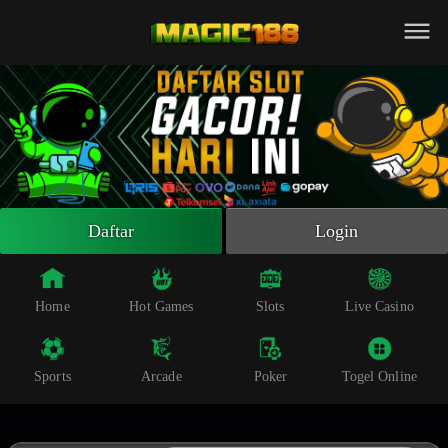
Beranda
Slot Online
Live Casino
Sportsbook
Arcade
Togel Online
Daftar
Login
Poker
Whatsapp
Home
Hot Games
Slots
Live Casino
Telegram
Sports
Arcade
Poker
Togel Online
Livechat