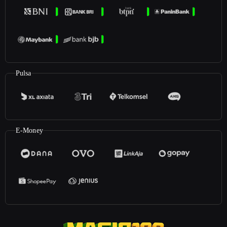
Pulsa
E-Money