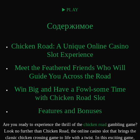
▶️ PLAY
Содержимое
Chicken Road: A Unique Online Casino
Slot Experience
Meet the Feathered Friends Who Will
Guide You Across the Road
Win Big and Have a Fowl-some Time
with Chicken Road Slot
Features and Bonuses
Are you ready to experience the thrill of the
chicken road
gambling game?
Look no further than Chicken Road, the online casino slot that brings the
classic chicken crossing game to life with a twist. In this exciting game,