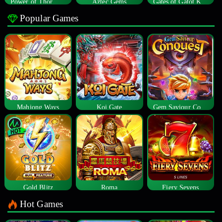
Power of Thor Megaways
Aztec Gems
Gates of Gatot Kaca
Popular Games
Mahjong Ways
Koi Gate
Gem Saviour Conquest
Gold Blitz
Roma
Fiery Sevens
Hot Games