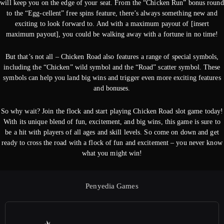
will keep you on the edge of your seat. From the “Chicken Run” bonus round
to the “Egg-cellent” free spins feature, there’s always something new and
exciting to look forward to. And with a maximum payout of [insert
maximum payout], you could be walking away with a fortune in no time!
But that’s not all – Chicken Road also features a range of special symbols,
including the “Chicken” wild symbol and the “Road” scatter symbol. These
symbols can help you land big wins and trigger even more exciting features
and bonuses.
So why wait? Join the flock and start playing Chicken Road slot game today!
With its unique blend of fun, excitement, and big wins, this game is sure to
be a hit with players of all ages and skill levels. So come on down and get
ready to cross the road with a flock of fun and excitement – you never know
what you might win!
Penyedia Games