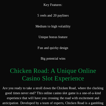
Key Features:
5 reels and 20 paylines
Medium to high volatility
Unique bonus feature
Fun and quirky design
Big potential wins
Chicken Road: A Unique Online
Casino Slot Experience
Are you ready to take a stroll down the Chicken Road, where the clucking
good times never end? This online casino slot game is a one-of-a-kind
experience that will have you crossing the road with excitement and
anticipation. Developed by a team of experts, Chicken Road is a gambling