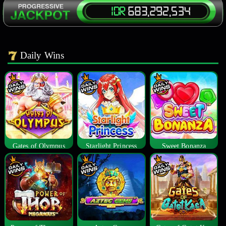
Daily Wins
Gates of Olympus
Starlight Princess
Sweet Bonanza