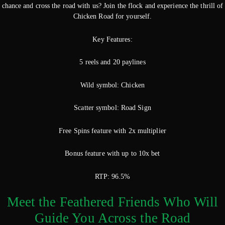
chance and cross the road with us? Join the flock and experience the thrill of
Chicken Road for yourself.
Key Features:
5 reels and 20 paylines
Wild symbol: Chicken
Scatter symbol: Road Sign
Free Spins feature with 2x multiplier
Bonus feature with up to 10x bet
RTP: 96.5%
Meet the Feathered Friends Who Will
Guide You Across the Road