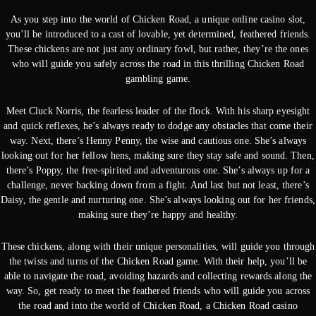
As you step into the world of Chicken Road, a unique online casino slot,
you’ll be introduced to a cast of lovable, yet determined, feathered friends.
These chickens are not just any ordinary fowl, but rather, they’re the ones
who will guide you safely across the road in this thrilling Chicken Road
gambling game.
Meet Cluck Norris, the fearless leader of the flock. With his sharp eyesight
and quick reflexes, he’s always ready to dodge any obstacles that come their
way. Next, there’s Henny Penny, the wise and cautious one. She’s always
looking out for her fellow hens, making sure they stay safe and sound. Then,
there’s Poppy, the free-spirited and adventurous one. She’s always up for a
challenge, never backing down from a fight. And last but not least, there’s
Daisy, the gentle and nurturing one. She’s always looking out for her friends,
making sure they’re happy and healthy.
These chickens, along with their unique personalities, will guide you through
the twists and turns of the Chicken Road game. With their help, you’ll be
able to navigate the road, avoiding hazards and collecting rewards along the
way. So, get ready to meet the feathered friends who will guide you across
the road and into the world of Chicken Road, a Chicken Road casino