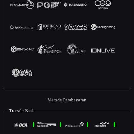
Metode Pembayaran
Transfer Bank