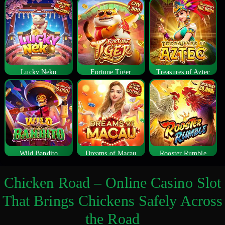
Lucky Neko
Fortune Tiger
Treasures of Aztec
Wild Bandito
Dreams of Macau
Rooster Rumble
Chicken Road – Online Casino Slot
That Brings Chickens Safely Across
the Road