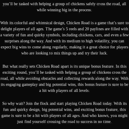
you’ll be tasked with helping a group of chickens safely cross the road, all
while winning big in the process.
With its colorful and whimsical design, Chicken Road is a game that’s sure to
delight players of all ages. The game’s 5 reels and 20 paylines are filled with
a variety of fun and quirky symbols, including chickens, cars, and even a few
surprises along the way. And with its medium to high volatility, you can
expect big wins to come along regularly, making it a great choice for players
who are looking to mix things up and try their luck.
But what really sets Chicken Road apart is its unique bonus feature. In this
exciting round, you’ll be tasked with helping a group of chickens cross the
road, all while avoiding obstacles and collecting rewards along the way. With
its engaging gameplay and big potential wins, this bonus feature is sure to be
a hit with players of all levels.
So why wait? Join the flock and start playing Chicken Road today. With its
fun and quirky design, big potential wins, and exciting bonus feature, this
game is sure to be a hit with players of all ages. And who knows, you might
just find yourself crossing the road to success in no time.