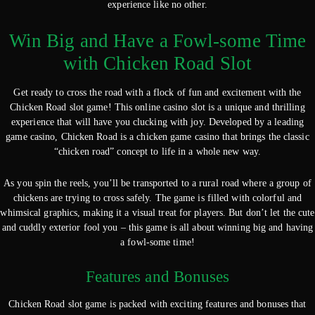
experience like no other.
Win Big and Have a Fowl-some Time
with Chicken Road Slot
Get ready to cross the road with a flock of fun and excitement with the
Chicken Road slot game! This online casino slot is a unique and thrilling
experience that will have you clucking with joy. Developed by a leading
game casino, Chicken Road is a chicken game casino that brings the classic
“chicken road” concept to life in a whole new way.
As you spin the reels, you’ll be transported to a rural road where a group of
chickens are trying to cross safely. The game is filled with colorful and
whimsical graphics, making it a visual treat for players. But don’t let the cute
and cuddly exterior fool you – this game is all about winning big and having
a fowl-some time!
Features and Bonuses
Chicken Road slot game is packed with exciting features and bonuses that