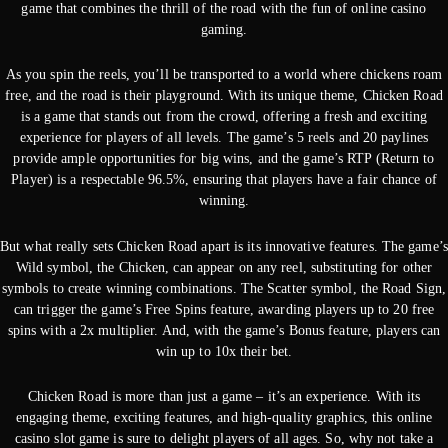
game that combines the thrill of the road with the fun of online casino
gaming.
As you spin the reels, you’ll be transported to a world where chickens roam
free, and the road is their playground. With its unique theme, Chicken Road
is a game that stands out from the crowd, offering a fresh and exciting
experience for players of all levels. The game’s 5 reels and 20 paylines
provide ample opportunities for big wins, and the game’s RTP (Return to
Player) is a respectable 96.5%, ensuring that players have a fair chance of
winning.
But what really sets Chicken Road apart is its innovative features. The game’s
Wild symbol, the Chicken, can appear on any reel, substituting for other
symbols to create winning combinations. The Scatter symbol, the Road Sign,
can trigger the game’s Free Spins feature, awarding players up to 20 free
spins with a 2x multiplier. And, with the game’s Bonus feature, players can
win up to 10x their bet.
Chicken Road is more than just a game – it’s an experience. With its
engaging theme, exciting features, and high-quality graphics, this online
casino slot game is sure to delight players of all ages. So, why not take a