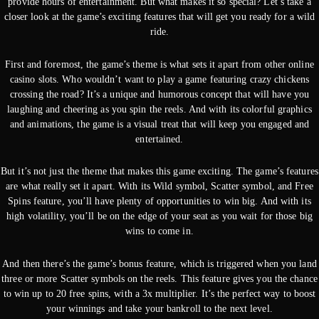
provide hours of entertainment. But what makes it so special? Let’s take a
closer look at the game’s exciting features that will get you ready for a wild
ride.
First and foremost, the game’s theme is what sets it apart from other online
casino slots. Who wouldn’t want to play a game featuring crazy chickens
crossing the road? It’s a unique and humorous concept that will have you
laughing and cheering as you spin the reels. And with its colorful graphics
and animations, the game is a visual treat that will keep you engaged and
entertained.
But it’s not just the theme that makes this game exciting. The game’s features
are what really set it apart. With its Wild symbol, Scatter symbol, and Free
Spins feature, you’ll have plenty of opportunities to win big. And with its
high volatility, you’ll be on the edge of your seat as you wait for those big
wins to come in.
And then there’s the game’s bonus feature, which is triggered when you land
three or more Scatter symbols on the reels. This feature gives you the chance
to win up to 20 free spins, with a 3x multiplier. It’s the perfect way to boost
your winnings and take your bankroll to the next level.