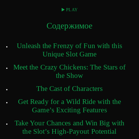
▶️ PLAY
Содержимое
Unleash the Frenzy of Fun with this
Unique Slot Game
Meet the Crazy Chickens: The Stars of
the Show
The Cast of Characters
Get Ready for a Wild Ride with the
Game’s Exciting Features
Take Your Chances and Win Big with
the Slot’s High-Payout Potential