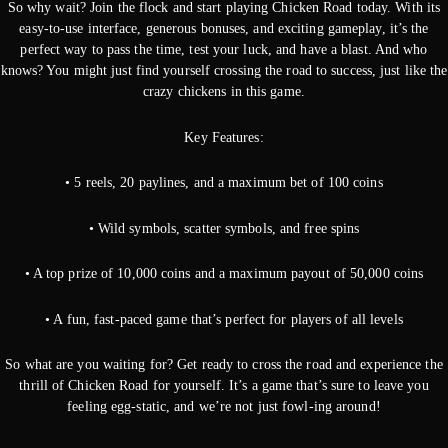
So why wait? Join the flock and start playing Chicken Road today. With its
easy-to-use interface, generous bonuses, and exciting gameplay, it’s the
perfect way to pass the time, test your luck, and have a blast. And who
knows? You might just find yourself crossing the road to success, just like the
crazy chickens in this game.
Key Features:
• 5 reels, 20 paylines, and a maximum bet of 100 coins
• Wild symbols, scatter symbols, and free spins
• A top prize of 10,000 coins and a maximum payout of 50,000 coins
• A fun, fast-paced game that’s perfect for players of all levels
So what are you waiting for? Get ready to cross the road and experience the
thrill of Chicken Road for yourself. It’s a game that’s sure to leave you
feeling egg-static, and we’re not just fowl-ing around!