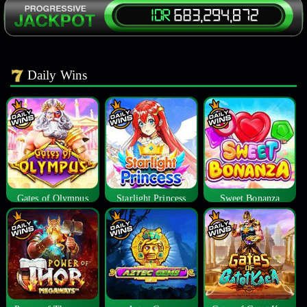
Daily Wins
Gates of Olympus
Starlight Princess
Sweet Bonanza