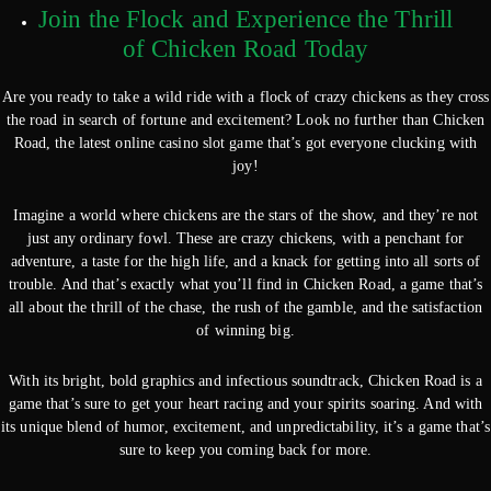
Join the Flock and Experience the Thrill
of Chicken Road Today
Are you ready to take a wild ride with a flock of crazy chickens as they cross
the road in search of fortune and excitement? Look no further than Chicken
Road, the latest online casino slot game that’s got everyone clucking with
joy!
Imagine a world where chickens are the stars of the show, and they’re not
just any ordinary fowl. These are crazy chickens, with a penchant for
adventure, a taste for the high life, and a knack for getting into all sorts of
trouble. And that’s exactly what you’ll find in Chicken Road, a game that’s
all about the thrill of the chase, the rush of the gamble, and the satisfaction
of winning big.
With its bright, bold graphics and infectious soundtrack, Chicken Road is a
game that’s sure to get your heart racing and your spirits soaring. And with
its unique blend of humor, excitement, and unpredictability, it’s a game that’s
sure to keep you coming back for more.