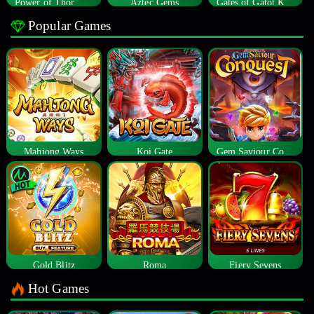
Power of Thor Megaways
Aztec Gems
Gates of Gatot Kaca
Popular Games
Mahjong Ways
Koi Gate
Gem Saviour Conquest
Gold Blitz
Roma
Fiery Sevens
Hot Games