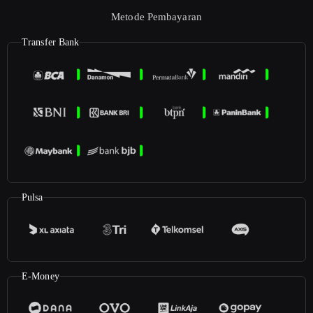
Metode Pembayaran
Transfer Bank
Pulsa
E-Money