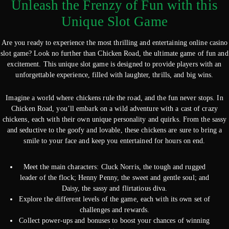
Unleash the Frenzy of Fun with this
Unique Slot Game
Are you ready to experience the most thrilling and entertaining online casino
slot game? Look no further than Chicken Road, the ultimate game of fun and
excitement. This unique slot game is designed to provide players with an
unforgettable experience, filled with laughter, thrills, and big wins.
Imagine a world where chickens rule the road, and the fun never stops. In
Chicken Road, you’ll embark on a wild adventure with a cast of crazy
chickens, each with their own unique personality and quirks. From the sassy
and seductive to the goofy and lovable, these chickens are sure to bring a
smile to your face and keep you entertained for hours on end.
Meet the main characters: Cluck Norris, the tough and rugged
leader of the flock; Henny Penny, the sweet and gentle soul; and
Daisy, the sassy and flirtatious diva.
Explore the different levels of the game, each with its own set of
challenges and rewards.
Collect power-ups and bonuses to boost your chances of winning