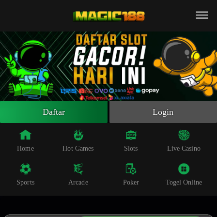
Beranda
Slot Online
Live Casino
Sportsbook
Arcade
Togel Online
Daftar
Login
Poker
Whatsapp
Home
Hot Games
Slots
Live Casino
Telegram
Sports
Arcade
Poker
Togel Online
Livechat