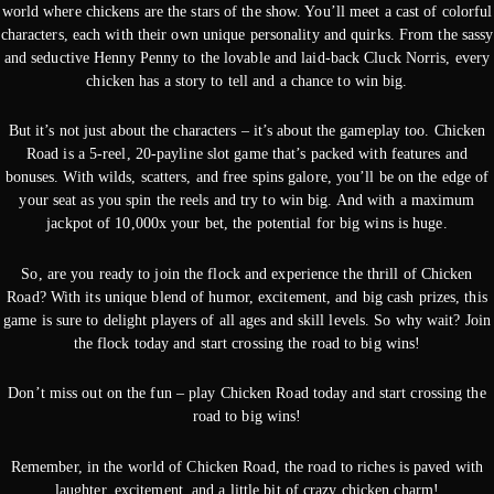
world where chickens are the stars of the show. You’ll meet a cast of colorful
characters, each with their own unique personality and quirks. From the sassy
and seductive Henny Penny to the lovable and laid-back Cluck Norris, every
chicken has a story to tell and a chance to win big.
But it’s not just about the characters – it’s about the gameplay too. Chicken
Road is a 5-reel, 20-payline slot game that’s packed with features and
bonuses. With wilds, scatters, and free spins galore, you’ll be on the edge of
your seat as you spin the reels and try to win big. And with a maximum
jackpot of 10,000x your bet, the potential for big wins is huge.
So, are you ready to join the flock and experience the thrill of Chicken
Road? With its unique blend of humor, excitement, and big cash prizes, this
game is sure to delight players of all ages and skill levels. So why wait? Join
the flock today and start crossing the road to big wins!
Don’t miss out on the fun – play Chicken Road today and start crossing the
road to big wins!
Remember, in the world of Chicken Road, the road to riches is paved with
laughter, excitement, and a little bit of crazy chicken charm!