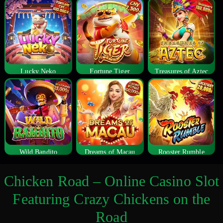
Lucky Neko
Fortune Tiger
Treasures of Aztec
Wild Bandito
Dreams of Macau
Rooster Rumble
Chicken Road – Online Casino Slot
Featuring Crazy Chickens on the
Road