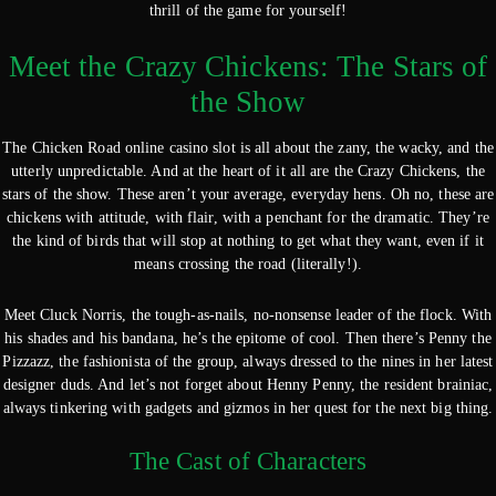
thrill of the game for yourself!
Meet the Crazy Chickens: The Stars of
the Show
The Chicken Road online casino slot is all about the zany, the wacky, and the
utterly unpredictable. And at the heart of it all are the Crazy Chickens, the
stars of the show. These aren’t your average, everyday hens. Oh no, these are
chickens with attitude, with flair, with a penchant for the dramatic. They’re
the kind of birds that will stop at nothing to get what they want, even if it
means crossing the road (literally!).
Meet Cluck Norris, the tough-as-nails, no-nonsense leader of the flock. With
his shades and his bandana, he’s the epitome of cool. Then there’s Penny the
Pizzazz, the fashionista of the group, always dressed to the nines in her latest
designer duds. And let’s not forget about Henny Penny, the resident brainiac,
always tinkering with gadgets and gizmos in her quest for the next big thing.
The Cast of Characters