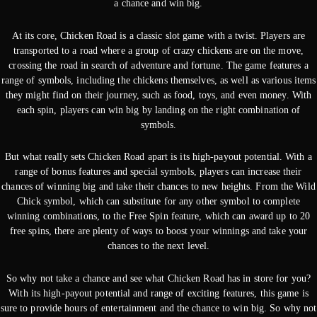
a chance and win big.
At its core, Chicken Road is a classic slot game with a twist. Players are
transported to a road where a group of crazy chickens are on the move,
crossing the road in search of adventure and fortune. The game features a
range of symbols, including the chickens themselves, as well as various items
they might find on their journey, such as food, toys, and even money. With
each spin, players can win big by landing on the right combination of
symbols.
But what really sets Chicken Road apart is its high-payout potential. With a
range of bonus features and special symbols, players can increase their
chances of winning big and take their chances to new heights. From the Wild
Chick symbol, which can substitute for any other symbol to complete
winning combinations, to the Free Spin feature, which can award up to 20
free spins, there are plenty of ways to boost your winnings and take your
chances to the next level.
So why not take a chance and see what Chicken Road has in store for you?
With its high-payout potential and range of exciting features, this game is
sure to provide hours of entertainment and the chance to win big. So why not