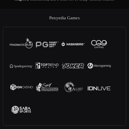
Penyedia Games