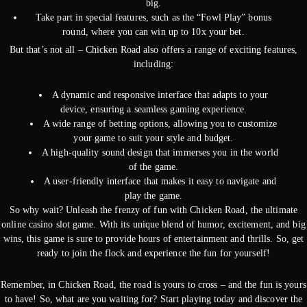
big.
Take part in special features, such as the “Fowl Play” bonus
round, where you can win up to 10x your bet.
But that’s not all – Chicken Road also offers a range of exciting features,
including:
A dynamic and responsive interface that adapts to your
device, ensuring a seamless gaming experience.
A wide range of betting options, allowing you to customize
your game to suit your style and budget.
A high-quality sound design that immerses you in the world
of the game.
A user-friendly interface that makes it easy to navigate and
play the game.
So why wait? Unleash the frenzy of fun with Chicken Road, the ultimate
online casino slot game. With its unique blend of humor, excitement, and big
wins, this game is sure to provide hours of entertainment and thrills. So, get
ready to join the flock and experience the fun for yourself!
Remember, in Chicken Road, the road is yours to cross – and the fun is yours
to have! So, what are you waiting for? Start playing today and discover the