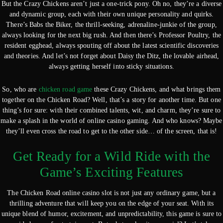
But the Crazy Chickens aren’t just a one-trick pony. Oh no, they’re a diverse
and dynamic group, each with their own unique personality and quirks.
There’s Babs the Biker, the thrill-seeking, adrenaline-junkie of the group,
always looking for the next big rush. And then there’s Professor Poultry, the
resident egghead, always spouting off about the latest scientific discoveries
and theories. And let’s not forget about Daisy the Ditz, the lovable airhead,
always getting herself into sticky situations.
So, who are
chicken road game
these Crazy Chickens, and what brings them
together on the Chicken Road? Well, that’s a story for another time. But one
thing’s for sure: with their combined talents, wit, and charm, they’re sure to
make a splash in the world of online casino gaming. And who knows? Maybe
they’ll even cross the road to get to the other side… of the screen, that is!
Get Ready for a Wild Ride with the
Game’s Exciting Features
The Chicken Road online casino slot is not just any ordinary game, but a
thrilling adventure that will keep you on the edge of your seat. With its
unique blend of humor, excitement, and unpredictability, this game is sure to