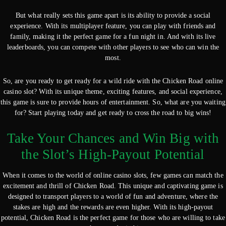
But what really sets this game apart is its ability to provide a social
experience. With its multiplayer feature, you can play with friends and
family, making it the perfect game for a fun night in. And with its live
leaderboards, you can compete with other players to see who can win the
most.
So, are you ready to get ready for a wild ride with the Chicken Road online
casino slot? With its unique theme, exciting features, and social experience,
this game is sure to provide hours of entertainment. So, what are you waiting
for? Start playing today and get ready to cross the road to big wins!
Take Your Chances and Win Big with
the Slot’s High-Payout Potential
When it comes to the world of online casino slots, few games can match the
excitement and thrill of Chicken Road. This unique and captivating game is
designed to transport players to a world of fun and adventure, where the
stakes are high and the rewards are even higher. With its high-payout
potential, Chicken Road is the perfect game for those who are willing to take