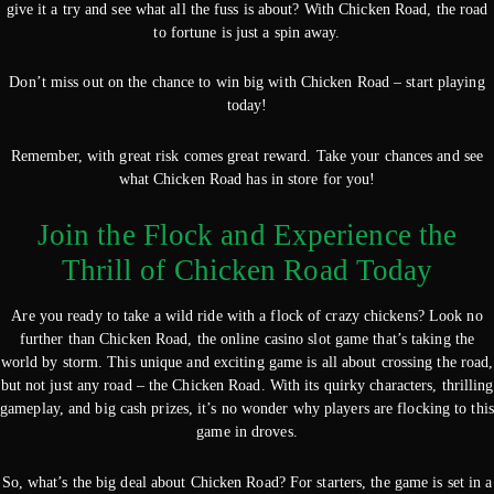
give it a try and see what all the fuss is about? With Chicken Road, the road
to fortune is just a spin away.
Don’t miss out on the chance to win big with Chicken Road – start playing
today!
Remember, with great risk comes great reward. Take your chances and see
what Chicken Road has in store for you!
Join the Flock and Experience the
Thrill of Chicken Road Today
Are you ready to take a wild ride with a flock of crazy chickens? Look no
further than Chicken Road, the online casino slot game that’s taking the
world by storm. This unique and exciting game is all about crossing the road,
but not just any road – the Chicken Road. With its quirky characters, thrilling
gameplay, and big cash prizes, it’s no wonder why players are flocking to this
game in droves.
So, what’s the big deal about Chicken Road? For starters, the game is set in a