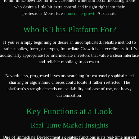
to minimize bewilder for new customers while still accommodating those
who desire a little bit extra control and insight right into their
professions.More Here
immediate growth
At our site
Who Is This Platform For?
If you’re simply beginning or desire an uncomplicated, reliable method to
trade supplies, forex, or crypto, Immediate Growth is an excellent suit. It’s
additionally appropriate for intermediate investors that value a clean interface
and reliable mobile gain access to.
Nevertheless, progressed investors searching for extremely sophisticated
charting or algorithmic choices could locate it rather restricted. The
platform’s strength depends on availability and ease of use, not heavy
customization.
Key Functions at a Look
Real-Time Market Insights
One of Immediate Development’s greatest functions is its real-time market