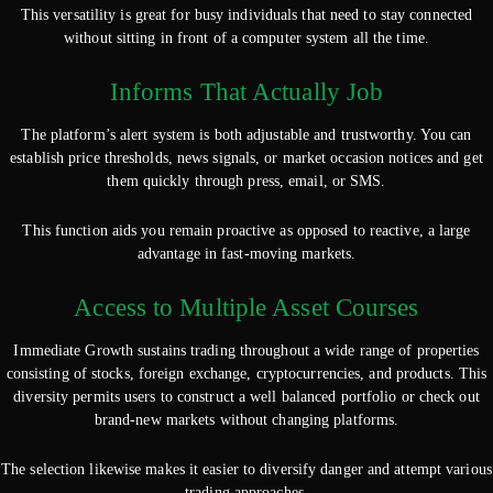
This versatility is great for busy individuals that need to stay connected
without sitting in front of a computer system all the time.
Informs That Actually Job
The platform’s alert system is both adjustable and trustworthy. You can
establish price thresholds, news signals, or market occasion notices and get
them quickly through press, email, or SMS.
This function aids you remain proactive as opposed to reactive, a large
advantage in fast-moving markets.
Access to Multiple Asset Courses
Immediate Growth sustains trading throughout a wide range of properties
consisting of stocks, foreign exchange, cryptocurrencies, and products. This
diversity permits users to construct a well balanced portfolio or check out
brand-new markets without changing platforms.
The selection likewise makes it easier to diversify danger and attempt various
trading approaches.