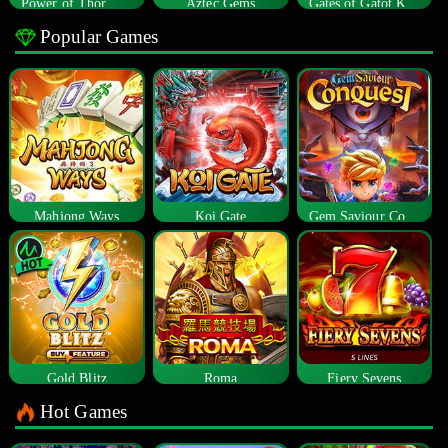
Power of Thor Megaways
Aztec Gems
Gates of Gatot Kaca
Popular Games
Mahjong Ways
Koi Gate
Gem Saviour Conquest
Gold Blitz
Roma
Fiery Sevens
Hot Games