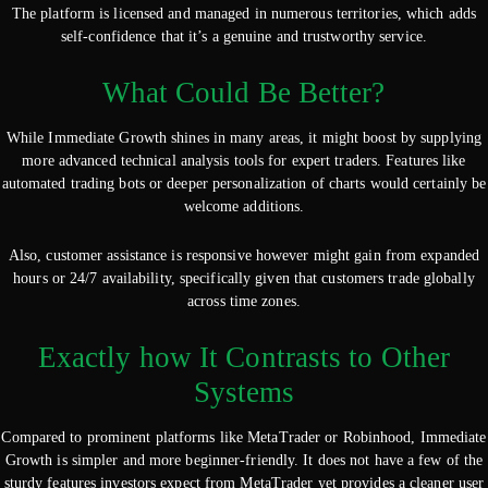
The platform is licensed and managed in numerous territories, which adds
self-confidence that it’s a genuine and trustworthy service.
What Could Be Better?
While Immediate Growth shines in many areas, it might boost by supplying
more advanced technical analysis tools for expert traders. Features like
automated trading bots or deeper personalization of charts would certainly be
welcome additions.
Also, customer assistance is responsive however might gain from expanded
hours or 24/7 availability, specifically given that customers trade globally
across time zones.
Exactly how It Contrasts to Other
Systems
Compared to prominent platforms like MetaTrader or Robinhood, Immediate
Growth is simpler and more beginner-friendly. It does not have a few of the
sturdy features investors expect from MetaTrader yet provides a cleaner user