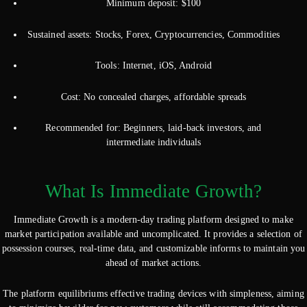
Minimum deposit: $100
Sustained assets: Stocks, Forex, Cryptocurrencies, Commodities
Tools: Internet, iOS, Android
Cost: No concealed charges, affordable spreads
Recommended for: Beginners, laid-back investors, and
intermediate individuals
What Is Immediate Growth?
Immediate Growth is a modern-day trading platform designed to make
market participation available and uncomplicated. It provides a selection of
possession courses, real-time data, and customizable informs to maintain you
ahead of market actions.
The platform equilibriums effective trading devices with simpleness, aiming