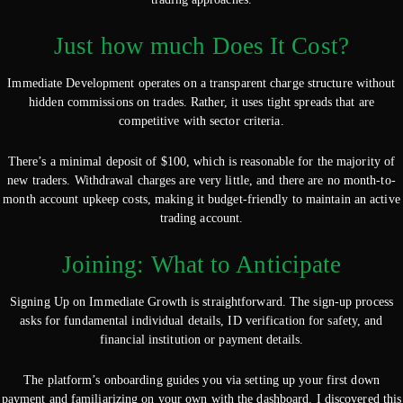
Just how much Does It Cost?
Immediate Development operates on a transparent charge structure without
hidden commissions on trades. Rather, it uses tight spreads that are
competitive with sector criteria.
There’s a minimal deposit of $100, which is reasonable for the majority of
new traders. Withdrawal charges are very little, and there are no month-to-
month account upkeep costs, making it budget-friendly to maintain an active
trading account.
Joining: What to Anticipate
Signing Up on Immediate Growth is straightforward. The sign-up process
asks for fundamental individual details, ID verification for safety, and
financial institution or payment details.
The platform’s onboarding guides you via setting up your first down
payment and familiarizing on your own with the dashboard. I discovered this