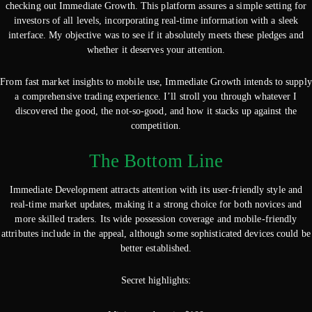
checking out Immediate Growth. This platform assures a simple setting for
investors of all levels, incorporating real-time information with a sleek
interface. My objective was to see if it absolutely meets these pledges and
whether it deserves your attention.
From fast market insights to mobile use, Immediate Growth intends to supply
a comprehensive trading experience. I’ll stroll you through whatever I
discovered the good, the not-so-good, and how it stacks up against the
competition.
The Bottom Line
Immediate Development attracts attention with its user-friendly style and
real-time market updates, making it a strong choice for both novices and
more skilled traders. Its wide possession coverage and mobile-friendly
attributes include in the appeal, although some sophisticated devices could be
better established.
Secret highlights: