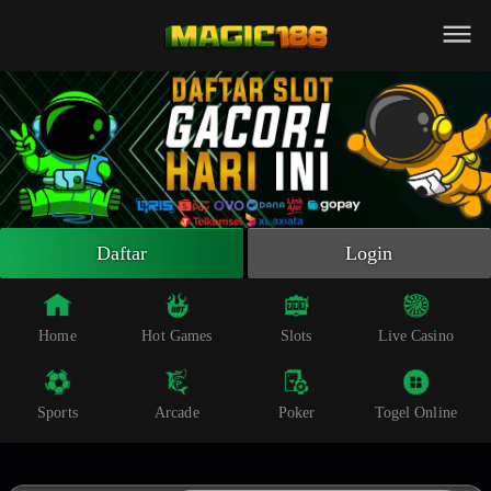
Beranda
Slot Online
Live Casino
Sportsbook
Arcade
Togel Online
Daftar
Login
Poker
Whatsapp
Home
Hot Games
Slots
Live Casino
Telegram
Sports
Arcade
Poker
Togel Online
Livechat