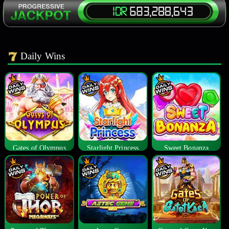
Daily Wins
Gates of Olympus
Starlight Princess
Sweet Bonanza