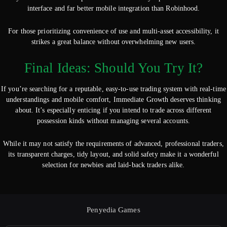
interface and far better mobile integration than Robinhood.
For those prioritizing convenience of use and multi-asset accessibility, it
strikes a great balance without overwhelming new users.
Final Ideas: Should You Try It?
If you’re searching for a reputable, easy-to-use trading system with real-time
understandings and mobile comfort, Immediate Growth deserves thinking
about. It’s especially enticing if you intend to trade across different
possession kinds without managing several accounts.
While it may not satisfy the requirements of advanced, professional traders,
its transparent charges, tidy layout, and solid safety make it a wonderful
selection for newbies and laid-back traders alike.
Penyedia Games