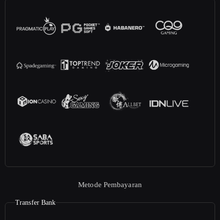
Metode Pembayaran
Transfer Bank