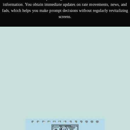
information. You obtain immediate updates on rate movements, news, and
fads, which helps you make prompt decisions without regularly revitalizing
screens.