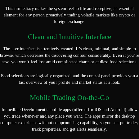
This immediacy makes the system feel to life and receptive, an essential
element for any person proactively trading volatile markets like crypto or
foreign exchange.
Clean and Intuitive Interface
The user interface is attentively created. It’s clean, minimal, and simple to
browse, which decreases the discovering contour considerably. Even if you’re
new, you won’t feel lost amid complicated charts or endless food selections.
Food selections are logically organized, and the control panel provides you a
fast overview of your profile and market status at a look.
Mobile Trading On-the-Go
Immediate Development’s mobile apps (offered for iOS and Android) allow
you trade whenever and any place you want. The apps mirror the desktop
computer experience without compromising capability, so you can put trades,
track properties, and get alerts seamlessly.