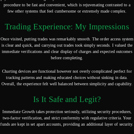
procedure to be fast and convenient, which is rejuvenating contrasted to a
few other systems that feel cumbersome or extremely made complex.
Trading Experience: My Impressions
Once visited, putting trades was remarkably smooth. The order access system
is clear and quick, and carrying out trades took simply seconds. I valued the
immediate verifications and clear display of charges and expected outcomes
before completing.
Charting devices are functional however not overly complicated perfect for
tracking patterns and making educated choices without sinking in data.
Overall, the experience felt well balanced between simplicity and capability.
Is It Safe and Legit?
Immediate Growth takes protection seriously, utilizing security procedures,
two-factor verification, and strict conformity with regulative criteria. Your
funds are kept in set apart accounts, providing an additional layer of security.