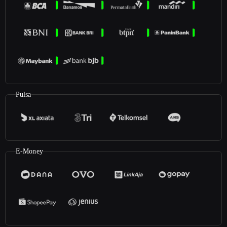
Pulsa
E-Money