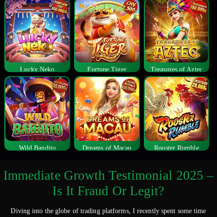
Lucky Neko
Fortune Tiger
Treasures of Aztec
Wild Bandito
Dreams of Macau
Rooster Rumble
Immediate Growth Testimonial 2025 –
Is It Fraud Or Legit?
Diving into the globe of trading platforms, I recently spent some time