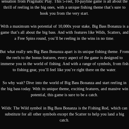
sensation from Pragmatic Play. This 5-reel, 10-payline game is all about the
thrill of reeling in the big ones, with a unique fishing theme that’s sure to
hook you from the very start.
With a maximum win potential of 10,000x your stake, Big Bass Bonanza is a
game that’s all about the big bass. And with features like Wilds, Scatters, and
a Free Spins round, you’ll be reeling in the wins in no time.
But what really sets Big Bass Bonanza apart is its unique fishing theme. From
the reels to the bonus features, every aspect of the game is designed to
immerse you in the world of fishing. And with a range of symbols, from fish
to fishing gear, you’ll feel like you’re right there on the water.
So why wait? Dive into the world of Big Bass Bonanza and start reeling in
the big bass today. With its unique theme, exciting features, and massive win
potential, this game is sure to be a catch.
Wilds: The Wild symbol in Big Bass Bonanza is the Fishing Rod, which can
substitute for all other symbols except the Scatter to help you land a big
catch.