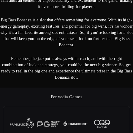
This adds an element of unpredictability and excitement to the game, making
it even more thrilling for players.
Big Bass Bonanza is a slot that offers something for everyone. With its high-
energy gameplay, exciting features, and potential for big wins, it’s no wonder
why it’s a fan favorite among slot enthusiasts. So, if you’re looking for a slot
that will keep you on the edge of your seat, look no further than Big Bass
Bonanza.
Remember, the jackpot is always within reach, and with the right
combination of luck and strategy, you could be the next big winner. So, get
ready to reel in the big one and experience the ultimate prize in the Big Bass
Bonanza slot.
Penyedia Games