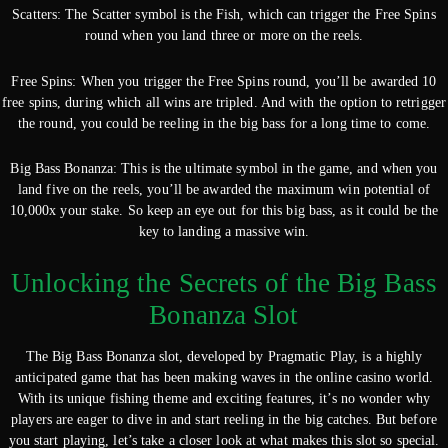
Scatters: The Scatter symbol is the Fish, which can trigger the Free Spins
round when you land three or more on the reels.
Free Spins: When you trigger the Free Spins round, you’ll be awarded 10
free spins, during which all wins are tripled. And with the option to retrigger
the round, you could be reeling in the big bass for a long time to come.
Big Bass Bonanza: This is the ultimate symbol in the game, and when you
land five on the reels, you’ll be awarded the maximum win potential of
10,000x your stake. So keep an eye out for this big bass, as it could be the
key to landing a massive win.
Unlocking the Secrets of the Big Bass
Bonanza Slot
The Big Bass Bonanza slot, developed by Pragmatic Play, is a highly
anticipated game that has been making waves in the online casino world.
With its unique fishing theme and exciting features, it’s no wonder why
players are eager to dive in and start reeling in the big catches. But before
you start playing, let’s take a closer look at what makes this slot so special.