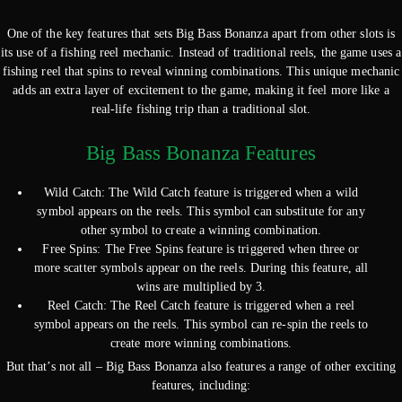
One of the key features that sets Big Bass Bonanza apart from other slots is
its use of a fishing reel mechanic. Instead of traditional reels, the game uses a
fishing reel that spins to reveal winning combinations. This unique mechanic
adds an extra layer of excitement to the game, making it feel more like a
real-life fishing trip than a traditional slot.
Big Bass Bonanza Features
Wild Catch: The Wild Catch feature is triggered when a wild
symbol appears on the reels. This symbol can substitute for any
other symbol to create a winning combination.
Free Spins: The Free Spins feature is triggered when three or
more scatter symbols appear on the reels. During this feature, all
wins are multiplied by 3.
Reel Catch: The Reel Catch feature is triggered when a reel
symbol appears on the reels. This symbol can re-spin the reels to
create more winning combinations.
But that’s not all – Big Bass Bonanza also features a range of other exciting
features, including: