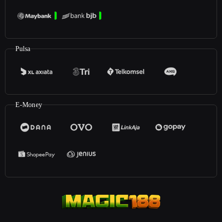
Pulsa
E-Money