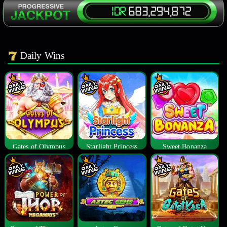
Daily Wins
Gates of Olympus
Starlight Princess
Sweet Bonanza