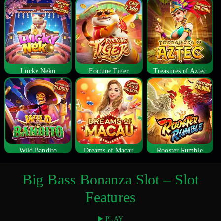
Lucky Neko
Fortune Tiger
Treasures of Aztec
Wild Bandito
Dreams of Macau
Rooster Rumble
Big Bass Bonanza Slot – Slot
Features
▶️ PLAY