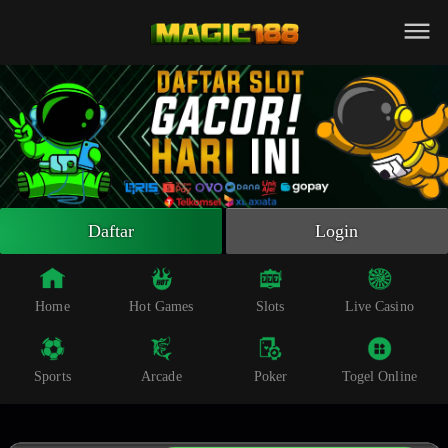
Beranda
Slot Online
Live Casino
Sportsbook
Arcade
Togel Online
Daftar
Login
Poker
Whatsapp
Home
Hot Games
Slots
Live Casino
Telegram
Sports
Arcade
Poker
Togel Online
Livechat