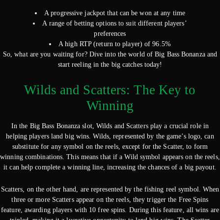
A progressive jackpot that can be won at any time
A range of betting options to suit different players’
preferences
A high RTP (return to player) of 96.5%
So, what are you waiting for? Dive into the world of Big Bass Bonanza and
start reeling in the big catches today!
Wilds and Scatters: The Key to
Winning
In the Big Bass Bonanza slot, Wilds and Scatters play a crucial role in
helping players land big wins. Wilds, represented by the game’s logo, can
substitute for any symbol on the reels, except for the Scatter, to form
winning combinations. This means that if a Wild symbol appears on the reels,
it can help complete a winning line, increasing the chances of a big payout.
Scatters, on the other hand, are represented by the fishing reel symbol. When
three or more Scatters appear on the reels, they trigger the Free Spins
feature, awarding players with 10 free spins. During this feature, all wins are