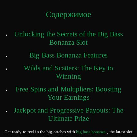
Содержимое
Unlocking the Secrets of the Big Bass
Bonanza Slot
Big Bass Bonanza Features
Wilds and Scatters: The Key to
Winning
Free Spins and Multipliers: Boosting
Your Earnings
Jackpot and Progressive Payouts: The
Ultimate Prize
Get ready to reel in the big catches with
big bass bonanza
, the latest slot