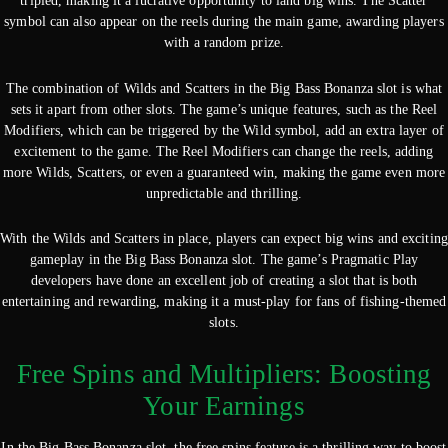
tripled, making it a lucrative opportunity to land big wins. The Scatter
symbol can also appear on the reels during the main game, awarding players
with a random prize.
The combination of Wilds and Scatters in the Big Bass Bonanza slot is what
sets it apart from other slots. The game’s unique features, such as the Reel
Modifiers, which can be triggered by the Wild symbol, add an extra layer of
excitement to the game. The Reel Modifiers can change the reels, adding
more Wilds, Scatters, or even a guaranteed win, making the game even more
unpredictable and thrilling.
With the Wilds and Scatters in place, players can expect big wins and exciting
gameplay in the Big Bass Bonanza slot. The game’s Pragmatic Play
developers have done an excellent job of creating a slot that is both
entertaining and rewarding, making it a must-play for fans of fishing-themed
slots.
Free Spins and Multipliers: Boosting
Your Earnings
In the Big Bass Bonanza slot, the free spins feature is a thrilling way to boost