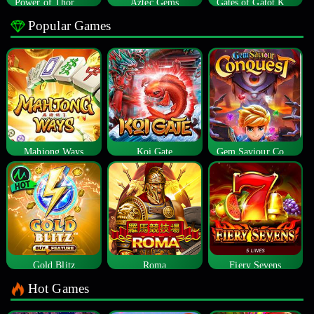
Power of Thor Megaways
Aztec Gems
Gates of Gatot Kaca
Popular Games
Mahjong Ways
Koi Gate
Gem Saviour Conquest
Gold Blitz
Roma
Fiery Sevens
Hot Games