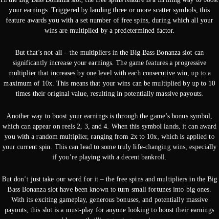
your earnings. Triggered by landing three or more scatter symbols, this
feature awards you with a set number of free spins, during which all your
wins are multiplied by a predetermined factor.
But that’s not all – the multipliers in the Big Bass Bonanza slot can
significantly increase your earnings. The game features a progressive
multiplier that increases by one level with each consecutive win, up to a
maximum of 10x. This means that your wins can be multiplied by up to 10
times their original value, resulting in potentially massive payouts.
Another way to boost your earnings is through the game’s bonus symbol,
which can appear on reels 2, 3, and 4. When this symbol lands, it can award
you with a random multiplier, ranging from 2x to 10x, which is applied to
your current spin. This can lead to some truly life-changing wins, especially
if you’re playing with a decent bankroll.
But don’t just take our word for it – the free spins and multipliers in the Big
Bass Bonanza slot have been known to turn small fortunes into big ones.
With its exciting gameplay, generous bonuses, and potentially massive
payouts, this slot is a must-play for anyone looking to boost their earnings