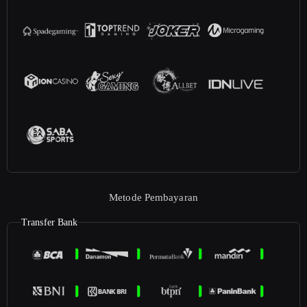
Metode Pembayaran
Transfer Bank