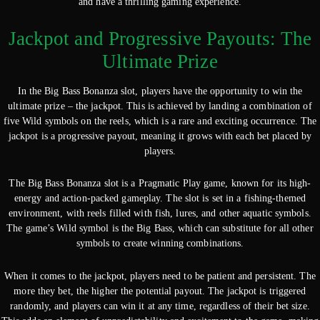
and have a thrilling gaming experience.
Jackpot and Progressive Payouts: The
Ultimate Prize
In the Big Bass Bonanza slot, players have the opportunity to win the
ultimate prize – the jackpot. This is achieved by landing a combination of
five Wild symbols on the reels, which is a rare and exciting occurrence. The
jackpot is a progressive payout, meaning it grows with each bet placed by
players.
The Big Bass Bonanza slot is a Pragmatic Play game, known for its high-
energy and action-packed gameplay. The slot is set in a fishing-themed
environment, with reels filled with fish, lures, and other aquatic symbols.
The game’s Wild symbol is the Big Bass, which can substitute for all other
symbols to create winning combinations.
When it comes to the jackpot, players need to be patient and persistent. The
more they bet, the higher the potential payout. The jackpot is triggered
randomly, and players can win it at any time, regardless of their bet size.