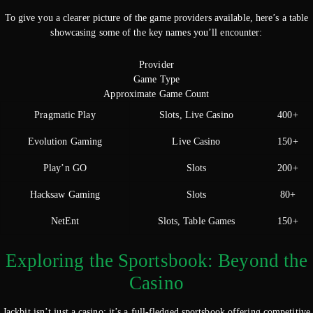
To give you a clearer picture of the game providers available, here’s a table
showcasing some of the key names you’ll encounter:
Provider
Game Type
Approximate Game Count
Pragmatic Play
Slots, Live Casino
400+
Evolution Gaming
Live Casino
150+
Play’n GO
Slots
200+
Hacksaw Gaming
Slots
80+
NetEnt
Slots, Table Games
150+
Exploring the Sportsbook: Beyond the
Casino
Jackbit isn’t just a casino; it’s a full-fledged sportsbook offering competitive