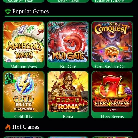
Power of Thor Megaways
Aztec Gems
Gates of Gatot Kaca
Popular Games
Mahjong Ways
Koi Gate
Gem Saviour Conquest
Gold Blitz
Roma
Fiery Sevens
Hot Games