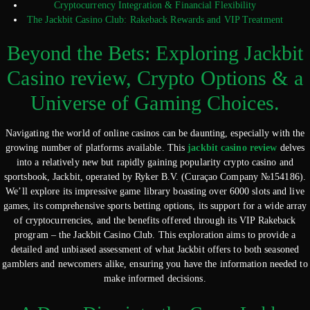
Cryptocurrency Integration & Financial Flexibility
The Jackbit Casino Club: Rakeback Rewards and VIP Treatment
Beyond the Bets: Exploring Jackbit
Casino review, Crypto Options & a
Universe of Gaming Choices.
Navigating the world of online casinos can be daunting, especially with the
growing number of platforms available. This
jackbit casino review
delves
into a relatively new but rapidly gaining popularity crypto casino and
sportsbook, Jackbit, operated by Ryker B.V. (Curaçao Company №154186).
We’ll explore its impressive game library boasting over 6000 slots and live
games, its comprehensive sports betting options, its support for a wide array
of cryptocurrencies, and the benefits offered through its VIP Rakeback
program – the Jackbit Casino Club. This exploration aims to provide a
detailed and unbiased assessment of what Jackbit offers to both seasoned
gamblers and newcomers alike, ensuring you have the information needed to
make informed decisions.