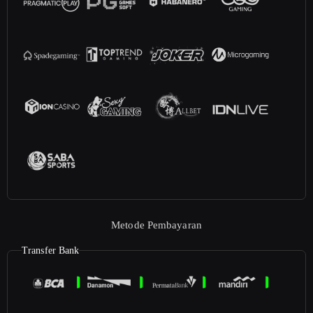
Metode Pembayaran
Transfer Bank