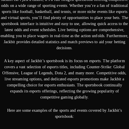
odds on a wide range of sporting events. Whether you’re a fan of traditional
sports like football, basketball, and tennis, or more niche events like esports
and virtual sports, you’ll find plenty of opportunities to place your bets. The
sportsbook interface is intuitive and easy to use, allowing quick access to the
latest odds and event schedules. Live betting options are comprehensive,
enabling you to place wagers in real-time as the action unfolds. Furthermore,
Jackbit provides detailed statistics and match previews to aid your betting
decisions.
A key aspect of Jackbit’s sportsbook is its focus on esports. The platform
covers a vast selection of esports titles, including Counter-Strike: Global
Offensive, League of Legends, Dota 2, and many more. Competitive odds,
live streaming options, and dedicated esports promotions make Jackbit a
compelling choice for esports enthusiasts. The sportsbook continually
expands its esports offerings, reflecting the growing popularity of
competitive gaming globally.
Here are some examples of the sports and events covered by Jackbit’s
sportsbook: