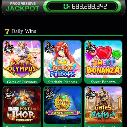
Daily Wins
Gates of Olympus
Starlight Princess
Sweet Bonanza