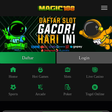
Beranda
Slot Online
Live Casino
Sportsbook
Arcade
Togel Online
Daftar
Login
Poker
Whatsapp
Home
Hot Games
Slots
Live Casino
Telegram
Sports
Arcade
Poker
Togel Online
Livechat