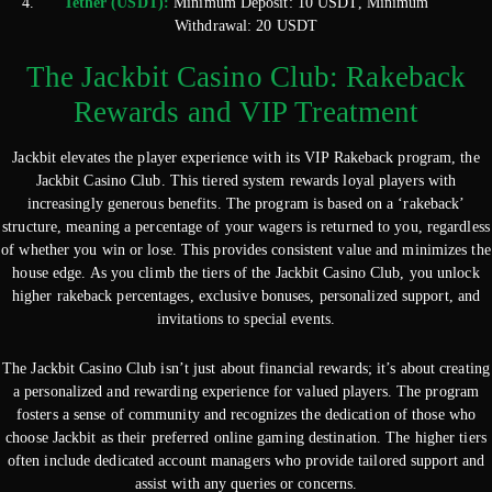
Tether (USDT):
Minimum Deposit: 10 USDT, Minimum
Withdrawal: 20 USDT
The Jackbit Casino Club: Rakeback
Rewards and VIP Treatment
Jackbit elevates the player experience with its VIP Rakeback program, the
Jackbit Casino Club. This tiered system rewards loyal players with
increasingly generous benefits. The program is based on a ‘rakeback’
structure, meaning a percentage of your wagers is returned to you, regardless
of whether you win or lose. This provides consistent value and minimizes the
house edge. As you climb the tiers of the Jackbit Casino Club, you unlock
higher rakeback percentages, exclusive bonuses, personalized support, and
invitations to special events.
The Jackbit Casino Club isn’t just about financial rewards; it’s about creating
a personalized and rewarding experience for valued players. The program
fosters a sense of community and recognizes the dedication of those who
choose Jackbit as their preferred online gaming destination. The higher tiers
often include dedicated account managers who provide tailored support and
assist with any queries or concerns.