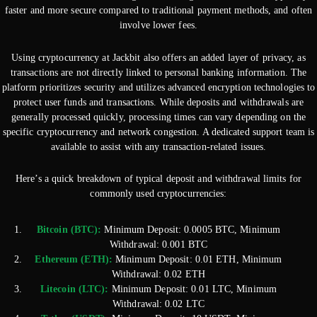
faster and more secure compared to traditional payment methods, and often
involve lower fees.
Using cryptocurrency at Jackbit also offers an added layer of privacy, as
transactions are not directly linked to personal banking information. The
platform prioritizes security and utilizes advanced encryption technologies to
protect user funds and transactions. While deposits and withdrawals are
generally processed quickly, processing times can vary depending on the
specific cryptocurrency and network congestion. A dedicated support team is
available to assist with any transaction-related issues.
Here’s a quick breakdown of typical deposit and withdrawal limits for
commonly used cryptocurrencies:
Bitcoin (BTC):
Minimum Deposit: 0.0005 BTC, Minimum
Withdrawal: 0.001 BTC
Ethereum (ETH):
Minimum Deposit: 0.01 ETH, Minimum
Withdrawal: 0.02 ETH
Litecoin (LTC):
Minimum Deposit: 0.01 LTC, Minimum
Withdrawal: 0.02 LTC