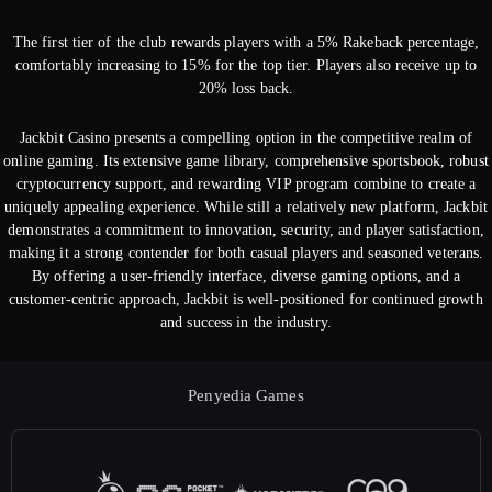
The first tier of the club rewards players with a 5% Rakeback percentage,
comfortably increasing to 15% for the top tier. Players also receive up to
20% loss back.
Jackbit Casino presents a compelling option in the competitive realm of
online gaming. Its extensive game library, comprehensive sportsbook, robust
cryptocurrency support, and rewarding VIP program combine to create a
uniquely appealing experience. While still a relatively new platform, Jackbit
demonstrates a commitment to innovation, security, and player satisfaction,
making it a strong contender for both casual players and seasoned veterans.
By offering a user-friendly interface, diverse gaming options, and a
customer-centric approach, Jackbit is well-positioned for continued growth
and success in the industry.
Penyedia Games