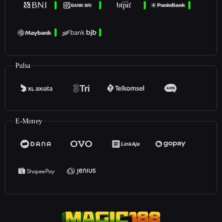
Pulsa
E-Money