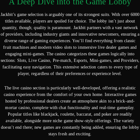
A Deep Dive into the Game Lobby
Jackbit’s game selection is arguably one of its strongest suits. With over 6000
titles available, players are spoiled for choice. The lobby isn’t just about
quantity, though; quality is paramount. Jackbit partners with a vast network
of providers, including industry giants and innovative newcomers, ensuring a
diverse range of gaming experiences. You’ll find everything from classic
fruit machines and modern video slots to immersive live dealer games and
engaging mini-games. The casino categorizes these games logically into
sections: Slots, Live Casino, Pre-match, Esports, Mini-games, and Providers,
facilitating easy navigation. This extensive selection caters to every type of
player, regardless of their preferences or experience level.
The live casino section is particularly well-developed, offering a realistic
casino experience from the comfort of your own home. Interactive games
hosted by professional dealers create an atmosphere akin to a brick-and-
mortar casino, complete with chat functionality and real-time gameplay.
Popular titles like blackjack, roulette, baccarat, and poker are readily
available, alongside more niche game show-style offerings. The variety
doesn’t end there; new games are constantly being added, ensuring the lobby
stays fresh and exciting.