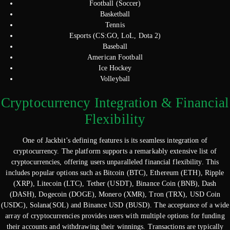
Football (Soccer)
Basketball
Tennis
Esports (CS:GO, LoL, Dota 2)
Baseball
American Football
Ice Hockey
Volleyball
Cryptocurrency Integration & Financial
Flexibility
One of Jackbit’s defining features is its seamless integration of
cryptocurrency. The platform supports a remarkably extensive list of
cryptocurrencies, offering users unparalleled financial flexibility. This
includes popular options such as Bitcoin (BTC), Ethereum (ETH), Ripple
(XRP), Litecoin (LTC), Tether (USDT), Binance Coin (BNB), Dash
(DASH), Dogecoin (DOGE), Monero (XMR), Tron (TRX), USD Coin
(USDC), Solana(SOL) and Binance USD (BUSD). The acceptance of a wide
array of cryptocurrencies provides users with multiple options for funding
their accounts and withdrawing their winnings. Transactions are typically