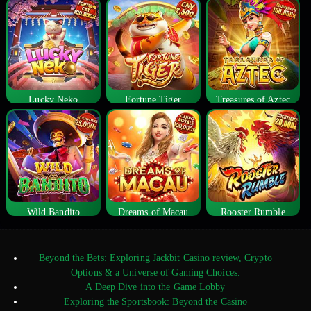
Lucky Neko
Fortune Tiger
Treasures of Aztec
Wild Bandito
Dreams of Macau
Rooster Rumble
Beyond the Bets: Exploring Jackbit Casino review, Crypto
Options & a Universe of Gaming Choices.
A Deep Dive into the Game Lobby
Exploring the Sportsbook: Beyond the Casino