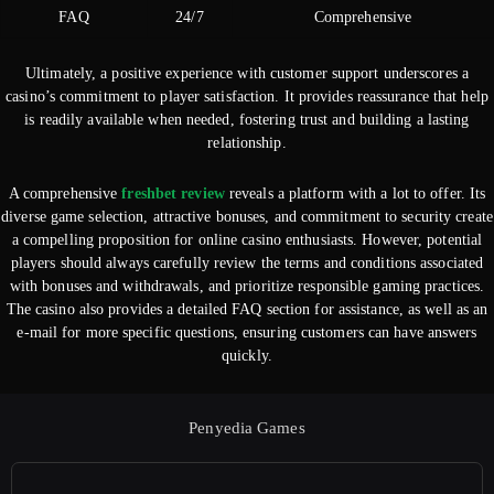
FAQ
24/7
Comprehensive
Ultimately, a positive experience with customer support underscores a
casino’s commitment to player satisfaction. It provides reassurance that help
is readily available when needed, fostering trust and building a lasting
relationship.
A comprehensive
freshbet review
reveals a platform with a lot to offer. Its
diverse game selection, attractive bonuses, and commitment to security create
a compelling proposition for online casino enthusiasts. However, potential
players should always carefully review the terms and conditions associated
with bonuses and withdrawals, and prioritize responsible gaming practices.
The casino also provides a detailed FAQ section for assistance, as well as an
e-mail for more specific questions, ensuring customers can have answers
quickly.
Penyedia Games