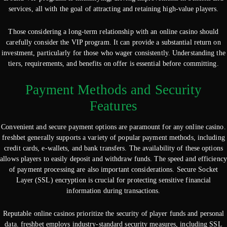
services, all with the goal of attracting and retaining high-value players.
Those considering a long-term relationship with an online casino should
carefully consider the VIP program. It can provide a substantial return on
investment, particularly for those who wager consistently. Understanding the
tiers, requirements, and benefits on offer is essential before committing.
Payment Methods and Security
Features
Convenient and secure payment options are paramount for any online casino.
freshbet generally supports a variety of popular payment methods, including
credit cards, e-wallets, and bank transfers. The availability of these options
allows players to easily deposit and withdraw funds. The speed and efficiency
of payment processing are also important considerations. Secure Socket
Layer (SSL) encryption is crucial for protecting sensitive financial
information during transactions.
Reputable online casinos prioritize the security of player funds and personal
data. freshbet employs industry-standard security measures, including SSL