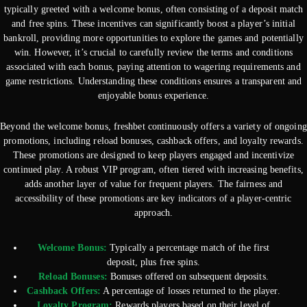
typically greeted with a welcome bonus, often consisting of a deposit match
and free spins. These incentives can significantly boost a player’s initial
bankroll, providing more opportunities to explore the games and potentially
win. However, it’s crucial to carefully review the terms and conditions
associated with each bonus, paying attention to wagering requirements and
game restrictions. Understanding these conditions ensures a transparent and
enjoyable bonus experience.
Beyond the welcome bonus, freshbet continuously offers a variety of ongoing
promotions, including reload bonuses, cashback offers, and loyalty rewards.
These promotions are designed to keep players engaged and incentivize
continued play. A robust VIP program, often tiered with increasing benefits,
adds another layer of value for frequent players. The fairness and
accessibility of these promotions are key indicators of a player-centric
approach.
Welcome Bonus:
Typically a percentage match of the first
deposit, plus free spins.
Reload Bonuses:
Bonuses offered on subsequent deposits.
Cashback Offers:
A percentage of losses returned to the player.
Loyalty Program:
Rewards players based on their level of