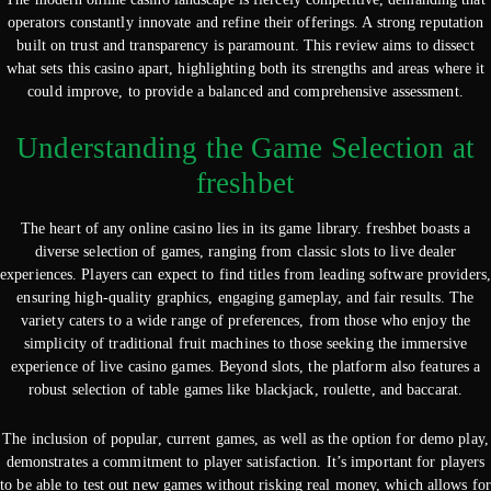
operators constantly innovate and refine their offerings. A strong reputation
built on trust and transparency is paramount. This review aims to dissect
what sets this casino apart, highlighting both its strengths and areas where it
could improve, to provide a balanced and comprehensive assessment.
Understanding the Game Selection at
freshbet
The heart of any online casino lies in its game library. freshbet boasts a
diverse selection of games, ranging from classic slots to live dealer
experiences. Players can expect to find titles from leading software providers,
ensuring high-quality graphics, engaging gameplay, and fair results. The
variety caters to a wide range of preferences, from those who enjoy the
simplicity of traditional fruit machines to those seeking the immersive
experience of live casino games. Beyond slots, the platform also features a
robust selection of table games like blackjack, roulette, and baccarat.
The inclusion of popular, current games, as well as the option for demo play,
demonstrates a commitment to player satisfaction. It’s important for players
to be able to test out new games without risking real money, which allows for