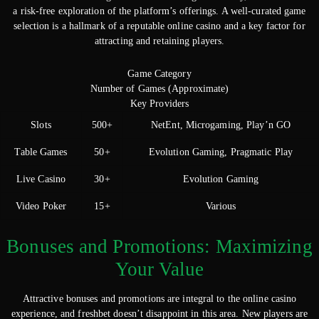
a risk-free exploration of the platform’s offerings. A well-curated game
selection is a hallmark of a reputable online casino and a key factor for
attracting and retaining players.
Game Category
Number of Games (Approximate)
Key Providers
Slots
500+
NetEnt, Microgaming, Play’n GO
Table Games
50+
Evolution Gaming, Pragmatic Play
Live Casino
30+
Evolution Gaming
Video Poker
15+
Various
Bonuses and Promotions: Maximizing
Your Value
Attractive bonuses and promotions are integral to the online casino
experience, and freshbet doesn’t disappoint in this area. New players are