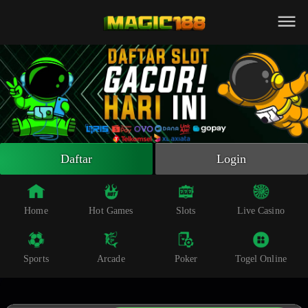
Beranda
Slot Online
Live Casino
Sportsbook
Arcade
Togel Online
Daftar
Login
Poker
Whatsapp
Home
Hot Games
Slots
Live Casino
Telegram
Sports
Arcade
Poker
Togel Online
Livechat