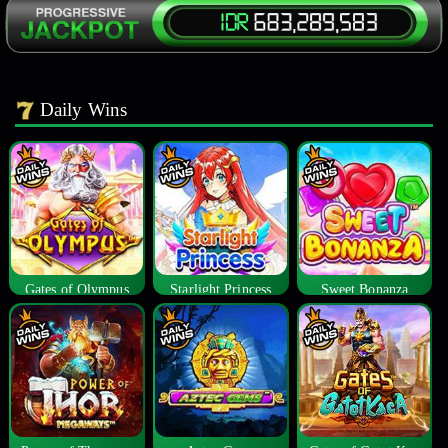
Daily Wins
Gates of Olympus
Starlight Princess
Sweet Bonanza