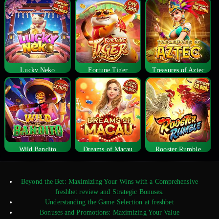
Lucky Neko
Fortune Tiger
Treasures of Aztec
Wild Bandito
Dreams of Macau
Rooster Rumble
Beyond the Bet: Maximizing Your Wins with a Comprehensive
freshbet review and Strategic Bonuses.
Understanding the Game Selection at freshbet
Bonuses and Promotions: Maximizing Your Value