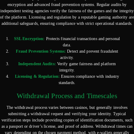
encryption and advanced fraud prevention systems. Regular audits by
independent testing agencies verify the fairness of the games and the integrity
of the platform. Licensing and regulation by a reputable gaming authority are
additional safeguards, ensuring compliance with strict operational standards.
SSL Encryption:
Protects financial transactions and personal
data.
Fraud Prevention Systems:
Detect and prevent fraudulent
activity.
Independent Audits:
Verify game fairness and platform
integrity.
Licensing & Regulation:
Ensures compliance with industry
standards.
Withdrawal Process and Timescales
The withdrawal process varies between casinos, but generally involves
submitting a withdrawal request and verifying your identity. Typical
verification steps include providing copies of identification documents, such
as a passport or driver’s license, and proof of address. Withdrawal times can
vary depending on the chosen payment method, with e-wallets generally