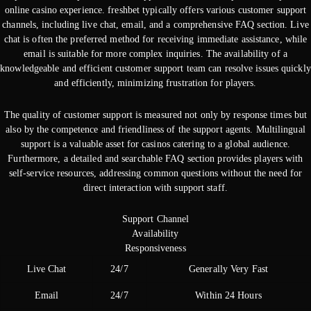
online casino experience. freshbet typically offers various customer support
channels, including live chat, email, and a comprehensive FAQ section. Live
chat is often the preferred method for receiving immediate assistance, while
email is suitable for more complex inquiries. The availability of a
knowledgeable and efficient customer support team can resolve issues quickly
and efficiently, minimizing frustration for players.
The quality of customer support is measured not only by response times but
also by the competence and friendliness of the support agents. Multilingual
support is a valuable asset for casinos catering to a global audience.
Furthermore, a detailed and searchable FAQ section provides players with
self-service resources, addressing common questions without the need for
direct interaction with support staff.
Support Channel
Availability
Responsiveness
Live Chat
24/7
Generally Very Fast
Email
24/7
Within 24 Hours