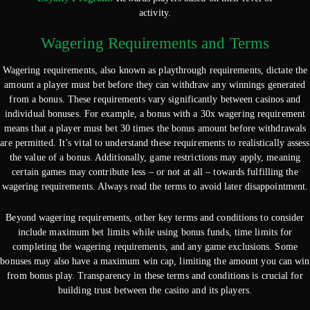
activity.
Wagering Requirements and Terms
Wagering requirements, also known as playthrough requirements, dictate the
amount a player must bet before they can withdraw any winnings generated
from a bonus. These requirements vary significantly between casinos and
individual bonuses. For example, a bonus with a 30x wagering requirement
means that a player must bet 30 times the bonus amount before withdrawals
are permitted. It’s vital to understand these requirements to realistically assess
the value of a bonus. Additionally, game restrictions may apply, meaning
certain games may contribute less – or not at all – towards fulfilling the
wagering requirements. Always read the terms to avoid later disappointment.
Beyond wagering requirements, other key terms and conditions to consider
include maximum bet limits while using bonus funds, time limits for
completing the wagering requirements, and any game exclusions. Some
bonuses may also have a maximum win cap, limiting the amount you can win
from bonus play. Transparency in these terms and conditions is crucial for
building trust between the casino and its players.