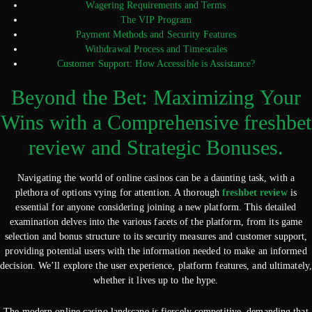
Wagering Requirements and Terms
The VIP Program
Payment Methods and Security Features
Withdrawal Process and Timescales
Customer Support: How Accessible is Assistance?
Beyond the Bet: Maximizing Your
Wins with a Comprehensive freshbet
review and Strategic Bonuses.
Navigating the world of online casinos can be a daunting task, with a
plethora of options vying for attention. A thorough
freshbet review
is
essential for anyone considering joining a new platform. This detailed
examination delves into the various facets of the platform, from its game
selection and bonus structure to its security measures and customer support,
providing potential users with the information needed to make an informed
decision. We’ll explore the user experience, platform features, and ultimately,
whether it lives up to the hype.
The modern online casino landscape is fiercely competitive, demanding that