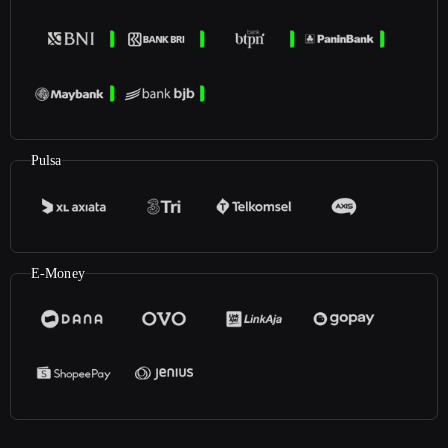
Pulsa
E-Money