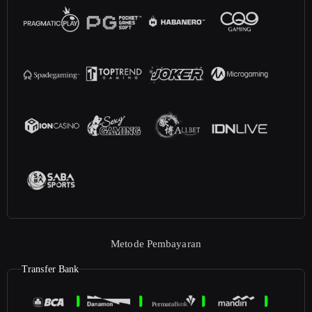
Metode Pembayaran
Transfer Bank