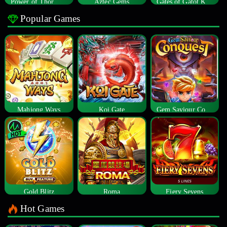
Power of Thor Megaways
Aztec Gems
Gates of Gatot Kaca
Popular Games
Mahjong Ways
Koi Gate
Gem Saviour Conquest
Gold Blitz
Roma
Fiery Sevens
Hot Games