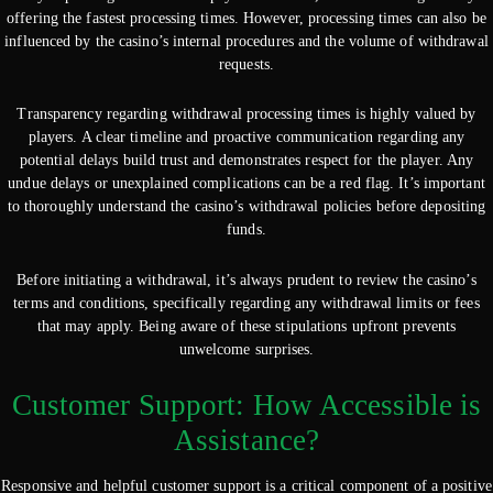
offering the fastest processing times. However, processing times can also be
influenced by the casino’s internal procedures and the volume of withdrawal
requests.
Transparency regarding withdrawal processing times is highly valued by
players. A clear timeline and proactive communication regarding any
potential delays build trust and demonstrates respect for the player. Any
undue delays or unexplained complications can be a red flag. It’s important
to thoroughly understand the casino’s withdrawal policies before depositing
funds.
Before initiating a withdrawal, it’s always prudent to review the casino’s
terms and conditions, specifically regarding any withdrawal limits or fees
that may apply. Being aware of these stipulations upfront prevents
unwelcome surprises.
Customer Support: How Accessible is
Assistance?
Responsive and helpful customer support is a critical component of a positive