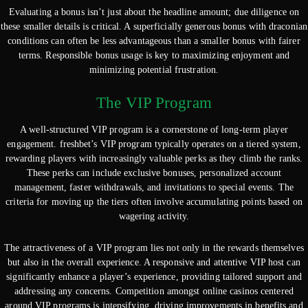
Evaluating a bonus isn’t just about the headline amount; due diligence on
these smaller details is critical. A superficially generous bonus with draconian
conditions can often be less advantageous than a smaller bonus with fairer
terms. Responsible bonus usage is key to maximizing enjoyment and
minimizing potential frustration.
The VIP Program
A well-structured VIP program is a cornerstone of long-term player
engagement. freshbet’s VIP program typically operates on a tiered system,
rewarding players with increasingly valuable perks as they climb the ranks.
These perks can include exclusive bonuses, personalized account
management, faster withdrawals, and invitations to special events. The
criteria for moving up the tiers often involve accumulating points based on
wagering activity.
The attractiveness of a VIP program lies not only in the rewards themselves
but also in the overall experience. A responsive and attentive VIP host can
significantly enhance a player’s experience, providing tailored support and
addressing any concerns. Competition amongst online casinos centered
around VIP programs is intensifying, driving improvements in benefits and